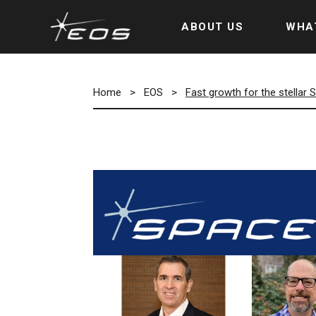
ABOUT US
WHA
Home
>
EOS
>
Fast growth for the stellar