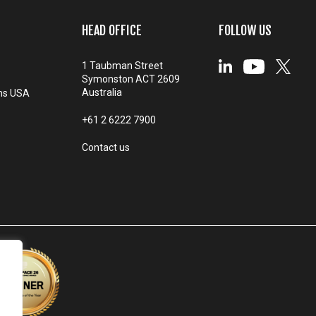
HEAD OFFICE
FOLLOW US
1 Taubman Street
Symonston ACT 2609
Australia
ms USA
+61 2 6222 7900
Contact us