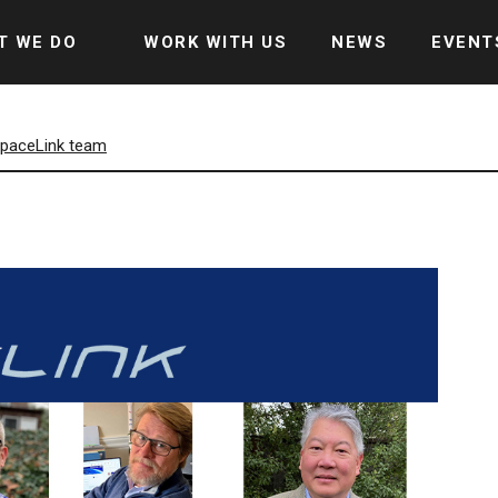
T WE DO
WORK WITH US
NEWS
EVENT
 SpaceLink team