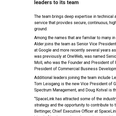
leaders to its team
The team brings deep expertise in technical 
service that provides secure, continuous, hi
ground.
Among the names that are familiar to many in 
Alder joins the team as Senior Vice Presiden
at Google and more recently several years a
was previously at OneWeb, was named Senior
Moll, who was the Founder and President of
President of Commercial Business Developm
Additional leaders joining the team include 
Tom Leisgang is the new Vice President of G
Spectrum Management, and Doug Kotval is th
“SpaceLink has attracted some of the industr
strategy and the opportunity to contribute to 
Bettinger, Chief Executive Officer at SpaceLi