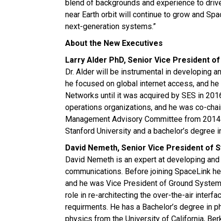
blend of backgrounds and experience to drive
near Earth orbit will continue to grow and Sp
next-generation systems.”
About the New Executives
Larry Alder PhD, Senior Vice President o
Dr. Alder will be instrumental in developing 
he focused on global internet access, and h
Networks until it was acquired by SES in 20
operations organizations, and he was co-ch
Management Advisory Committee from 2014-2
Stanford University and a bachelor’s degree 
David Nemeth, Senior Vice President of 
David Nemeth is an expert at developing and 
communications. Before joining SpaceLink h
and he was Vice President of Ground Systems 
role in re-architecting the over-the-air inte
requirments. He has a Bachelor’s degree in p
physics from the University of California, Be