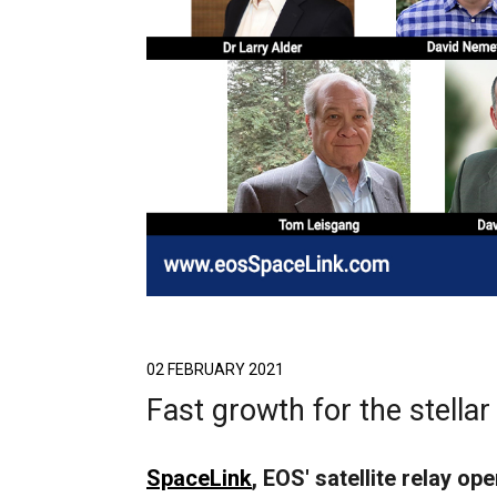
02 FEBRUARY 2021
Fast growth for the stella
SpaceLink
, EOS' satellite relay o