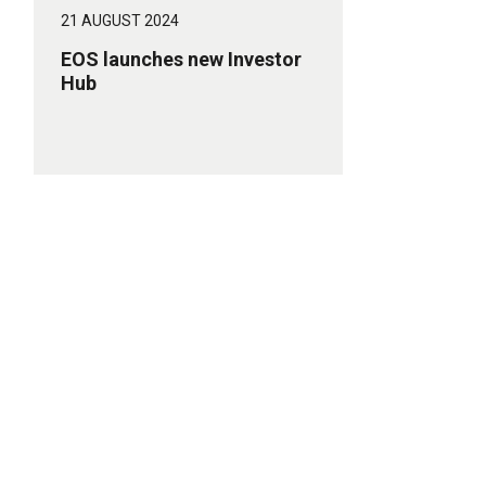
21 AUGUST 2024
EOS launches new Investor
Hub