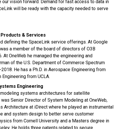
 our vision forward. Demand for fast access to data in
aceLink will be ready with the capacity needed to serve
f Products & Services
and defining the SpaceLink service offerings. At Google
e was a member of the board of directors of O3B
16. At OneWeb he managed the engineering and
airman of the U.S. Department of Commerce Spectrum
018. He has a Ph.D. in Aerospace Engineering from
in Engineering from UCLA.
Systems Engineering
modeling systems architectures for satellite
e was Senior Director of System Modeling at OneWeb,
Architecture at iDirect where he played an instrumental
rface and system design to better serve customer
hysics from Cornell University and a Masters degree in
rkeley. He holds three patents related to secure