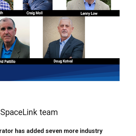
r SpaceLink team
perator has added seven more industry