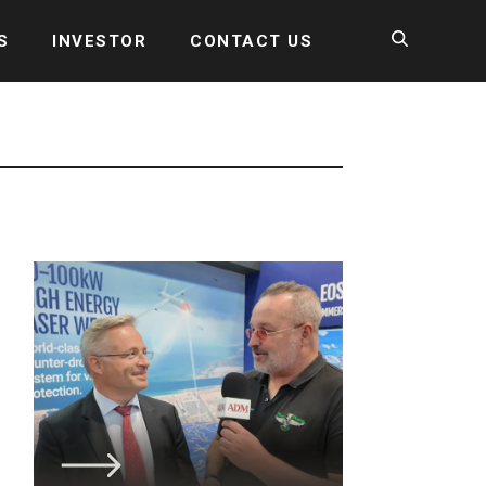
S
INVESTOR
CONTACT US