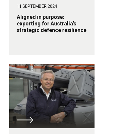
11 SEPTEMBER 2024
Aligned in purpose:
exporting for Australia’s
strategic defence resilience