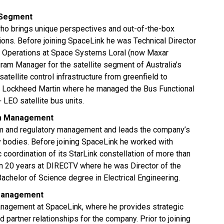
 Segment
who brings unique perspectives and out-of-the-box
ions. Before joining SpaceLink he was Technical Director
 Operations at Space Systems Loral (now Maxar
m Manager for the satellite segment of Australia’s
tellite control infrastructure from greenfield to
at Lockheed Martin where he managed the Bus Functional
 LEO satellite bus units.
rum Management
um and regulatory management and leads the company’s
ry bodies. Before joining SpaceLink he worked with
coordination of its StarLink constellation of more than
n 20 years at DIRECTV where he was Director of the
chelor of Science degree in Electrical Engineering.
 Management
anagement at SpaceLink, where he provides strategic
partner relationships for the company. Prior to joining