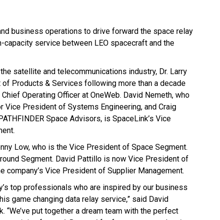
and business operations to drive forward the space relay
gh-capacity service between LEO spacecraft and the
the satellite and telecommunications industry, Dr. Larry
t of Products & Services following more than a decade
s Chief Operating Officer at OneWeb. David Nemeth, who
 Vice President of Systems Engineering, and Craig
 PATHFINDER Space Advisors, is SpaceLink’s Vice
ent.
Lenny Low, who is the Vice President of Space Segment.
round Segment. David Pattillo is now Vice President of
e company’s Vice President of Supplier Management.
y’s top professionals who are inspired by our business
this game changing data relay service,” said David
nk. “We’ve put together a dream team with the perfect