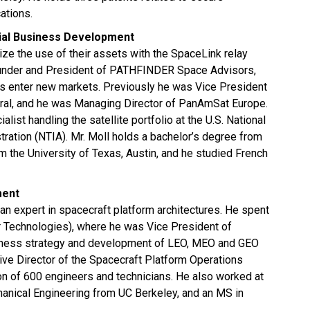
tions.
cial Business Development
ze the use of their assets with the SpaceLink relay
ounder and President of PATHFINDER Space Advisors,
 enter new markets. Previously he was Vice President
ral, and he was Managing Director of PanAmSat Europe.
list handling the satellite portfolio at the U.S. National
ation (NTIA). Mr. Moll holds a bachelor’s degree from
m the University of Texas, Austin, and he studied French
ment
an expert in spacecraft platform architectures. He spent
 Technologies), where he was Vice President of
iness strategy and development of LEO, MEO and GEO
ive Director of the Spacecraft Platform Operations
on of 600 engineers and technicians. He also worked at
nical Engineering from UC Berkeley, and an MS in