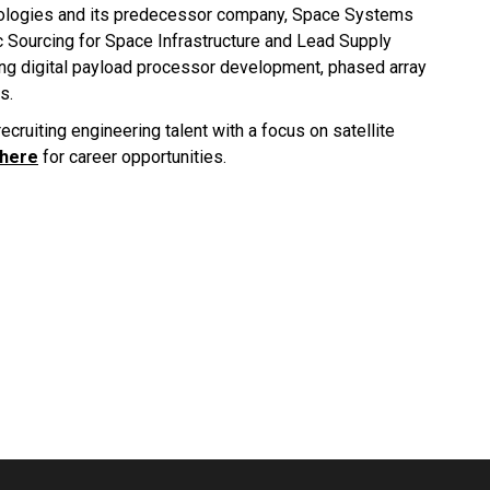
nologies and its predecessor company, Space Systems
c Sourcing for Space Infrastructure and Lead Supply
ing digital payload processor development, phased array
s.
ecruiting engineering talent with a focus on satellite
 here
for career opportunities.