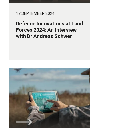
17 SEPTEMBER 2024
Defence Innovations at Land
Forces 2024: An Interview
with Dr Andreas Schwer