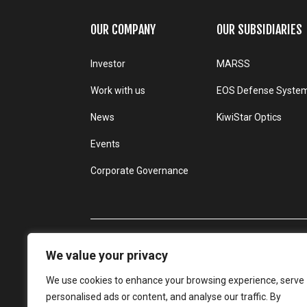
OUR COMPANY
OUR SUBSIDIARIES
Investor
MARSS
Work with us
EOS Defense Syste
News
KiwiStar Optics
Events
Corporate Governance
We value your privacy
We use cookies to enhance your browsing experience, serve
personalised ads or content, and analyse our traffic. By