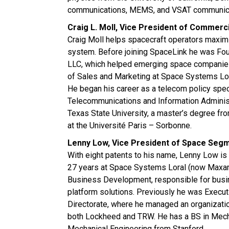
communications, MEMS, and VSAT communica
Craig L. Moll, Vice President of Commer
Craig Moll helps spacecraft operators maximi
system. Before joining SpaceLink he was F
LLC, which helped emerging space companies
of Sales and Marketing at Space Systems Lo
He began his career as a telecom policy specia
Telecommunications and Information Administr
Texas State University, a master’s degree fro
at the Université Paris – Sorbonne.
Lenny Low, Vice President of Space Seg
With eight patents to his name, Lenny Low is 
27 years at Space Systems Loral (now Maxar
Business Development, responsible for bus
platform solutions. Previously he was Execut
Directorate, where he managed an organizati
both Lockheed and TRW. He has a BS in Mecha
Mechanical Engineering from Stanford.