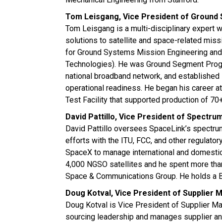
Tom Leisgang, Vice President of Ground
Tom Leisgang is a multi-disciplinary expert 
solutions to satellite and space-related miss
for Ground Systems Mission Engineering and
Technologies). He was Ground Segment Progra
national broadband network, and established sa
operational readiness. He began his career 
Test Facility that supported production of 70+
David Pattillo, Vice President of Spect
David Pattillo oversees SpaceLink’s spectr
efforts with the ITU, FCC, and other regulato
SpaceX to manage international and domestic 
4,000 NGSO satellites and he spent more tha
Space & Communications Group. He holds a Ba
Doug Kotval, Vice President of Supplier
Doug Kotval is Vice President of Supplier M
sourcing leadership and manages supplier and 