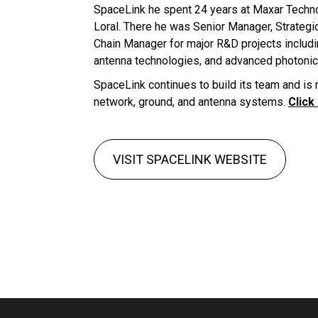
SpaceLink he spent 24 years at Maxar Tech
Loral. There he was Senior Manager, Strategi
Chain Manager for major R&D projects includ
antenna technologies, and advanced photonic
SpaceLink continues to build its team and is r
network, ground, and antenna systems.
Click
VISIT SPACELINK WEBSITE