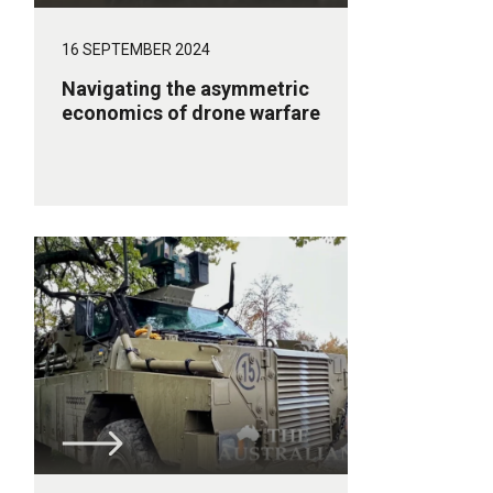
16 SEPTEMBER 2024
Navigating the asymmetric
economics of drone warfare