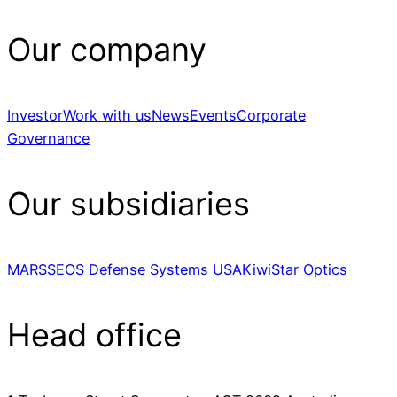
Our company
Investor
Work with us
News
Events
Corporate
Governance
Our subsidiaries
MARSS
EOS Defense Systems USA
KiwiStar Optics
Head office