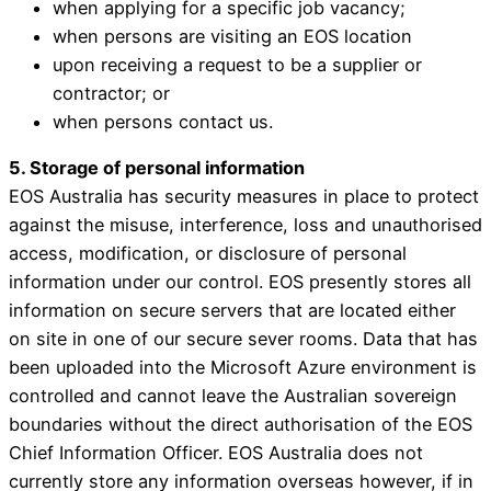
when applying for a specific job vacancy;
when persons are visiting an EOS location
upon receiving a request to be a supplier or
contractor; or
when persons contact us.
5. Storage of personal information
EOS Australia has security measures in place to protect
against the misuse, interference, loss and unauthorised
access, modification, or disclosure of personal
information under our control. EOS presently stores all
information on secure servers that are located either
on site in one of our secure sever rooms. Data that has
been uploaded into the Microsoft Azure environment is
controlled and cannot leave the Australian sovereign
boundaries without the direct authorisation of the EOS
Chief Information Officer. EOS Australia does not
currently store any information overseas however, if in