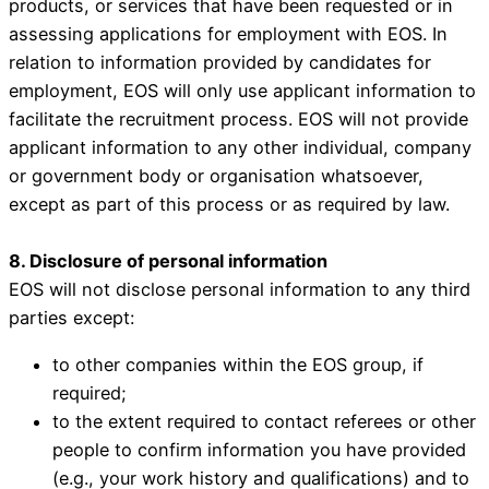
products, or services that have been requested or in
assessing applications for employment with EOS. In
relation to information provided by candidates for
employment, EOS will only use applicant information to
facilitate the recruitment process. EOS will not provide
applicant information to any other individual, company
or government body or organisation whatsoever,
except as part of this process or as required by law.
8. Disclosure of personal information
EOS will not disclose personal information to any third
parties except:
to other companies within the EOS group, if
required;
to the extent required to contact referees or other
people to confirm information you have provided
(e.g., your work history and qualifications) and to