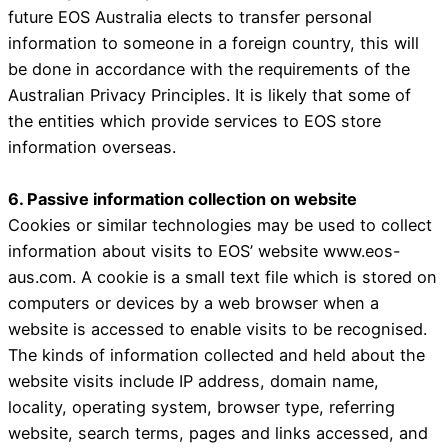
future EOS Australia elects to transfer personal
information to someone in a foreign country, this will
be done in accordance with the requirements of the
Australian Privacy Principles. It is likely that some of
the entities which provide services to EOS store
information overseas.
6. Passive information collection on website
Cookies or similar technologies may be used to collect
information about visits to EOS’ website www.eos-
aus.com. A cookie is a small text file which is stored on
computers or devices by a web browser when a
website is accessed to enable visits to be recognised.
The kinds of information collected and held about the
website visits include IP address, domain name,
locality, operating system, browser type, referring
website, search terms, pages and links accessed, and