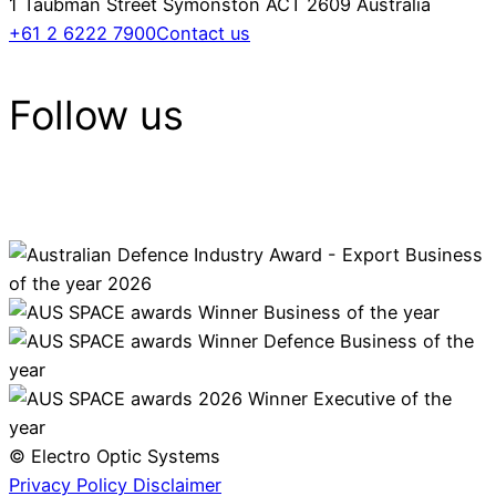
1 Taubman Street Symonston ACT 2609 Australia
+61 2 6222 7900
Contact us
Follow us
© Electro Optic Systems
Privacy Policy
Disclaimer