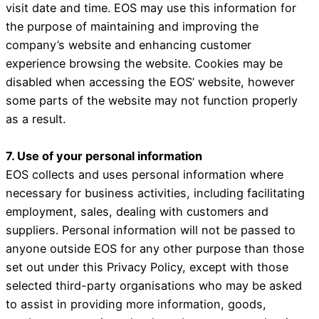
visit date and time. EOS may use this information for
the purpose of maintaining and improving the
company’s website and enhancing customer
experience browsing the website. Cookies may be
disabled when accessing the EOS’ website, however
some parts of the website may not function properly
as a result.
7. Use of your personal information
EOS collects and uses personal information where
necessary for business activities, including facilitating
employment, sales, dealing with customers and
suppliers. Personal information will not be passed to
anyone outside EOS for any other purpose than those
set out under this Privacy Policy, except with those
selected third-party organisations who may be asked
to assist in providing more information, goods,