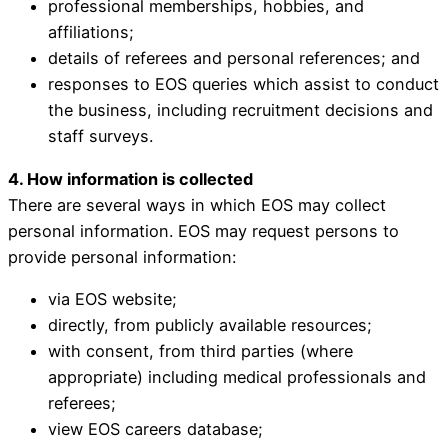
professional memberships, hobbies, and
affiliations;
details of referees and personal references; and
responses to EOS queries which assist to conduct
the business, including recruitment decisions and
staff surveys.
4. How information is collected
There are several ways in which EOS may collect
personal information. EOS may request persons to
provide personal information:
via EOS website;
directly, from publicly available resources;
with consent, from third parties (where
appropriate) including medical professionals and
referees;
view EOS careers database;