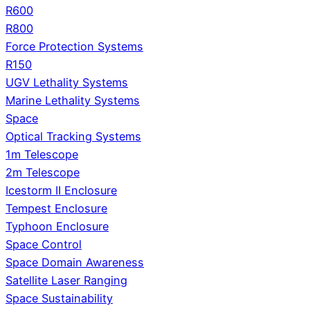
R600
R800
Force Protection Systems
R150
UGV Lethality Systems
Marine Lethality Systems
Space
Optical Tracking Systems
1m Telescope
2m Telescope
Icestorm II Enclosure
Tempest Enclosure
Typhoon Enclosure
Space Control
Space Domain Awareness
Satellite Laser Ranging
Space Sustainability