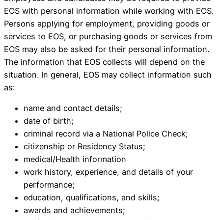
EOS with personal information while working with EOS.
Persons applying for employment, providing goods or
services to EOS, or purchasing goods or services from
EOS may also be asked for their personal information.
The information that EOS collects will depend on the
situation. In general, EOS may collect information such
as:
name and contact details;
date of birth;
criminal record via a National Police Check;
citizenship or Residency Status;
medical/Health information
work history, experience, and details of your
performance;
education, qualifications, and skills;
awards and achievements;