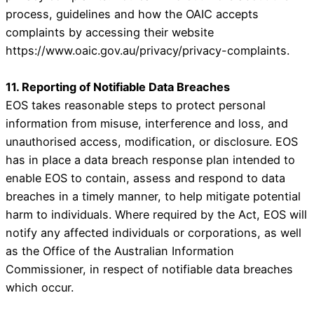
process, guidelines and how the OAIC accepts
complaints by accessing their website
https://www.oaic.gov.au/privacy/privacy-complaints.
11. Reporting of Notifiable Data Breaches
EOS takes reasonable steps to protect personal
information from misuse, interference and loss, and
unauthorised access, modification, or disclosure. EOS
has in place a data breach response plan intended to
enable EOS to contain, assess and respond to data
breaches in a timely manner, to help mitigate potential
harm to individuals. Where required by the Act, EOS will
notify any affected individuals or corporations, as well
as the Office of the Australian Information
Commissioner, in respect of notifiable data breaches
which occur.