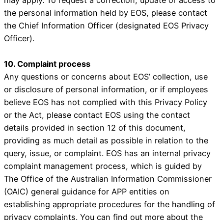
the personal information held by EOS, please contact
the Chief Information Officer (designated EOS Privacy
Officer).
10. Complaint process
Any questions or concerns about EOS’ collection, use
or disclosure of personal information, or if employees
believe EOS has not complied with this Privacy Policy
or the Act, please contact EOS using the contact
details provided in section 12 of this document,
providing as much detail as possible in relation to the
query, issue, or complaint. EOS has an internal privacy
complaint management process, which is guided by
The Office of the Australian Information Commissioner
(OAIC) general guidance for APP entities on
establishing appropriate procedures for the handling of
privacy complaints. You can find out more about the