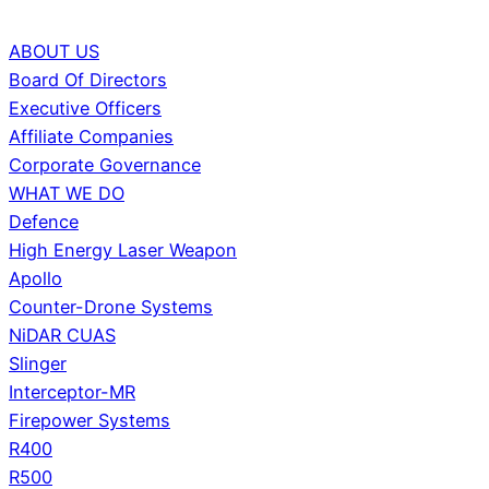
ABOUT US
Board Of Directors
Executive Officers
Affiliate Companies
Corporate Governance
WHAT WE DO
Defence
High Energy Laser Weapon
Apollo
Counter-Drone Systems
NiDAR CUAS
Slinger
Interceptor-MR
Firepower Systems
R400
R500