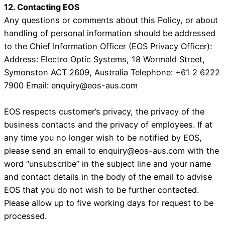
12. Contacting EOS
Any questions or comments about this Policy, or about
handling of personal information should be addressed
to the Chief Information Officer (EOS Privacy Officer):
Address: Electro Optic Systems, 18 Wormald Street,
Symonston ACT 2609, Australia Telephone: +61 2 6222
7900 Email: enquiry@eos-aus.com
EOS respects customer’s privacy, the privacy of the
business contacts and the privacy of employees. If at
any time you no longer wish to be notified by EOS,
please send an email to enquiry@eos-aus.com with the
word “unsubscribe” in the subject line and your name
and contact details in the body of the email to advise
EOS that you do not wish to be further contacted.
Please allow up to five working days for request to be
processed.