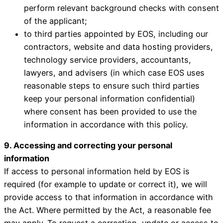
perform relevant background checks with consent
of the applicant;
to third parties appointed by EOS, including our
contractors, website and data hosting providers,
technology service providers, accountants,
lawyers, and advisers (in which case EOS uses
reasonable steps to ensure such third parties
keep your personal information confidential)
where consent has been provided to use the
information in accordance with this policy.
9. Accessing and correcting your personal
information
If access to personal information held by EOS is
required (for example to update or correct it), we will
provide access to that information in accordance with
the Act. Where permitted by the Act, a reasonable fee
may apply. To request a correction, update or access to