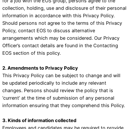
for a job with the EOS group, persons agree to the
collection, holding, use and disclosure of their personal
information in accordance with this Privacy Policy.
Should persons not agree to the terms of this Privacy
Policy, contact EOS to discuss alternative
arrangements which may be considered. Our Privacy
Officer’s contact details are found in the Contacting
EOS section of this policy.
2. Amendments to Privacy Policy
This Privacy Policy can be subject to change and will
be updated periodically to include any relevant
changes. Persons should review the policy that is
‘current’ at the time of submission of any personal
information ensuring that they comprehend this Policy.
3. Kinds of information collected
Employees and candidates may be required to provide