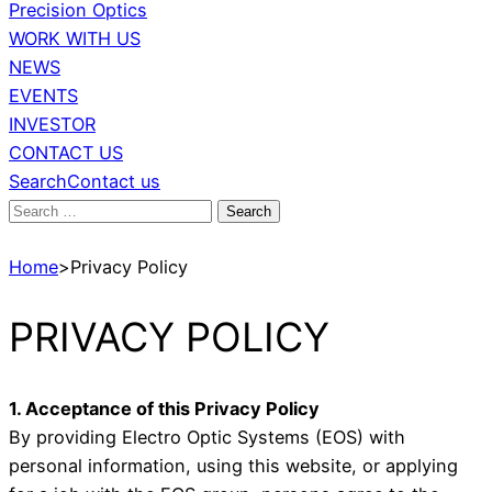
Precision Optics
WORK WITH US
NEWS
EVENTS
INVESTOR
CONTACT US
Search
Contact us
Search
for:
Home
>
Privacy Policy
PRIVACY POLICY
1. Acceptance of this Privacy Policy
By providing Electro Optic Systems (EOS) with
personal information, using this website, or applying