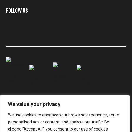
FOLLOW US
We value your privacy
We use cookies to enhance your browsing experience, serve
personalised ads or content, and analyse our traffic. By
© Electro Optic Systems
clicking "Accept All", you consent to our use of cookies.