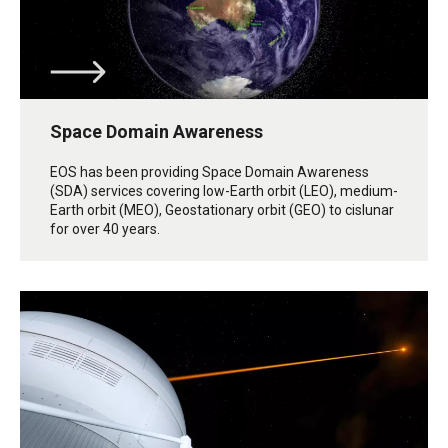
Space Domain Awareness
EOS has been providing Space Domain Awareness
(SDA) services covering low-Earth orbit (LEO), medium-
Earth orbit (MEO), Geostationary orbit (GEO) to cislunar
for over 40 years.