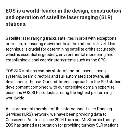
EOS is a world-leader in the design, construction
and operation of satellite laser ranging (SLR)
stations.
Satellite laser ranging tracks satellites in orbit with exceptional
precision, measuring movements at the millimetre level. This
technique is crucial for determining satellite orbits accurately,
which is essential in geodesy, environmental monitoring and
establishing global coordinate systems such as the GPS.
EOS SLR stations contain state-of-the-art lasers, timing
systems, beam directors and full automated software, all
developed in-house. Our end-to-end approach to the SLR station
development combined with our extensive domain expertise,
positions EOS SLR products among the highest performing
worldwide.
As a prominent member of the International Laser Ranging
Services (ILRS) network, we have been providing data to
Geoscience Australia since 2004 from our Mt Stromlo facility.
EOS has gained a reputation for providing turnkey SLR stations