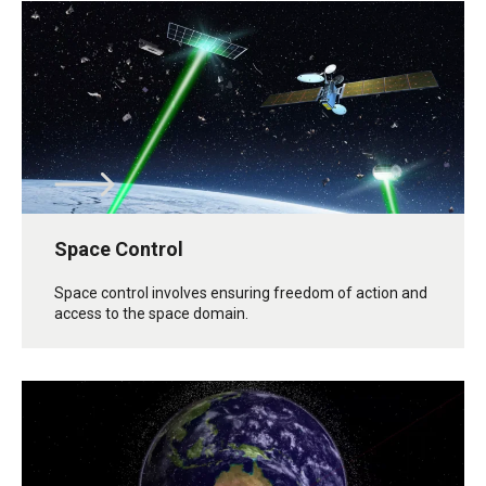
Space Control
Space control involves ensuring freedom of action and
access to the space domain.