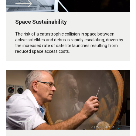
Space Sustainability
The risk of a catastrophic collision in space between
active satellites and debris is rapidly escalating, driven by
the increased rate of satellite launches resulting from
reduced space access costs.