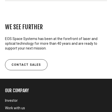
WE SEE FURTHER
EOS Space Systems has been at the forefront of laser and
optical technology for more than 40 years and are ready to
support your next mission.
CONTACT SALES
OUR COMPANY
Investor
Work with us