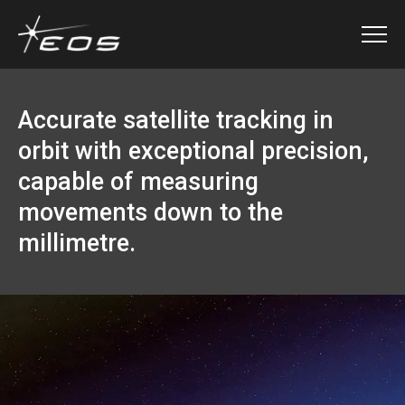
Accurate satellite tracking in
orbit with exceptional precision,
capable of measuring
movements down to the
millimetre.