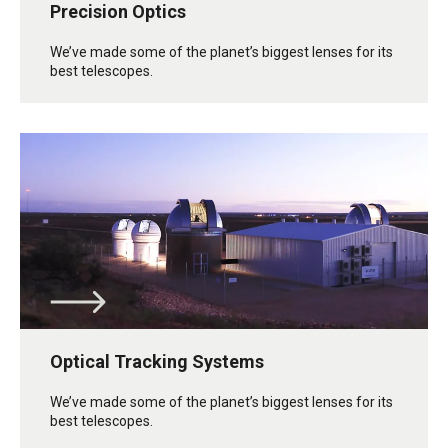
Precision Optics
We’ve made some of the planet’s biggest lenses for its
best telescopes.
Optical Tracking Systems
We’ve made some of the planet’s biggest lenses for its
best telescopes.