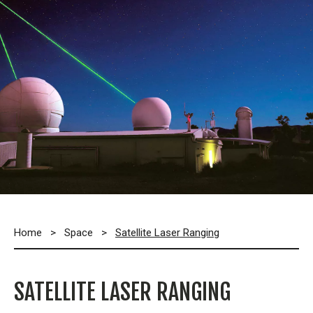
Home
>
Space
>
Satellite Laser Ranging
SATELLITE LASER RANGING