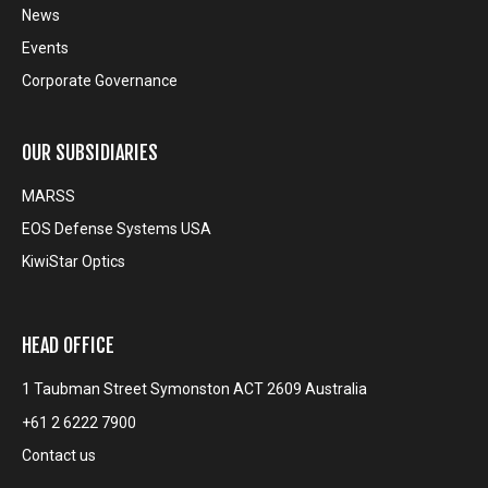
News
Events
Corporate Governance
OUR SUBSIDIARIES
MARSS
EOS Defense Systems USA
KiwiStar Optics
HEAD OFFICE
1 Taubman Street Symonston ACT 2609 Australia
+61 2 6222 7900
Contact us