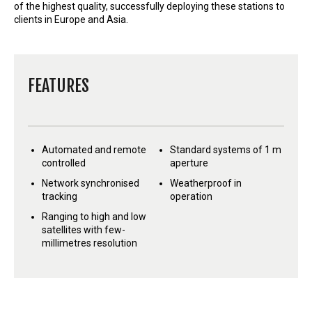
of the highest quality, successfully deploying these stations to
clients in Europe and Asia.
FEATURES
Automated and remote
Standard systems of 1 m
controlled
aperture
Network synchronised
Weatherproof in
tracking
operation
Ranging to high and low
satellites with few-
millimetres resolution