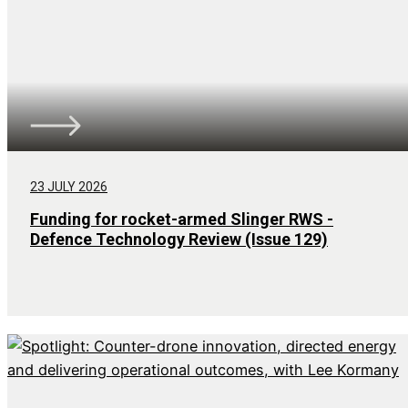
23 JULY 2026
Funding for rocket-armed Slinger RWS -
Defence Technology Review (Issue 129)