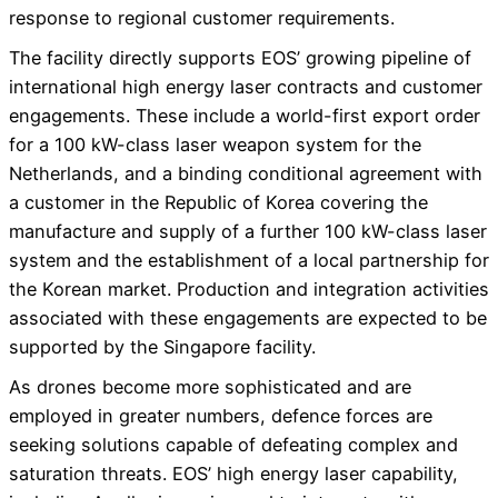
response to regional customer requirements.
The facility directly supports EOS’ growing pipeline of
international high energy laser contracts and customer
engagements. These include a world-first export order
for a 100 kW-class laser weapon system for the
Netherlands, and a binding conditional agreement with
a customer in the Republic of Korea covering the
manufacture and supply of a further 100 kW-class laser
system and the establishment of a local partnership for
the Korean market. Production and integration activities
associated with these engagements are expected to be
supported by the Singapore facility.
As drones become more sophisticated and are
employed in greater numbers, defence forces are
seeking solutions capable of defeating complex and
saturation threats. EOS’ high energy laser capability,