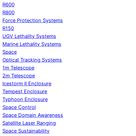
R600
R800
Force Protection Systems
R150
UGV Lethality Systems
Marine Lethality Systems
Space
Optical Tracking Systems
1m Telescope
2m Telescope
Icestorm II Enclosure
Tempest Enclosure
Typhoon Enclosure
Space Control
Space Domain Awareness
Satellite Laser Ranging
Space Sustainability