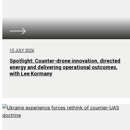
15 JULY 2026
Spotlight: Counter-drone innovation, directed
energy and delivering operational outcomes,
with Lee Kormany