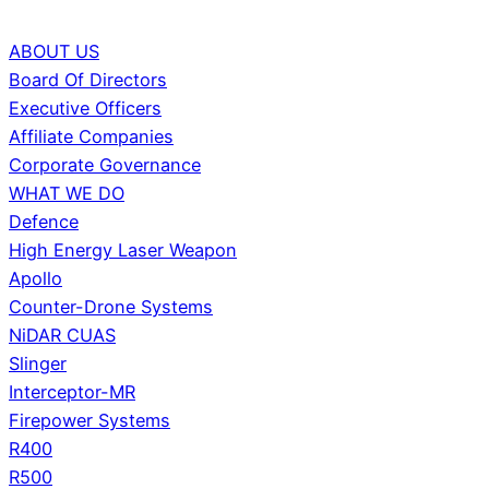
ABOUT US
Board Of Directors
Executive Officers
Affiliate Companies
Corporate Governance
WHAT WE DO
Defence
High Energy Laser Weapon
Apollo
Counter-Drone Systems
NiDAR CUAS
Slinger
Interceptor-MR
Firepower Systems
R400
R500