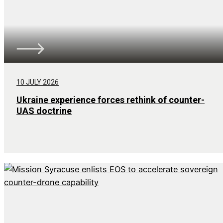
10 JULY 2026
Ukraine experience forces rethink of counter-
UAS doctrine