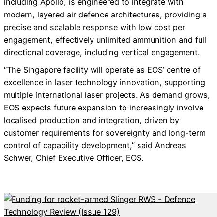
including Apollo, is engineered to integrate with
modern, layered air defence architectures, providing a
precise and scalable response with low cost per
engagement, effectively unlimited ammunition and full
directional coverage, including vertical engagement.
“The Singapore facility will operate as EOS’ centre of
excellence in laser technology innovation, supporting
multiple international laser projects. As demand grows,
EOS expects future expansion to increasingly involve
localised production and integration, driven by
customer requirements for sovereignty and long-term
control of capability development,” said Andreas
Schwer, Chief Executive Officer, EOS.