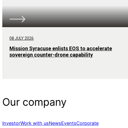
08 JULY 2026
Mission Syracuse enlists EOS to accelerate
sovereign counter-drone capability
Our company
Investor
Work with us
News
Events
Corporate