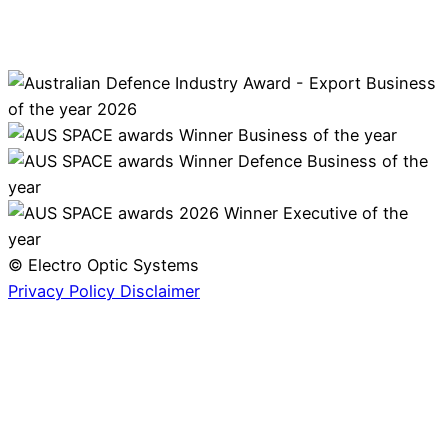
© Electro Optic Systems
Privacy Policy
Disclaimer