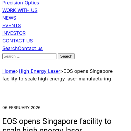
Precision Optics
WORK WITH US
NEWS
EVENTS
INVESTOR
CONTACT US
Search
Contact us
Search
for:
Home
>
High Energy Laser
>
EOS opens Singapore
facility to scale high energy laser manufacturing
06 FEBRUARY 2026
EOS opens Singapore facility to
scale high energy laser