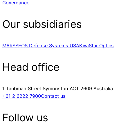
Governance
Our subsidiaries
MARSS
EOS Defense Systems USA
KiwiStar Optics
Head office
1 Taubman Street Symonston ACT 2609 Australia
+61 2 6222 7900
Contact us
Follow us