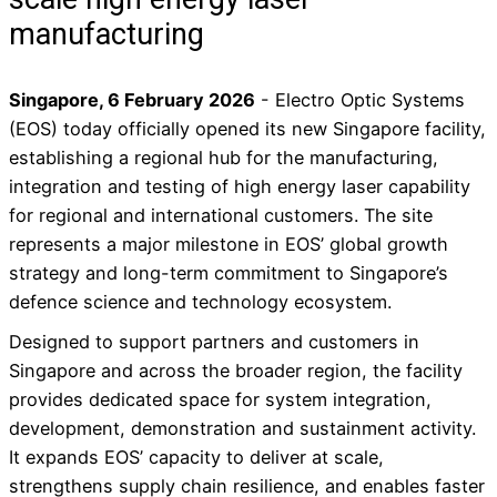
manufacturing
Singapore, 6 February 2026
- Electro Optic Systems
(EOS) today officially opened its new Singapore facility,
establishing a regional hub for the manufacturing,
integration and testing of high energy laser capability
for regional and international customers. The site
represents a major milestone in EOS’ global growth
strategy and long-term commitment to Singapore’s
defence science and technology ecosystem.
Designed to support partners and customers in
Singapore and across the broader region, the facility
provides dedicated space for system integration,
development, demonstration and sustainment activity.
It expands EOS’ capacity to deliver at scale,
strengthens supply chain resilience, and enables faster