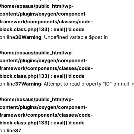
/home/eosaus/public_html/wp-
content/plugins/oxygen/component-
framework/components/classes/code-
block.class.php(133) : eval()'d code
on line
36
Warning
: Undefined variable $post in
/home/eosaus/public_html/wp-
content/plugins/oxygen/component-
framework/components/classes/code-
block.class.php(133) : eval()'d code
on line
37
Warning
: Attempt to read property "ID" on null i
/home/eosaus/public_html/wp-
content/plugins/oxygen/component-
framework/components/classes/code-
block.class.php(133) : eval()'d code
on line
37