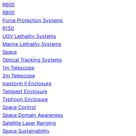
R600
R800
Force Protection Systems
R150
UGV Lethality Systems
Marine Lethality Systems
Space
Optical Tracking Systems
1m Telescope
2m Telescope
Icestorm II Enclosure
Tempest Enclosure
Typhoon Enclosure
Space Control
Space Domain Awareness
Satellite Laser Ranging
Space Sustainability