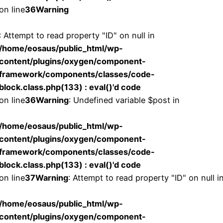
on line
36
Warning
: Attempt to read property "ID" on null in
/home/eosaus/public_html/wp-
content/plugins/oxygen/component-
framework/components/classes/code-
block.class.php(133) : eval()'d code
on line
36
Warning
: Undefined variable $post in
/home/eosaus/public_html/wp-
content/plugins/oxygen/component-
framework/components/classes/code-
block.class.php(133) : eval()'d code
on line
37
Warning
: Attempt to read property "ID" on null i
/home/eosaus/public_html/wp-
content/plugins/oxygen/component-