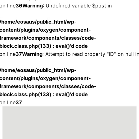
on line
36
Warning
: Undefined variable $post in
/home/eosaus/public_html/wp-
content/plugins/oxygen/component-
framework/components/classes/code-
block.class.php(133) : eval()'d code
on line
37
Warning
: Attempt to read property "ID" on null i
/home/eosaus/public_html/wp-
content/plugins/oxygen/component-
framework/components/classes/code-
block.class.php(133) : eval()'d code
on line
37