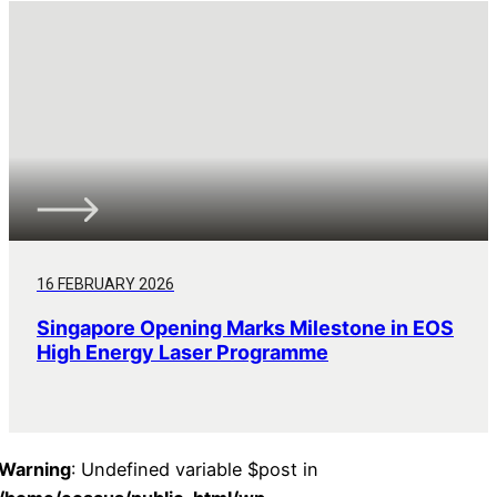
16 FEBRUARY 2026
Singapore Opening Marks Milestone in EOS
High Energy Laser Programme
Warning
: Undefined variable $post in