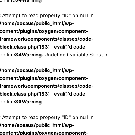
: Attempt to read property "ID" on null in
/home/eosaus/public_html/wp-
content/plugins/oxygen/component-
framework/components/classes/code-
block.class.php(133) : eval()'d code
on line
34
Warning
: Undefined variable $post in
/home/eosaus/public_html/wp-
content/plugins/oxygen/component-
framework/components/classes/code-
block.class.php(133) : eval()'d code
on line
36
Warning
: Attempt to read property "ID" on null in
/home/eosaus/public_html/wp-
content/plugins/oxygen/component-