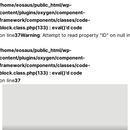
/home/eosaus/public_html/wp-
content/plugins/oxygen/component-
framework/components/classes/code-
block.class.php(133) : eval()'d code
on line
37
Warning
: Attempt to read property "ID" on null i
/home/eosaus/public_html/wp-
content/plugins/oxygen/component-
framework/components/classes/code-
block.class.php(133) : eval()'d code
on line
37