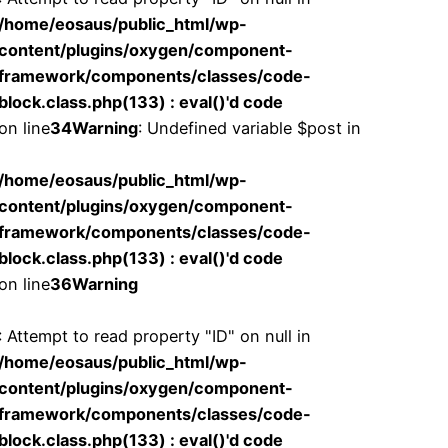
/home/eosaus/public_html/wp-
content/plugins/oxygen/component-
framework/components/classes/code-
block.class.php(133) : eval()'d code
on line
34
Warning
: Undefined variable $post in
/home/eosaus/public_html/wp-
content/plugins/oxygen/component-
framework/components/classes/code-
block.class.php(133) : eval()'d code
on line
36
Warning
: Attempt to read property "ID" on null in
/home/eosaus/public_html/wp-
content/plugins/oxygen/component-
framework/components/classes/code-
block.class.php(133) : eval()'d code