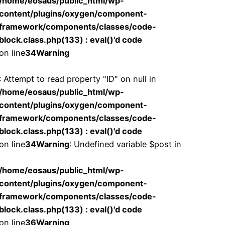
/home/eosaus/public_html/wp-
content/plugins/oxygen/component-
framework/components/classes/code-
block.class.php(133) : eval()'d code
on line
34
Warning
: Attempt to read property "ID" on null in
/home/eosaus/public_html/wp-
content/plugins/oxygen/component-
framework/components/classes/code-
block.class.php(133) : eval()'d code
on line
34
Warning
: Undefined variable $post in
/home/eosaus/public_html/wp-
content/plugins/oxygen/component-
framework/components/classes/code-
block.class.php(133) : eval()'d code
on line
36
Warning