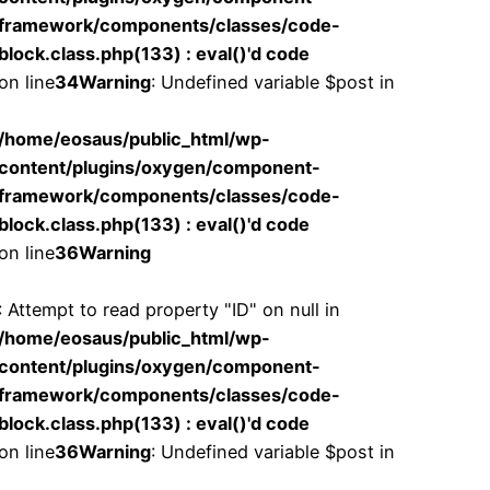
framework/components/classes/code-
block.class.php(133) : eval()'d code
on line
34
Warning
: Undefined variable $post in
/home/eosaus/public_html/wp-
content/plugins/oxygen/component-
framework/components/classes/code-
block.class.php(133) : eval()'d code
on line
36
Warning
: Attempt to read property "ID" on null in
/home/eosaus/public_html/wp-
content/plugins/oxygen/component-
framework/components/classes/code-
block.class.php(133) : eval()'d code
on line
36
Warning
: Undefined variable $post in