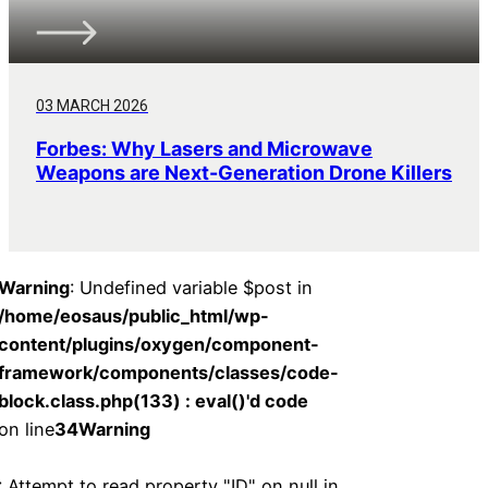
03 MARCH 2026
Forbes: Why Lasers and Microwave
Weapons are Next-Generation Drone Killers
Warning
: Undefined variable $post in
/home/eosaus/public_html/wp-
content/plugins/oxygen/component-
framework/components/classes/code-
block.class.php(133) : eval()'d code
on line
34
Warning
: Attempt to read property "ID" on null in