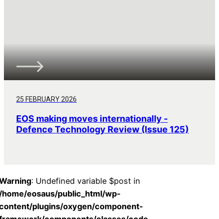
25 FEBRUARY 2026
EOS making moves internationally -
Defence Technology Review (Issue 125)
Warning
: Undefined variable $post in
/home/eosaus/public_html/wp-
content/plugins/oxygen/component-