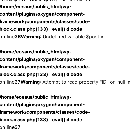
/home/eosaus/public_html/wp-
content/plugins/oxygen/component-
framework/components/classes/code-
block.class.php(133) : eval()'d code
on line
36
Warning
: Undefined variable $post in
/home/eosaus/public_html/wp-
content/plugins/oxygen/component-
framework/components/classes/code-
block.class.php(133) : eval()'d code
on line
37
Warning
: Attempt to read property "ID" on null i
/home/eosaus/public_html/wp-
content/plugins/oxygen/component-
framework/components/classes/code-
block.class.php(133) : eval()'d code
on line
37