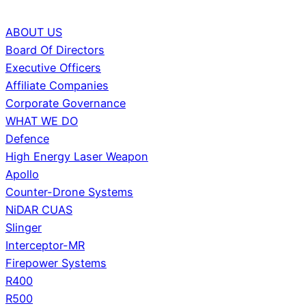
ABOUT US
Board Of Directors
Executive Officers
Affiliate Companies
Corporate Governance
WHAT WE DO
Defence
High Energy Laser Weapon
Apollo
Counter-Drone Systems
NiDAR CUAS
Slinger
Interceptor-MR
Firepower Systems
R400
R500