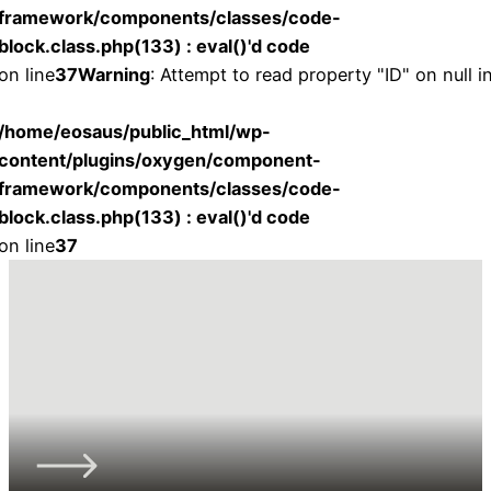
framework/components/classes/code-
block.class.php(133) : eval()'d code
on line
37
Warning
: Attempt to read property "ID" on null i
/home/eosaus/public_html/wp-
content/plugins/oxygen/component-
framework/components/classes/code-
block.class.php(133) : eval()'d code
on line
37