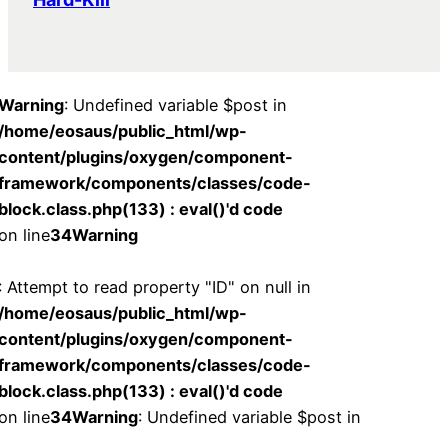
Warning
: Undefined variable $post in
/home/eosaus/public_html/wp-
content/plugins/oxygen/component-
framework/components/classes/code-
block.class.php(133) : eval()'d code
on line
34
Warning
: Attempt to read property "ID" on null in
/home/eosaus/public_html/wp-
content/plugins/oxygen/component-
framework/components/classes/code-
block.class.php(133) : eval()'d code
on line
34
Warning
: Undefined variable $post in