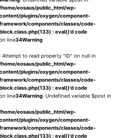
/home/eosaus/public_html/wp-
content/plugins/oxygen/component-
framework/components/classes/code-
block.class.php(133) : eval()'d code
on line
34
Warning
: Attempt to read property "ID" on null in
/home/eosaus/public_html/wp-
content/plugins/oxygen/component-
framework/components/classes/code-
block.class.php(133) : eval()'d code
on line
34
Warning
: Undefined variable $post in
/home/eosaus/public_html/wp-
content/plugins/oxygen/component-
framework/components/classes/code-
block.class.php(133) : eval()'d code