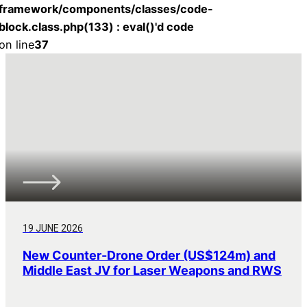
framework/components/classes/code-
block.class.php(133) : eval()'d code
on line
37
19 JUNE 2026
New Counter-Drone Order (US$124m) and
Middle East JV for Laser Weapons and RWS