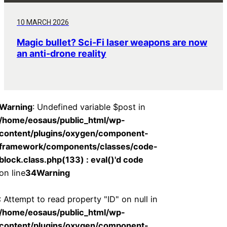
10 MARCH 2026
Magic bullet? Sci-Fi laser weapons are now
an anti-drone reality
Warning
: Undefined variable $post in
/home/eosaus/public_html/wp-
content/plugins/oxygen/component-
framework/components/classes/code-
block.class.php(133) : eval()'d code
on line
34
Warning
: Attempt to read property "ID" on null in
/home/eosaus/public_html/wp-
content/plugins/oxygen/component-