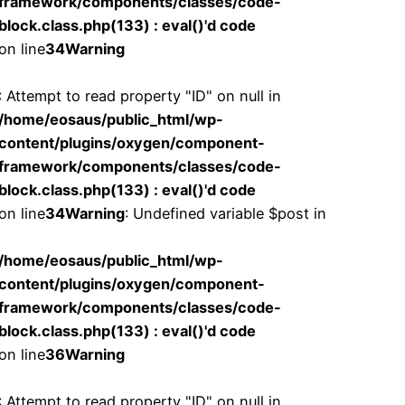
framework/components/classes/code-
block.class.php(133) : eval()'d code
on line
34
Warning
: Attempt to read property "ID" on null in
/home/eosaus/public_html/wp-
content/plugins/oxygen/component-
framework/components/classes/code-
block.class.php(133) : eval()'d code
on line
34
Warning
: Undefined variable $post in
/home/eosaus/public_html/wp-
content/plugins/oxygen/component-
framework/components/classes/code-
block.class.php(133) : eval()'d code
on line
36
Warning
: Attempt to read property "ID" on null in