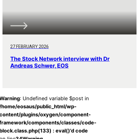
27 FEBRUARY 2026
The Stock Network interview with Dr
Andreas Schwer, EOS
Warning
: Undefined variable $post in
/home/eosaus/public_html/wp-
content/plugins/oxygen/component-
framework/components/classes/code-
block.class.php(133) : eval()'d code
on line
34
Warning