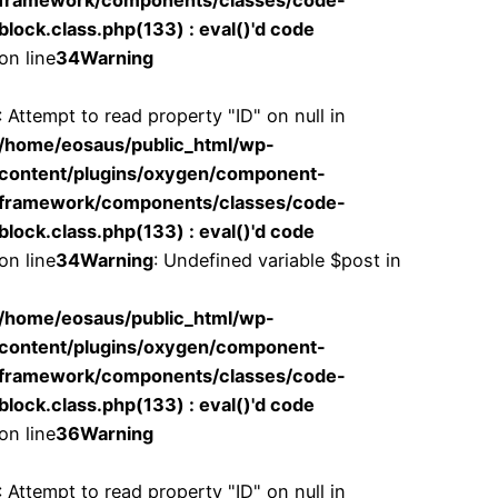
framework/components/classes/code-
block.class.php(133) : eval()'d code
on line
34
Warning
: Attempt to read property "ID" on null in
/home/eosaus/public_html/wp-
content/plugins/oxygen/component-
framework/components/classes/code-
block.class.php(133) : eval()'d code
on line
34
Warning
: Undefined variable $post in
/home/eosaus/public_html/wp-
content/plugins/oxygen/component-
framework/components/classes/code-
block.class.php(133) : eval()'d code
on line
36
Warning
: Attempt to read property "ID" on null in