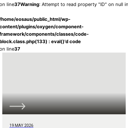
on line
37
Warning
: Attempt to read property "ID" on null i
/home/eosaus/public_html/wp-
content/plugins/oxygen/component-
framework/components/classes/code-
block.class.php(133) : eval()'d code
on line
37
19 MAY 2026