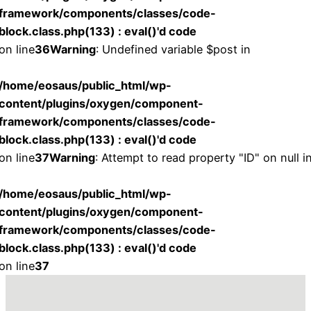
framework/components/classes/code-
block.class.php(133) : eval()'d code
on line
36
Warning
: Undefined variable $post in
/home/eosaus/public_html/wp-
content/plugins/oxygen/component-
framework/components/classes/code-
block.class.php(133) : eval()'d code
on line
37
Warning
: Attempt to read property "ID" on null i
/home/eosaus/public_html/wp-
content/plugins/oxygen/component-
framework/components/classes/code-
block.class.php(133) : eval()'d code
on line
37