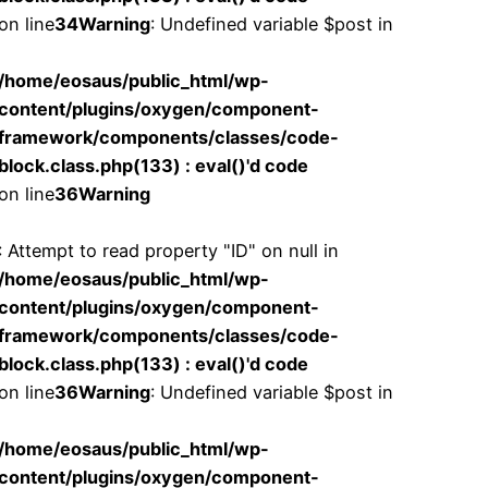
on line
34
Warning
: Undefined variable $post in
/home/eosaus/public_html/wp-
content/plugins/oxygen/component-
framework/components/classes/code-
block.class.php(133) : eval()'d code
on line
36
Warning
: Attempt to read property "ID" on null in
/home/eosaus/public_html/wp-
content/plugins/oxygen/component-
framework/components/classes/code-
block.class.php(133) : eval()'d code
on line
36
Warning
: Undefined variable $post in
/home/eosaus/public_html/wp-
content/plugins/oxygen/component-