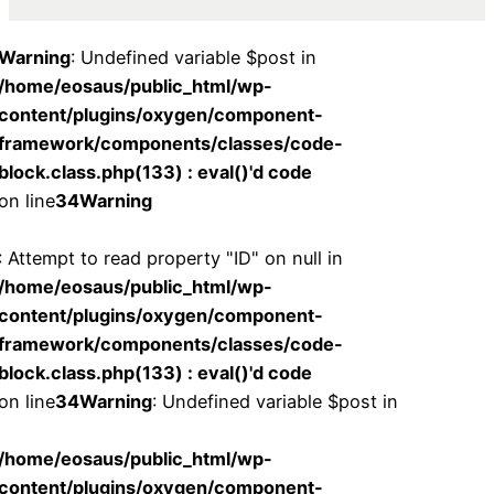
Warning
: Undefined variable $post in
/home/eosaus/public_html/wp-
content/plugins/oxygen/component-
framework/components/classes/code-
block.class.php(133) : eval()'d code
on line
34
Warning
: Attempt to read property "ID" on null in
/home/eosaus/public_html/wp-
content/plugins/oxygen/component-
framework/components/classes/code-
block.class.php(133) : eval()'d code
on line
34
Warning
: Undefined variable $post in
/home/eosaus/public_html/wp-
content/plugins/oxygen/component-