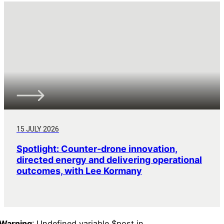
15 JULY 2026
Spotlight: Counter-drone innovation,
directed energy and delivering operational
outcomes, with Lee Kormany
Warning
: Undefined variable $post in