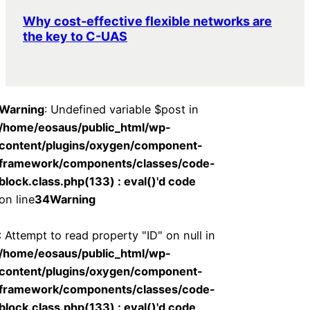
Why cost-effective flexible networks are
the key to C-UAS
Warning
: Undefined variable $post in
/home/eosaus/public_html/wp-
content/plugins/oxygen/component-
framework/components/classes/code-
block.class.php(133) : eval()'d code
on line
34
Warning
: Attempt to read property "ID" on null in
/home/eosaus/public_html/wp-
content/plugins/oxygen/component-
framework/components/classes/code-
block.class.php(133) : eval()'d code