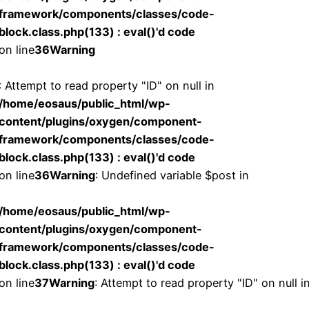
framework/components/classes/code-
block.class.php(133) : eval()'d code
on line
36
Warning
: Attempt to read property "ID" on null in
/home/eosaus/public_html/wp-
content/plugins/oxygen/component-
framework/components/classes/code-
block.class.php(133) : eval()'d code
on line
36
Warning
: Undefined variable $post in
/home/eosaus/public_html/wp-
content/plugins/oxygen/component-
framework/components/classes/code-
block.class.php(133) : eval()'d code
on line
37
Warning
: Attempt to read property "ID" on null i