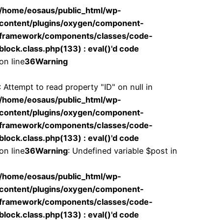
/home/eosaus/public_html/wp-
content/plugins/oxygen/component-
framework/components/classes/code-
block.class.php(133) : eval()'d code
on line
36
Warning
: Attempt to read property "ID" on null in
/home/eosaus/public_html/wp-
content/plugins/oxygen/component-
framework/components/classes/code-
block.class.php(133) : eval()'d code
on line
36
Warning
: Undefined variable $post in
/home/eosaus/public_html/wp-
content/plugins/oxygen/component-
framework/components/classes/code-
block.class.php(133) : eval()'d code