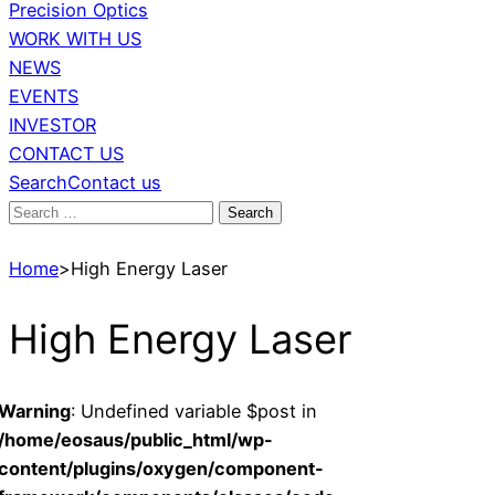
Precision Optics
WORK WITH US
NEWS
EVENTS
INVESTOR
CONTACT US
Search
Contact us
Search
for:
Home
>
High Energy Laser
High Energy Laser
Warning
: Undefined variable $post in
/home/eosaus/public_html/wp-
content/plugins/oxygen/component-