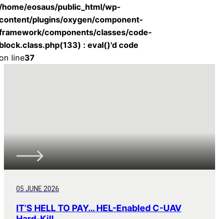
/home/eosaus/public_html/wp-
content/plugins/oxygen/component-
framework/components/classes/code-
block.class.php(133) : eval()'d code
on line
37
05 JUNE 2026
IT’S HELL TO PAY… HEL-Enabled C-UAV
Hard-Kill