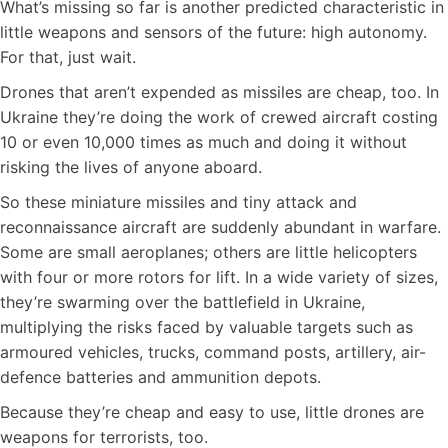
What’s missing so far is another predicted characteristic in
little weapons and sensors of the future: high autonomy.
For that, just wait.
Drones that aren’t expended as missiles are cheap, too. In
Ukraine they’re doing the work of crewed aircraft costing
10 or even 10,000 times as much and doing it without
risking the lives of anyone aboard.
So these miniature missiles and tiny attack and
reconnaissance aircraft are suddenly abundant in warfare.
Some are small aeroplanes; others are little helicopters
with four or more rotors for lift. In a wide variety of sizes,
they’re swarming over the battlefield in Ukraine,
multiplying the risks faced by valuable targets such as
armoured vehicles, trucks, command posts, artillery, air-
defence batteries and ammunition depots.
Because they’re cheap and easy to use, little drones are
weapons for terrorists, too.