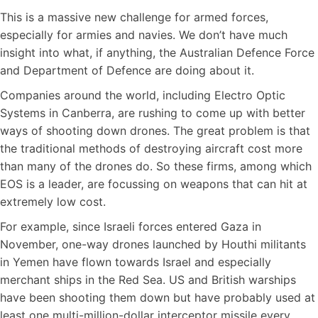
This is a massive new challenge for armed forces,
especially for armies and navies. We don’t have much
insight into what, if anything, the Australian Defence Force
and Department of Defence are doing about it.
Companies around the world, including Electro Optic
Systems in Canberra, are rushing to come up with better
ways of shooting down drones. The great problem is that
the traditional methods of destroying aircraft cost more
than many of the drones do. So these firms, among which
EOS is a leader, are focussing on weapons that can hit at
extremely low cost.
For example, since Israeli forces entered Gaza in
November, one-way drones launched by Houthi militants
in Yemen have flown towards Israel and especially
merchant ships in the Red Sea. US and British warships
have been shooting them down but have probably used at
least one multi-million-dollar interceptor missile every