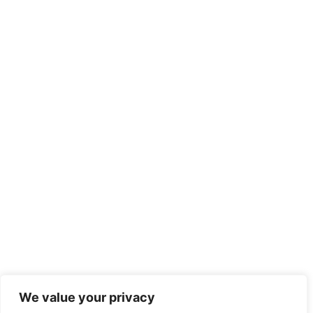
We value your privacy