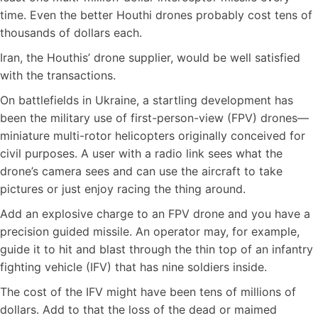
time. Even the better Houthi drones probably cost tens of
thousands of dollars each.
Iran, the Houthis’ drone supplier, would be well satisfied
with the transactions.
On battlefields in Ukraine, a startling development has
been the military use of first-person-view (FPV) drones—
miniature multi-rotor helicopters originally conceived for
civil purposes. A user with a radio link sees what the
drone’s camera sees and can use the aircraft to take
pictures or just enjoy racing the thing around.
Add an explosive charge to an FPV drone and you have a
precision guided missile. An operator may, for example,
guide it to hit and blast through the thin top of an infantry
fighting vehicle (IFV) that has nine soldiers inside.
The cost of the IFV might have been tens of millions of
dollars. Add to that the loss of the dead or maimed