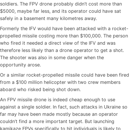
soldiers. The FPV drone probably didn’t cost more than
$5000, maybe far less, and its operator could have sat
safely in a basement many kilometres away.
Formerly the IFV would have been attacked with a rocket-
propelled missile costing more than $100,000. The person
who fired it needed a direct view of the IFV and was
therefore less likely than a drone operator to get a shot.
The shooter was also in some danger when the
opportunity arose.
Or a similar rocket-propelled missile could have been fired
from a $100 million helicopter with two crew members
aboard who risked being shot down.
An FPV missile drone is indeed cheap enough to use
against a single soldier. In fact, such attacks in Ukraine so
far may have been made mostly because an operator
couldn’t find a more important target. But launching
kamikaze FPVs specifically to hit individuals is likely to