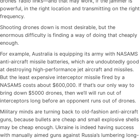
drones’ radio links—and that may work, if the jammer is
powerful, in the right location and transmitting on the right
frequency.
Shooting drones down is most desirable, but the
enormous difficulty is finding a way of doing that cheaply
enough.
For example, Australia is equipping its army with NASAMS
anti-aircraft missile batteries, which are undoubtedly good
at destroying high-performance jet aircraft and missiles.
But the least expensive interceptor missile fired by a
NASAMS costs about $600,000. If that’s our only way to
bring down $5000 drones, then we’ll will run out of
interceptors long before an opponent runs out of drones.
Military minds are turning back to old-fashion anti-aircraft
guns, because bullets are cheap and small explosive shells
may be cheap enough. Ukraine is indeed having success
with manually aimed guns against Russia’s lumbering long-