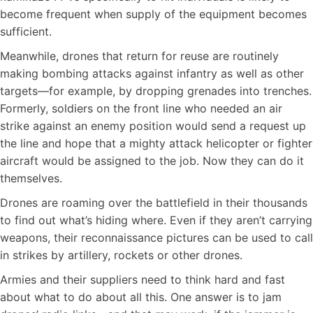
become frequent when supply of the equipment becomes
sufficient.
Meanwhile, drones that return for reuse are routinely
making bombing attacks against infantry as well as other
targets—for example, by dropping grenades into trenches.
Formerly, soldiers on the front line who needed an air
strike against an enemy position would send a request up
the line and hope that a mighty attack helicopter or fighter
aircraft would be assigned to the job. Now they can do it
themselves.
Drones are roaming over the battlefield in their thousands
to find out what’s hiding where. Even if they aren’t carrying
weapons, their reconnaissance pictures can be used to call
in strikes by artillery, rockets or other drones.
Armies and their suppliers need to think hard and fast
about what to do about all this. One answer is to jam