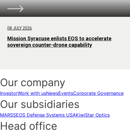
08 JULY 2026
Mission Syracuse enlists EOS to accelerate
sovereign counter-drone capability
Our company
Investor
Work with us
News
Events
Corporate Governance
Our subsidiaries
MARSS
EOS Defense Systems USA
KiwiStar Optics
Head office