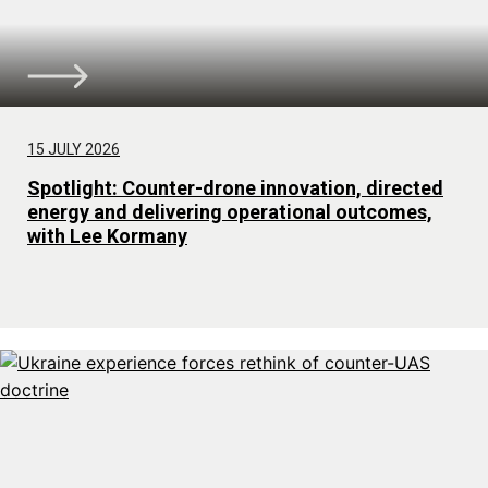
15 JULY 2026
Spotlight: Counter-drone innovation, directed
energy and delivering operational outcomes,
with Lee Kormany