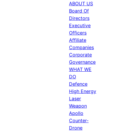
ABOUT US
Board Of
Directors
Executive
Officers
Affiliate
Companies
Corporate
Governance
WHAT WE
DO
Defence
High Energy
Laser
Weapon
Apollo
Counter-
Drone