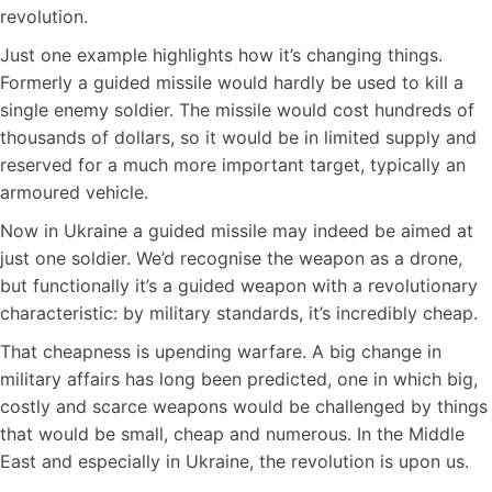
revolution.
Just one example highlights how it’s changing things.
Formerly a guided missile would hardly be used to kill a
single enemy soldier. The missile would cost hundreds of
thousands of dollars, so it would be in limited supply and
reserved for a much more important target, typically an
armoured vehicle.
Now in Ukraine a guided missile may indeed be aimed at
just one soldier. We’d recognise the weapon as a drone,
but functionally it’s a guided weapon with a revolutionary
characteristic: by military standards, it’s incredibly cheap.
That cheapness is upending warfare. A big change in
military affairs has long been predicted, one in which big,
costly and scarce weapons would be challenged by things
that would be small, cheap and numerous. In the Middle
East and especially in Ukraine, the revolution is upon us.