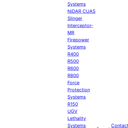
Systems
NiDAR CUAS
Slinger
Interceptor-
MR
Firepower
Systems
R400
R500
R600
R800
Force
Protection
Systems
R150
UGV
Lethality
Systems
Contac