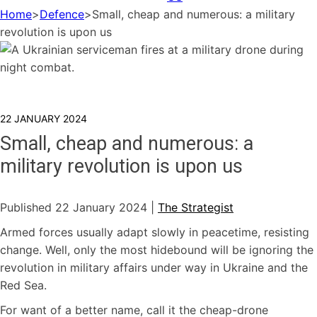
Home
>
Defence
>
Small, cheap and numerous: a military
revolution is upon us
22 JANUARY 2024
Small, cheap and numerous: a
military revolution is upon us
Published 22 January 2024 |
The Strategist
Armed forces usually adapt slowly in peacetime, resisting
change. Well, only the most hidebound will be ignoring the
revolution in military affairs under way in Ukraine and the
Red Sea.
For want of a better name, call it the cheap-drone