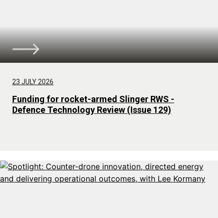
23 JULY 2026
Funding for rocket-armed Slinger RWS -
Defence Technology Review (Issue 129)