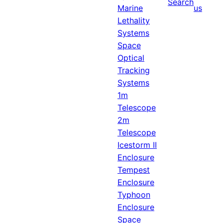
Search
Marine
us
Lethality
Systems
Space
Optical
Tracking
Systems
1m
Telescope
2m
Telescope
Icestorm II
Enclosure
Tempest
Enclosure
Typhoon
Enclosure
Space