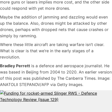
more guns or lasers implies more cost, and the other side
could respond with yet more drones.
Maybe the addition of jamming and dazzling would even
up the balance. Also, drones might be attacked by other
drones, perhaps with dropped nets that cause crashes or
simply by ramming.
Where these little aircraft are taking warfare isn’t clear.
What is clear is that we’re in the early stages of a
revolution.
Bradley Perrett
is a defence and aerospace journalist. He
was based in Beijing from 2004 to 2020. An earlier version
of this post was published by The Canberra Times. Image:
ANATOLII STEPANOV/AFP via Getty Images.