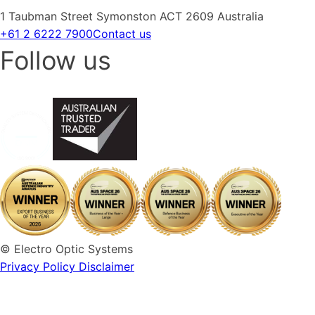
1 Taubman Street Symonston ACT 2609 Australia
+61 2 6222 7900
Contact us
Follow us
© Electro Optic Systems
Privacy Policy
Disclaimer