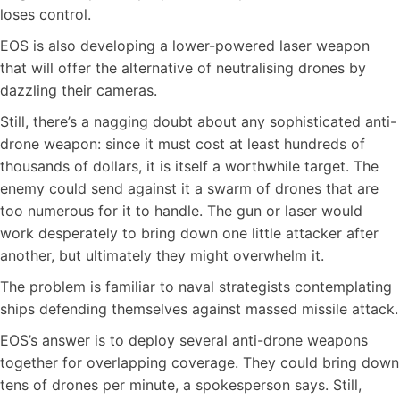
loses control.
EOS is also developing a lower-powered laser weapon
that will offer the alternative of neutralising drones by
dazzling their cameras.
Still, there’s a nagging doubt about any sophisticated anti-
drone weapon: since it must cost at least hundreds of
thousands of dollars, it is itself a worthwhile target. The
enemy could send against it a swarm of drones that are
too numerous for it to handle. The gun or laser would
work desperately to bring down one little attacker after
another, but ultimately they might overwhelm it.
The problem is familiar to naval strategists contemplating
ships defending themselves against massed missile attack.
EOS’s answer is to deploy several anti-drone weapons
together for overlapping coverage. They could bring down
tens of drones per minute, a spokesperson says. Still,