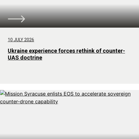
10 JULY 2026
Ukraine experience forces rethink of counter-
UAS doctrine