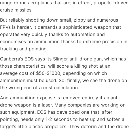
range drone aeroplanes that are, in effect, propeller-driven
cruise missiles.
But reliably shooting down small, zippy and numerous
FPVs is harder. It demands a sophisticated weapon that
operates very quickly thanks to automation and
economises on ammunition thanks to extreme precision in
tracking and pointing.
Canberra’s EOS says its Slinger anti-drone gun, which has
those characteristics, will score a killing shot at an
average cost of $50-$1000, depending on which
ammunition must be used. So, finally, we see the drone on
the wrong end of a cost calculation.
And ammunition expense is removed entirely if an anti-
drone weapon is a laser. Many companies are working on
such equipment. EOS has developed one that, after
pointing, needs only 1-2 seconds to heat up and soften a
target’s little plastic propellers. They deform and the drone