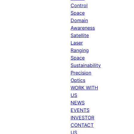
Control
Space
Domain
Awareness
Satellite
Laser
Ranging
Space
Sustainability
Precision
Optics
WORK WITH
US
NEWS
EVENTS
INVESTOR
CONTACT
US