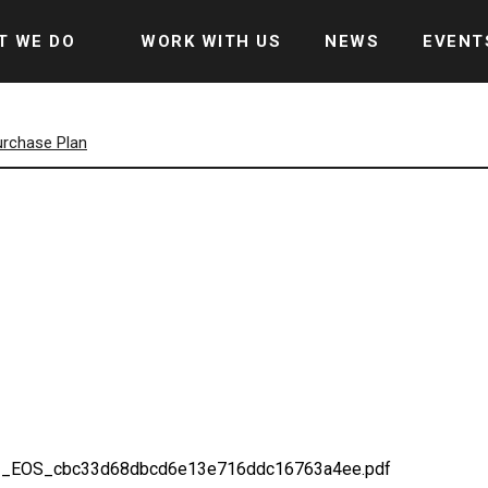
T WE DO
WORK WITH US
NEWS
EVENT
urchase Plan
22_EOS_cbc33d68dbcd6e13e716ddc16763a4ee.pdf