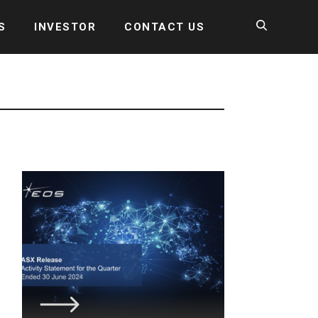
S
INVESTOR
CONTACT US