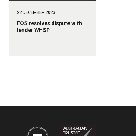
22 DECEMBER 2023
EOS resolves dispute with
lender WHSP