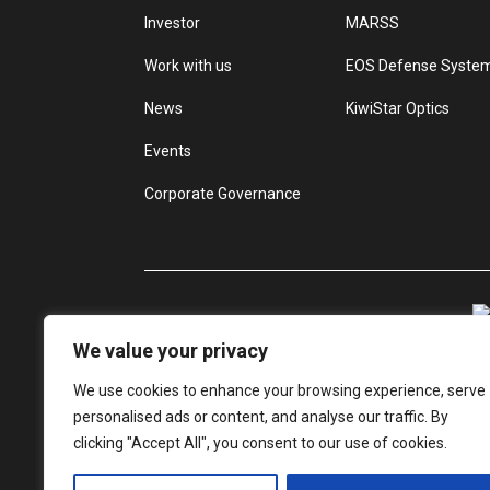
Investor
MARSS
Work with us
EOS Defense Syste
News
KiwiStar Optics
Events
Corporate Governance
We value your privacy
We use cookies to enhance your browsing experience, serve
personalised ads or content, and analyse our traffic. By
clicking "Accept All", you consent to our use of cookies.