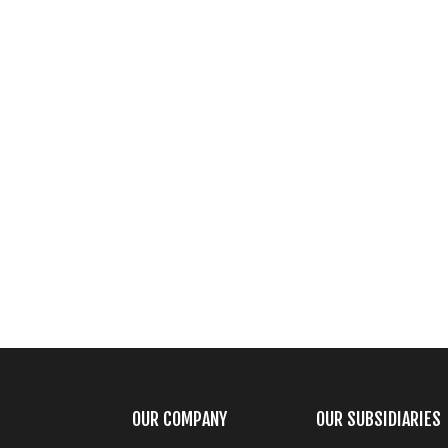
OUR COMPANY
OUR SUBSIDIARIES