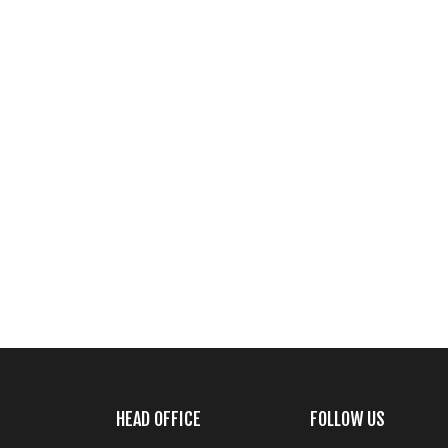
HEAD OFFICE
FOLLOW US