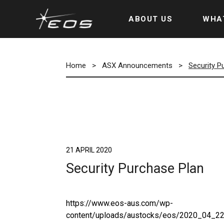
ABOUT US
WHA
Home
>
ASX Announcements
>
Security P
21 APRIL 2020
Security Purchase Plan
https://www.eos-aus.com/wp-
content/uploads/austocks/eos/2020_04_