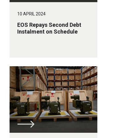
10 APRIL 2024
EOS Repays Second Debt
Instalment on Schedule