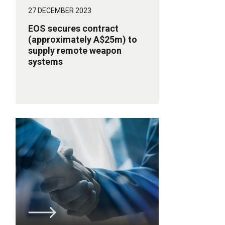
27 DECEMBER 2023
EOS secures contract
(approximately A$25m) to
supply remote weapon
systems