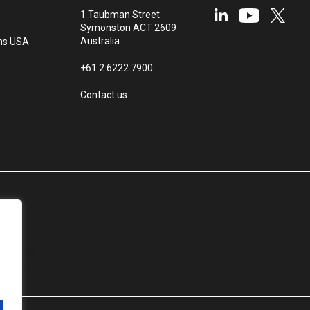
1 Taubman Street
Symonston ACT 2609
Australia
ms USA
+61 2 6222 7900
Contact us