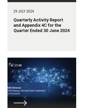
29 JULY 2024
Quarterly Activity Report
and Appendix 4C for the
Quarter Ended 30 June 2024