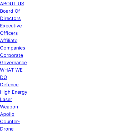
ABOUT US
Board Of
Directors
Executive
Officers
Affiliate
Companies
Corporate
Governance
WHAT WE
DO
Defence
High Energy
Laser
Weapon
Apollo
Counter-
Drone