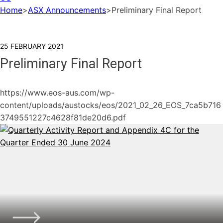
Home
>
ASX Announcements
>
Preliminary Final Report
25 FEBRUARY 2021
Preliminary Final Report
https://www.eos-aus.com/wp-
content/uploads/austocks/eos/2021_02_26_EOS_7ca5b716
3749551227c4628f81de20d6.pdf