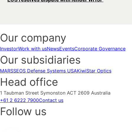
Our company
Investor
Work with us
News
Events
Corporate Governance
Our subsidiaries
MARSS
EOS Defense Systems USA
KiwiStar Optics
Head office
1 Taubman Street Symonston ACT 2609 Australia
+61 2 6222 7900
Contact us
Follow us