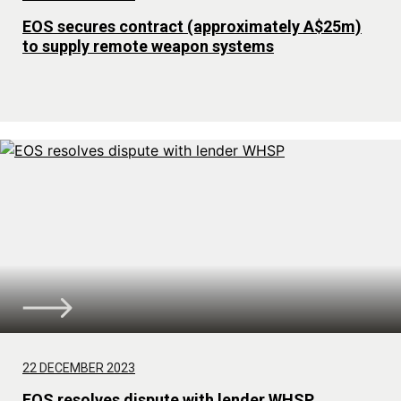
EOS secures contract (approximately A$25m)
to supply remote weapon systems
22 DECEMBER 2023
EOS resolves dispute with lender WHSP