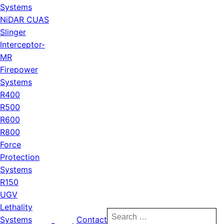
Systems
NiDAR CUAS
Slinger
Interceptor-
MR
Firepower
Systems
R400
R500
R600
R800
Force
Protection
Systems
R150
UGV
Lethality
Search
Systems
Contact