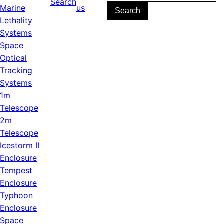
Search
for:
Marine
us
Lethality
Systems
Space
Optical
Tracking
Systems
1m
Telescope
2m
Telescope
Icestorm II
Enclosure
Tempest
Enclosure
Typhoon
Enclosure
Space