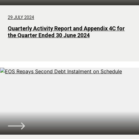
29 JULY 2024
Quarterly Activity Report and Appendix 4C for
the Quarter Ended 30 June 2024