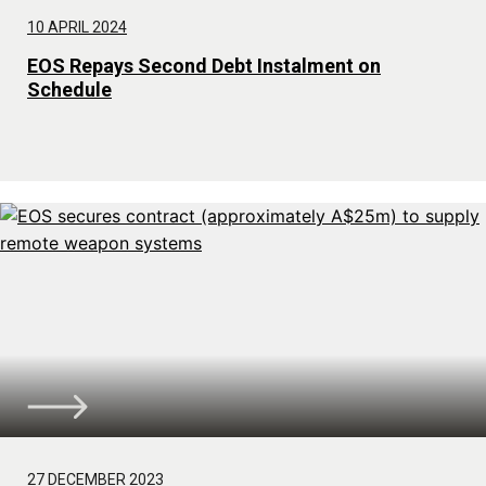
10 APRIL 2024
EOS Repays Second Debt Instalment on
Schedule
27 DECEMBER 2023