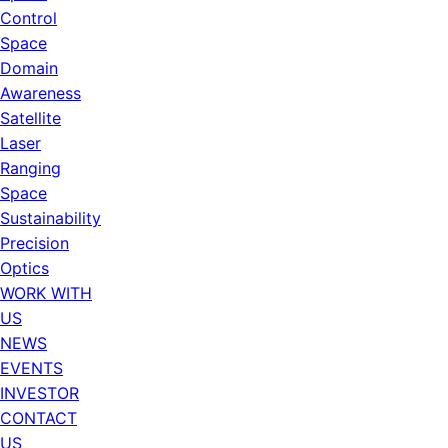
Control
Space
Domain
Awareness
Satellite
Laser
Ranging
Space
Sustainability
Precision
Optics
WORK WITH
US
NEWS
EVENTS
INVESTOR
CONTACT
US