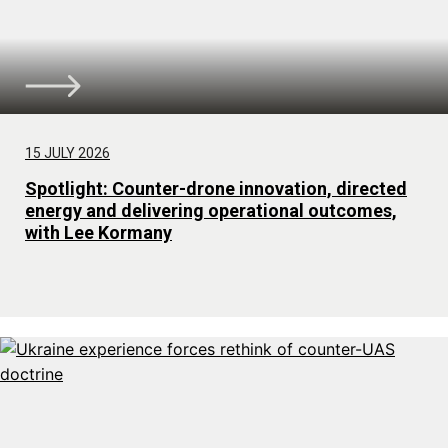
15 JULY 2026
Spotlight: Counter-drone innovation, directed
energy and delivering operational outcomes,
with Lee Kormany