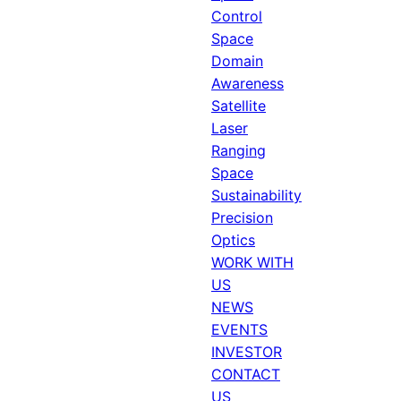
Control
Space
Domain
Awareness
Satellite
Laser
Ranging
Space
Sustainability
Precision
Optics
WORK WITH
US
NEWS
EVENTS
INVESTOR
CONTACT
US