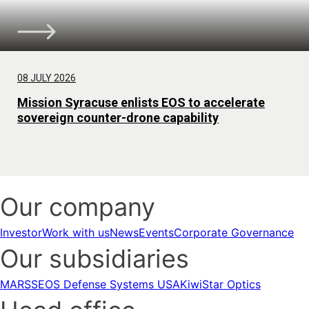
08 JULY 2026
Mission Syracuse enlists EOS to accelerate
sovereign counter-drone capability
Our company
Investor
Work with us
News
Events
Corporate Governance
Our subsidiaries
MARSS
EOS Defense Systems USA
KiwiStar Optics