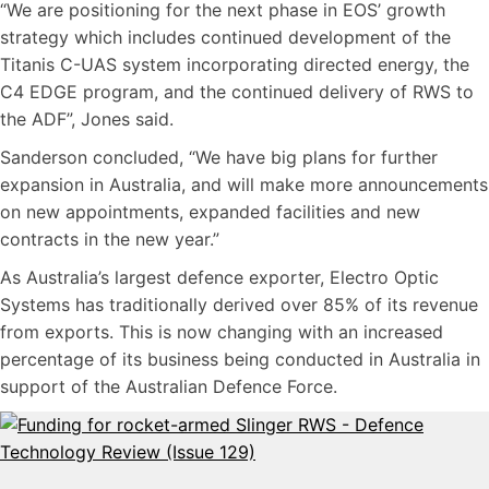
“We are positioning for the next phase in EOS’ growth
strategy which includes continued development of the
Titanis C-UAS system incorporating directed energy, the
C4 EDGE program, and the continued delivery of RWS to
the ADF”, Jones said.
Sanderson concluded, “We have big plans for further
expansion in Australia, and will make more announcements
on new appointments, expanded facilities and new
contracts in the new year.”
As Australia’s largest defence exporter, Electro Optic
Systems has traditionally derived over 85% of its revenue
from exports. This is now changing with an increased
percentage of its business being conducted in Australia in
support of the Australian Defence Force.