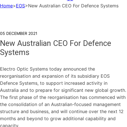
Home
>
EOS
>
New Australian CEO For Defence Systems
05 DECEMBER 2021
New Australian CEO For Defence
Systems
Electro Optic Systems today announced the
reorganisation and expansion of its subsidiary EOS
Defence Systems, to support increased activity in
Australia and to prepare for significant new global growth.
The first phase of the reorganisation has commenced with
the consolidation of an Australian-focused management
structure and business, and will continue over the next 12
months and beyond to grow additional capability and
capacity.