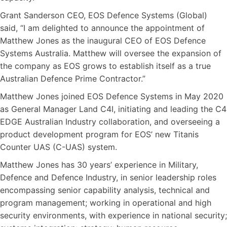
Grant Sanderson CEO, EOS Defence Systems (Global)
said, “I am delighted to announce the appointment of
Matthew Jones as the inaugural CEO of EOS Defence
Systems Australia. Matthew will oversee the expansion of
the company as EOS grows to establish itself as a true
Australian Defence Prime Contractor.”
Matthew Jones joined EOS Defence Systems in May 2020
as General Manager Land C4I, initiating and leading the C4
EDGE Australian Industry collaboration, and overseeing a
product development program for EOS’ new Titanis
Counter UAS (C-UAS) system.
Matthew Jones has 30 years’ experience in Military,
Defence and Defence Industry, in senior leadership roles
encompassing senior capability analysis, technical and
program management; working in operational and high
security environments, with experience in national security;