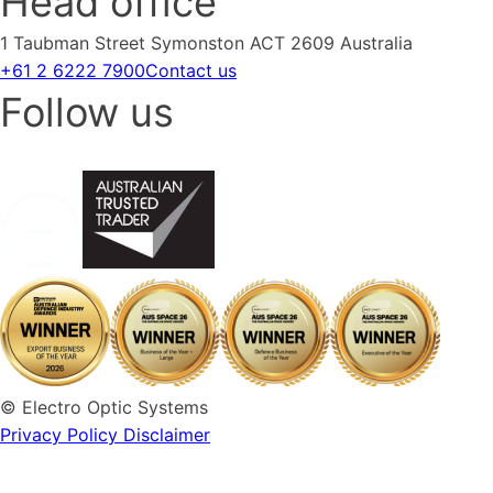
Head office
1 Taubman Street Symonston ACT 2609 Australia
+61 2 6222 7900
Contact us
Follow us
© Electro Optic Systems
Privacy Policy
Disclaimer