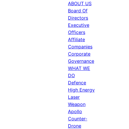
ABOUT US
Board Of
Directors
Executive
Officers
Affiliate
Companies
Corporate
Governance
WHAT WE
DO
Defence
High Energy
Laser
Weapon
Apollo
Counter-
Drone