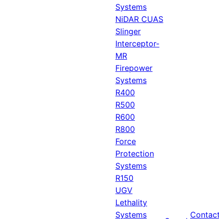
Systems
NiDAR CUAS
Slinger
Interceptor-
MR
Firepower
Systems
R400
R500
R600
R800
Force
Protection
Systems
R150
UGV
Lethality
Systems
Contac