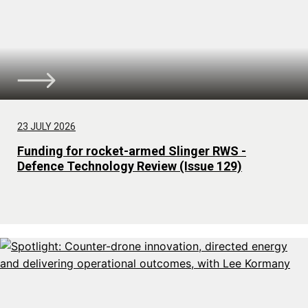
23 JULY 2026
Funding for rocket-armed Slinger RWS -
Defence Technology Review (Issue 129)