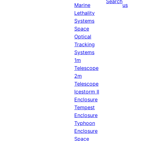
Search
Marine
us
Lethality
Systems
Space
Optical
Tracking
Systems
1m
Telescope
2m
Telescope
Icestorm II
Enclosure
Tempest
Enclosure
Typhoon
Enclosure
Space