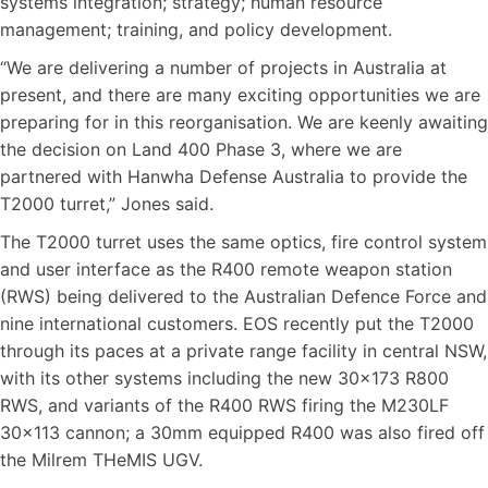
systems integration; strategy; human resource
management; training, and policy development.
“We are delivering a number of projects in Australia at
present, and there are many exciting opportunities we are
preparing for in this reorganisation. We are keenly awaiting
the decision on Land 400 Phase 3, where we are
partnered with Hanwha Defense Australia to provide the
T2000 turret,” Jones said.
The T2000 turret uses the same optics, fire control system
and user interface as the R400 remote weapon station
(RWS) being delivered to the Australian Defence Force and
nine international customers. EOS recently put the T2000
through its paces at a private range facility in central NSW,
with its other systems including the new 30×173 R800
RWS, and variants of the R400 RWS firing the M230LF
30×113 cannon; a 30mm equipped R400 was also fired off
the Milrem THeMIS UGV.