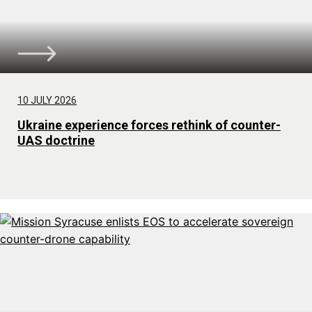
10 JULY 2026
Ukraine experience forces rethink of counter-
UAS doctrine