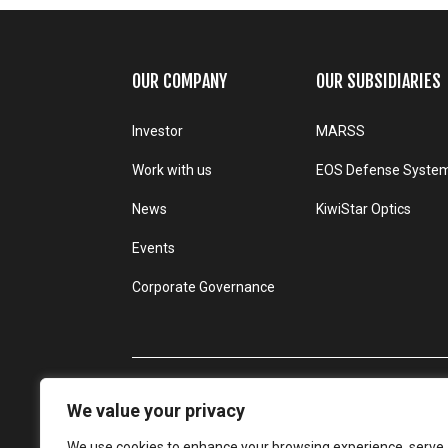
OUR COMPANY
OUR SUBSIDIARIES
Investor
MARSS
Work with us
EOS Defense Syste
News
KiwiStar Optics
Events
Corporate Governance
We value your privacy
We use cookies to enhance your browsing experience, serve