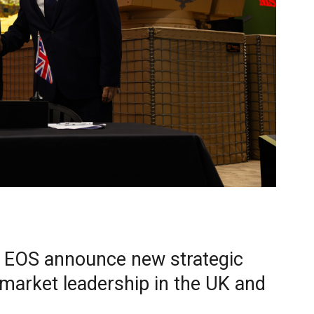
 EOS announce new strategic
 market leadership in the UK and