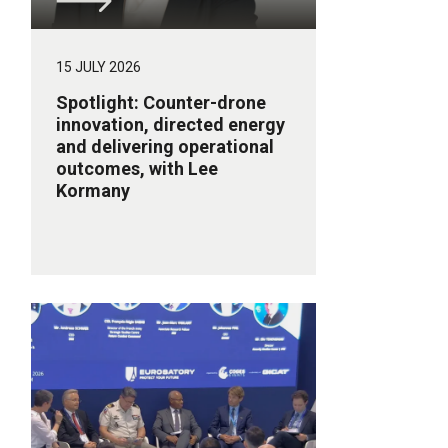
15 JULY 2026
Spotlight: Counter-drone
innovation, directed energy
and delivering operational
outcomes, with Lee
Kormany