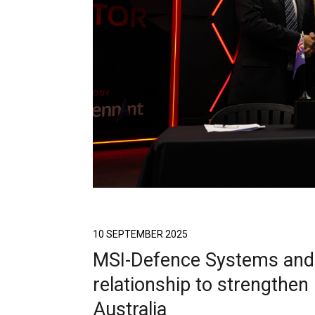
10 SEPTEMBER 2025
MSI-Defence Systems and
relationship to strengthen
Australia