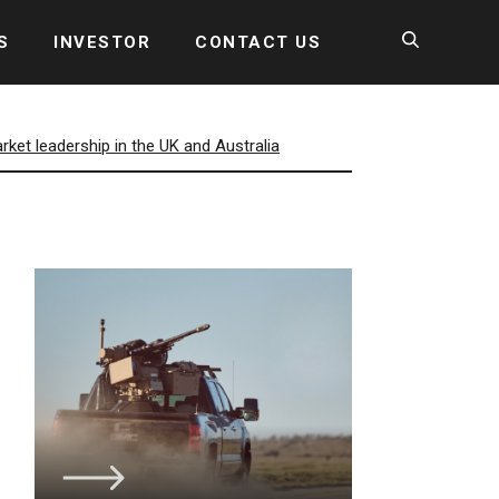
S
INVESTOR
CONTACT US
et leadership in the UK and Australia