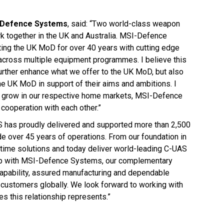
I-Defence Systems
, said: “Two world-class weapon
rk together in the UK and Australia. MSI-Defence
ing the UK MoD for over 40 years with cutting edge
across multiple equipment programmes. I believe this
 further enhance what we offer to the UK MoD, but also
he UK MoD in support of their aims and ambitions. I
 to grow in our respective home markets, MSI-Defence
cooperation with each other.”
OS has proudly delivered and supported more than 2,500
over 45 years of operations. From our foundation in
ime solutions and today deliver world-leading C-UAS
ship with MSI-Defence Systems, our complementary
capability, assured manufacturing and dependable
customers globally. We look forward to working with
 this relationship represents.”