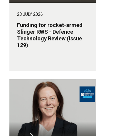
23 JULY 2026
Funding for rocket-armed
Slinger RWS - Defence
Technology Review (Issue
129)