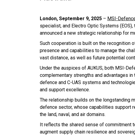
London, September 9, 2025
–
MSI-Defence
specialist, and Electro Optic Systems (EOS),
announced a new strategic relationship for m
Such cooperation is built on the recognition 
presence and capabilities to manage the chal
vast distance, as well as future potential cont
Under the auspices of AUKUS, both MSI-Defe
complementary strengths and advantages in t
defence and C-UAS systems and technologies
and support excellence.
The relationship builds on the longstanding m
defence sector, whose capabilities support
the land, naval, and air domains.
It reflects the shared sense of commitment t
augment supply chain resilience and sovereig