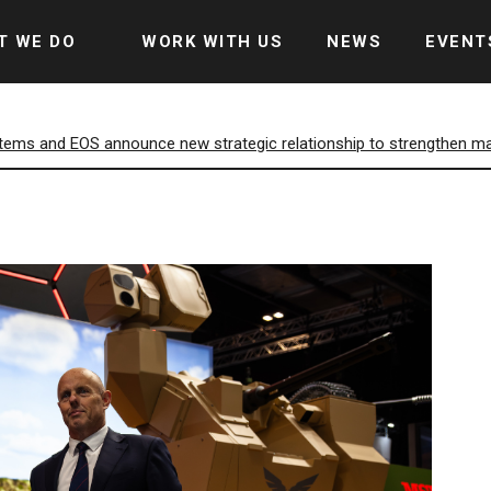
T WE DO
WORK WITH US
NEWS
EVENT
ems and EOS announce new strategic relationship to strengthen mark