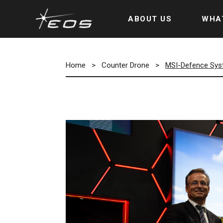
ABOUT US
WHA
Home
>
Counter Drone
>
MSI-Defence Syst