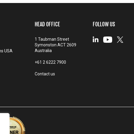
HEAD OFFICE
FOLLOW US
1 Taubman Street
Symonston ACT 2609
Australia
ms USA
+61 2 6222 7900
Contact us