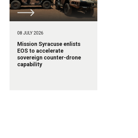
08 JULY 2026
Mission Syracuse enlists
EOS to accelerate
sovereign counter-drone
capability