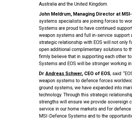
Australia and the United Kingdom.
John Meldrum, Managing Director at MS
systems specialists are joining forces to wo
Systems are proud to have continued support
weapon systems and full in-service support 
strategic relationship with EOS will not only
open additional complimentary solutions to t
firmly believe that in supporting each other
Systems and EOS will be stronger working in 
Dr
Andreas Schwer
, CEO of EOS
, said: “E
weapon systems to defence forces worldwide 
ground systems, we have expanded into marit
technology. Through this strategic relation
strengths will ensure we provide sovereign 
service in our home markets and for defence 
MSI-Defence Systems and to the opportunities