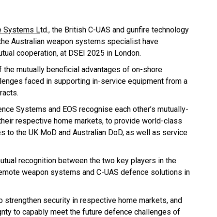
 Systems L
td., the British C-UAS and gunfire technology
 the Australian weapon systems specialist have
utual cooperation, at DSEI 2025 in London.
of the mutually beneficial advantages of on-shore
lenges faced in supporting in-service equipment from a
racts.
nce Systems and EOS recognise each other’s mutually-
heir respective home markets, to provide world-class
 to the UK MoD and Australian DoD, as well as service
utual recognition between the two key players in the
 remote weapon systems and C-UAS defence solutions in
o strengthen security in respective home markets, and
nty to capably meet the future defence challenges of