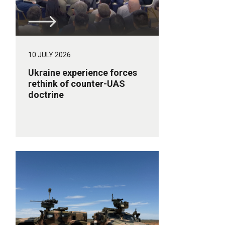
10 JULY 2026
Ukraine experience forces
rethink of counter-UAS
doctrine