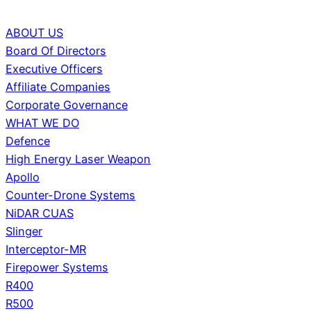
ABOUT US
Board Of Directors
Executive Officers
Affiliate Companies
Corporate Governance
WHAT WE DO
Defence
High Energy Laser Weapon
Apollo
Counter-Drone Systems
NiDAR CUAS
Slinger
Interceptor-MR
Firepower Systems
R400
R500