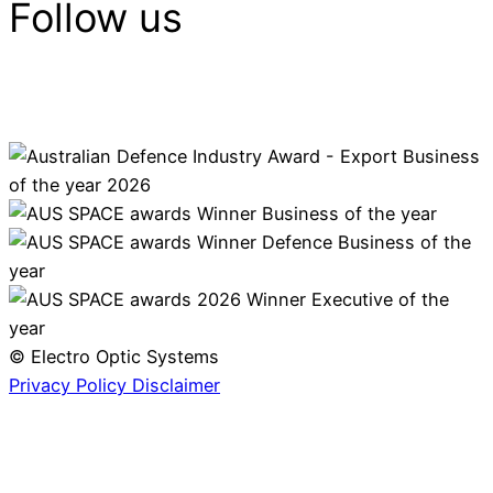
Follow us
© Electro Optic Systems
Privacy Policy
Disclaimer