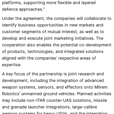
platforms, supporting more flexible and layered
defence approaches.”
Under the agreement, the companies will collaborate to
identify business opportunities in new markets and
customer segments of mutual interest, as well as to
develop and execute joint marketing initiatives. The
cooperation also enables the potential co-development
of products, technologies, and integrated solutions
aligned with the companies’ respective areas of
expertise.
A key focus of the partnership is joint research and
development, including the integration of advanced
weapon systems, sensors, and effectors onto Milrem
Robotics’ unmanned ground vehicles. Planned activities
may include non-ITAR counter-UAS solutions, missile
and grenade launcher integrations, large-calibre
weapon systems for heavy UGVs, and the integration