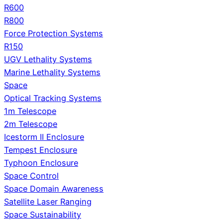
R600
R800
Force Protection Systems
R150
UGV Lethality Systems
Marine Lethality Systems
Space
Optical Tracking Systems
1m Telescope
2m Telescope
Icestorm II Enclosure
Tempest Enclosure
Typhoon Enclosure
Space Control
Space Domain Awareness
Satellite Laser Ranging
Space Sustainability