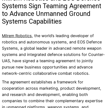
Systems Sign Teaming Agreement
to Advance Unmanned Ground
Systems Capabilities
Milrem Robotics
, the world’s leading developer of
robotics and autonomous systems, and EOS Defence
Systems, a global leader in advanced remote weapon
systems and integrated defence solutions for Counter-
UAS, have signed a teaming agreement to jointly
pursue new business opportunities and advance
network-centric collaborative combat robotics.
The agreement establishes a framework for
cooperation across marketing, product development,
and research and development, enabling both
companies to combine their complementary expertise
in unmanned platforms, weapon systems, and