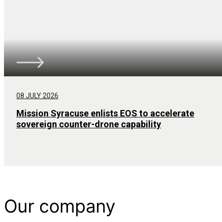
08 JULY 2026
Mission Syracuse enlists EOS to accelerate
sovereign counter-drone capability
Our company