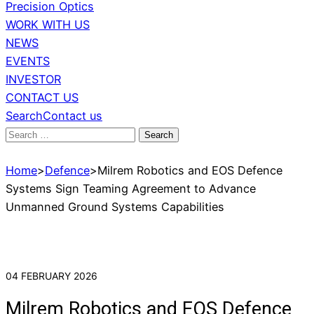
Precision Optics
WORK WITH US
NEWS
EVENTS
INVESTOR
CONTACT US
Search
Contact us
Search
for:
Home
>
Defence
>
Milrem Robotics and EOS Defence
Systems Sign Teaming Agreement to Advance
Unmanned Ground Systems Capabilities
04 FEBRUARY 2026
Milrem Robotics and EOS Defence