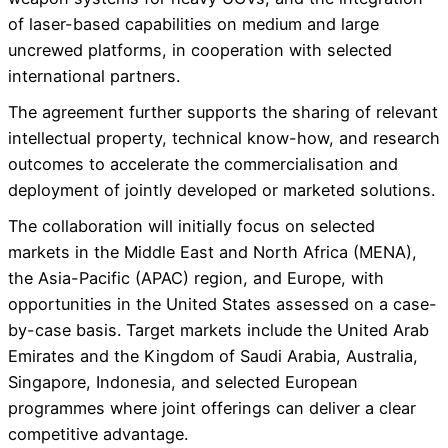
of laser-based capabilities on medium and large
uncrewed platforms, in cooperation with selected
international partners.
The agreement further supports the sharing of relevant
intellectual property, technical know-how, and research
outcomes to accelerate the commercialisation and
deployment of jointly developed or marketed solutions.
The collaboration will initially focus on selected
markets in the Middle East and North Africa (MENA),
the Asia-Pacific (APAC) region, and Europe, with
opportunities in the United States assessed on a case-
by-case basis. Target markets include the United Arab
Emirates and the Kingdom of Saudi Arabia, Australia,
Singapore, Indonesia, and selected European
programmes where joint offerings can deliver a clear
competitive advantage.