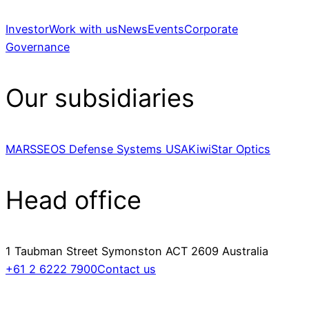
Investor
Work with us
News
Events
Corporate
Governance
Our subsidiaries
MARSS
EOS Defense Systems USA
KiwiStar Optics
Head office
1 Taubman Street Symonston ACT 2609 Australia
+61 2 6222 7900
Contact us