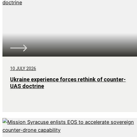
10 JULY 2026
Ukraine experience forces rethink of counter-
UAS doctrine