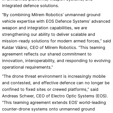
integrated defence solutions.
“By combining Milrem Robotics’ unmanned ground
vehicle expertise with EOS Defence Systems’ advanced
weapon and integration capabilities, we are
strengthening our ability to deliver scalable and
mission-ready solutions for modern armed forces,” said
Kuldar Väärsi, CEO of Milrem Robotics. “This teaming
agreement reflects our shared commitment to
innovation, interoperability, and responding to evolving
operational requirements.”
“The drone threat environment is increasingly mobile
and contested, and effective defence can no longer be
confined to fixed sites or crewed platforms,” said
Andreas Schwer, CEO of Electro Optic Systems (EOS).
“This teaming agreement extends EOS’ world-leading
counter-drone systems onto unmanned ground