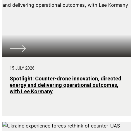
15 JULY 2026
Spotlight: Counter-drone innovation, directed
energy and delivering operational outcomes,
with Lee Kormany