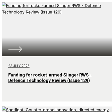
23 JULY 2026
Funding for rocket-armed Slinger RWS -
Defence Technology Review (Issue 129)