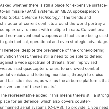
Asked whether there is still a place for expensive surface-
to-air missile (SAM) systems, an MBDA spokesperson
told
Global Defence Technology
: “The trends and
character of current conflicts around the world portray a
complex environment with multiple threats. Conventional
and non-conventional weapons and tactics are being used
to gain tactical, operational and even strategic advantage.
“Therefore, despite the prevalence of the drone/loitering
munition threat, there’s still a need to be able to defend
against a wide spectrum of threats, from improvised
weaponised quadcopter drones, to uncrewed combat
aerial vehicles and loitering munitions, through to cruise
and ballistic missiles, as well as the airborne platforms that
deliver some of these threats.”
The representative added: “This means there’s still a strong
place for air defence, which also covers counter-
unmanned aerial systems (C-UAS). To provide it, you need