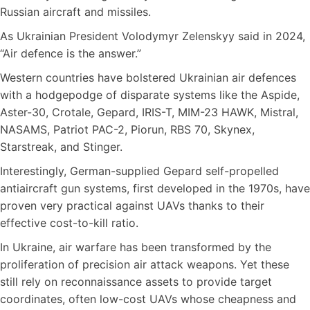
Russian aircraft and missiles.
As Ukrainian President Volodymyr Zelenskyy said in 2024,
“Air defence is the answer.”
Western countries have bolstered Ukrainian air defences
with a hodgepodge of disparate systems like the Aspide,
Aster-30, Crotale, Gepard, IRIS-T, MIM-23 HAWK, Mistral,
NASAMS, Patriot PAC-2, Piorun, RBS 70, Skynex,
Starstreak, and Stinger.
Interestingly, German-supplied Gepard self-propelled
antiaircraft gun systems, first developed in the 1970s, have
proven very practical against UAVs thanks to their
effective cost-to-kill ratio.
In Ukraine, air warfare has been transformed by the
proliferation of precision air attack weapons. Yet these
still rely on reconnaissance assets to provide target
coordinates, often low-cost UAVs whose cheapness and