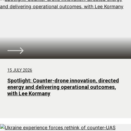
15 JULY 2026
Spotlight: Counter-drone innovation, directed
energy and delivering operational outcomes,
with Lee Kormany