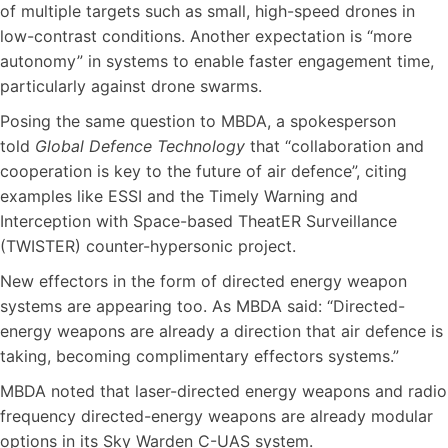
of multiple targets such as small, high-speed drones in
low-contrast conditions. Another expectation is “more
autonomy” in systems to enable faster engagement time,
particularly against drone swarms.
Posing the same question to MBDA, a spokesperson
told
Global Defence Technology
that “collaboration and
cooperation is key to the future of air defence”, citing
examples like ESSI and the Timely Warning and
Interception with Space-based TheatER Surveillance
(TWISTER) counter-hypersonic project.
New effectors in the form of directed energy weapon
systems are appearing too. As MBDA said: “Directed-
energy weapons are already a direction that air defence is
taking, becoming complimentary effectors systems.”
MBDA noted that laser-directed energy weapons and radio
frequency directed-energy weapons are already modular
options in its Sky Warden C-UAS system.