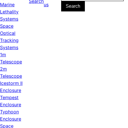
Search
for:
Marine
us
Lethality
Systems
Space
Optical
Tracking
Systems
1m
Telescope
2m
Telescope
Icestorm II
Enclosure
Tempest
Enclosure
Typhoon
Enclosure
Space