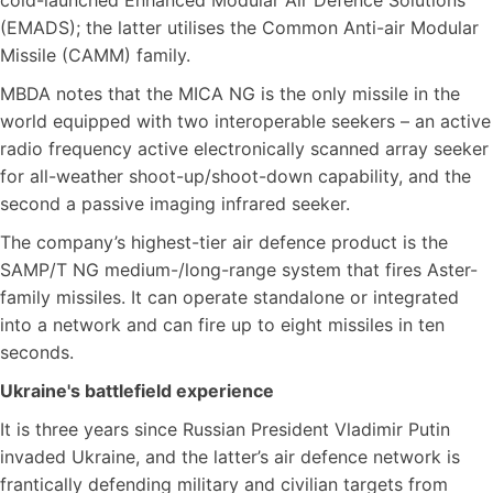
cold-launched Enhanced Modular Air Defence Solutions
(EMADS); the latter utilises the Common Anti-air Modular
Missile (CAMM) family.
MBDA notes that the MICA NG is the only missile in the
world equipped with two interoperable seekers – an active
radio frequency active electronically scanned array seeker
for all-weather shoot-up/shoot-down capability, and the
second a passive imaging infrared seeker.
The company’s highest-tier air defence product is the
SAMP/T NG medium-/long-range system that fires Aster-
family missiles. It can operate standalone or integrated
into a network and can fire up to eight missiles in ten
seconds.
Ukraine's battlefield experience
It is three years since Russian President Vladimir Putin
invaded Ukraine, and the latter’s air defence network is
frantically defending military and civilian targets from