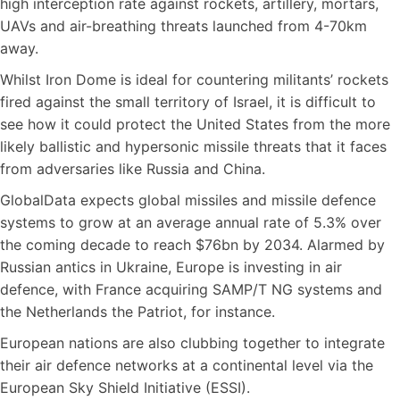
high interception rate against rockets, artillery, mortars,
UAVs and air-breathing threats launched from 4-70km
away.
Whilst Iron Dome is ideal for countering militants’ rockets
fired against the small territory of Israel, it is difficult to
see how it could protect the United States from the more
likely ballistic and hypersonic missile threats that it faces
from adversaries like Russia and China.
GlobalData expects global missiles and missile defence
systems to grow at an average annual rate of 5.3% over
the coming decade to reach $76bn by 2034. Alarmed by
Russian antics in Ukraine, Europe is investing in air
defence, with France acquiring SAMP/T NG systems and
the Netherlands the Patriot, for instance.
European nations are also clubbing together to integrate
their air defence networks at a continental level via the
European Sky Shield Initiative (ESSI).