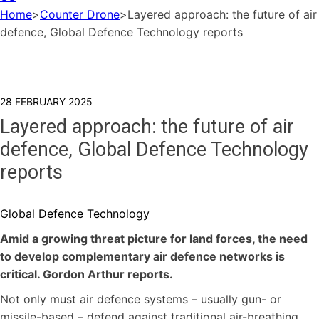
Home
>
Counter Drone
>
Layered approach: the future of air
defence, Global Defence Technology reports
28 FEBRUARY 2025
Layered approach: the future of air
defence, Global Defence Technology
reports
Global Defence Technology
Amid a growing threat picture for land forces, the need
to develop complementary air defence networks is
critical. Gordon Arthur reports.
Not only must air defence systems – usually gun- or
missile-based – defend against traditional air-breathing