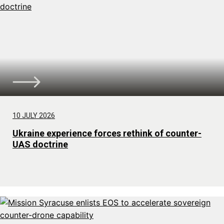
10 JULY 2026
Ukraine experience forces rethink of counter-
UAS doctrine