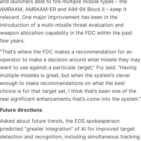
and launchers able to fire multiple missile types – the
AMRAAM, AMRAAM-ER and AIM-9X Block II – keep it
relevant. One major improvement has been in the
introduction of a multi-missile threat evaluation and
weapon allocation capability in the FDC within the past
few years.
“That’s where the FDC makes a recommendation for an
operator to make a decision around what missile they may
want to use against a particular target,” Fry said. “Having
multiple missiles is great, but when the system’s clever
enough to make recommendations on what the best
choice is for that target set, I think that’s been one of the
real significant enhancements that’s come into the system.”
Future directions
Asked about future trends, the EOS spokesperson
predicted “greater integration” of AI for improved target
detection and recognition, including simultaneous tracking