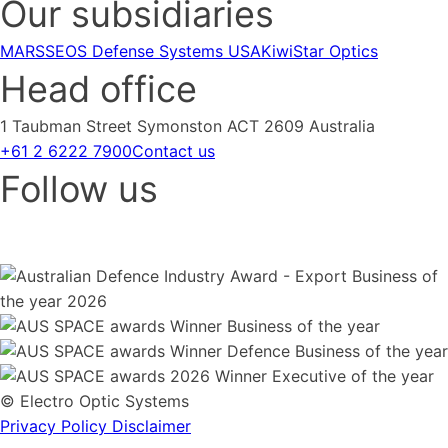
Our subsidiaries
MARSS
EOS Defense Systems USA
KiwiStar Optics
Head office
1 Taubman Street Symonston ACT 2609 Australia
+61 2 6222 7900
Contact us
Follow us
© Electro Optic Systems
Privacy Policy
Disclaimer