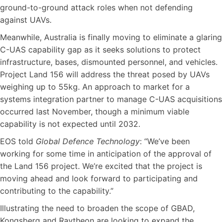
ground-to-ground attack roles when not defending
against UAVs.
Meanwhile, Australia is finally moving to eliminate a glaring
C-UAS capability gap as it seeks solutions to protect
infrastructure, bases, dismounted personnel, and vehicles.
Project Land 156 will address the threat posed by UAVs
weighing up to 55kg. An approach to market for a
systems integration partner to manage C-UAS acquisitions
occurred last November, though a minimum viable
capability is not expected until 2032.
EOS told
Global Defence Technology
: “We’ve been
working for some time in anticipation of the approval of
the Land 156 project. We’re excited that the project is
moving ahead and look forward to participating and
contributing to the capability.”
Illustrating the need to broaden the scope of GBAD,
Kongsberg and Raytheon are looking to expand the