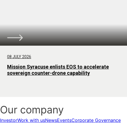
08 JULY 2026
Mission Syracuse enlists EOS to accelerate
sovereign counter-drone capability
Our company
Investor
Work with us
News
Events
Corporate Governance