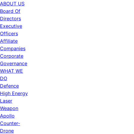
ABOUT US
Board Of
Directors
Executive
Officers
Affiliate
Companies
Corporate
Governance
WHAT WE
DO
Defence
High Energy
Laser
Weapon
Apollo
Counter-
Drone