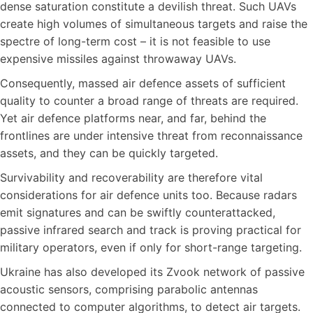
dense saturation constitute a devilish threat. Such UAVs
create high volumes of simultaneous targets and raise the
spectre of long-term cost – it is not feasible to use
expensive missiles against throwaway UAVs.
Consequently, massed air defence assets of sufficient
quality to counter a broad range of threats are required.
Yet air defence platforms near, and far, behind the
frontlines are under intensive threat from reconnaissance
assets, and they can be quickly targeted.
Survivability and recoverability are therefore vital
considerations for air defence units too. Because radars
emit signatures and can be swiftly counterattacked,
passive infrared search and track is proving practical for
military operators, even if only for short-range targeting.
Ukraine has also developed its Zvook network of passive
acoustic sensors, comprising parabolic antennas
connected to computer algorithms, to detect air targets.