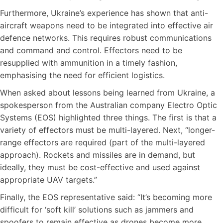
Furthermore, Ukraine’s experience has shown that anti-
aircraft weapons need to be integrated into effective air
defence networks. This requires robust communications
and command and control. Effectors need to be
resupplied with ammunition in a timely fashion,
emphasising the need for efficient logistics.
When asked about lessons being learned from Ukraine, a
spokesperson from the Australian company Electro Optic
Systems (EOS) highlighted three things. The first is that a
variety of effectors must be multi-layered. Next, “longer-
range effectors are required (part of the multi-layered
approach). Rockets and missiles are in demand, but
ideally, they must be cost-effective and used against
appropriate UAV targets.”
Finally, the EOS representative said: “It’s becoming more
difficult for ‘soft kill’ solutions such as jammers and
spoofers to remain effective as drones become more