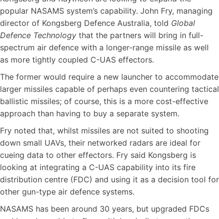
popular NASAMS system’s capability. John Fry, managing
director of Kongsberg Defence Australia, told
Global
Defence Technology
that the partners will bring in full-
spectrum air defence with a longer-range missile as well
as more tightly coupled C-UAS effectors.
The former would require a new launcher to accommodate
larger missiles capable of perhaps even countering tactical
ballistic missiles; of course, this is a more cost-effective
approach than having to buy a separate system.
Fry noted that, whilst missiles are not suited to shooting
down small UAVs, their networked radars are ideal for
cueing data to other effectors. Fry said Kongsberg is
looking at integrating a C-UAS capability into its fire
distribution centre (FDC) and using it as a decision tool for
other gun-type air defence systems.
NASAMS has been around 30 years, but upgraded FDCs