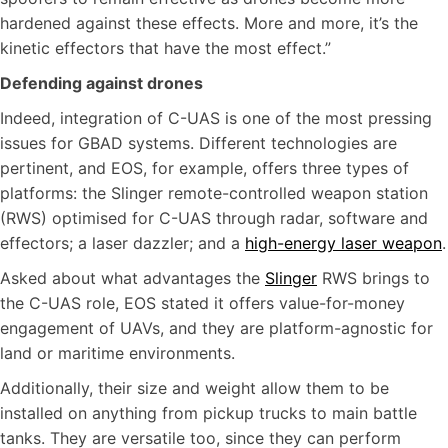
hardened against these effects. More and more, it’s the
kinetic effectors that have the most effect.”
Defending against drones
Indeed, integration of C-UAS is one of the most pressing
issues for GBAD systems. Different technologies are
pertinent, and EOS, for example, offers three types of
platforms: the Slinger remote-controlled weapon station
(RWS) optimised for C-UAS through radar, software and
effectors; a laser dazzler; and a
high-energy laser weapon
.
Asked about what advantages the
Slinger
RWS brings to
the C-UAS role, EOS stated it offers value-for-money
engagement of UAVs, and they are platform-agnostic for
land or maritime environments.
Additionally, their size and weight allow them to be
installed on anything from pickup trucks to main battle
tanks. They are versatile too, since they can perform