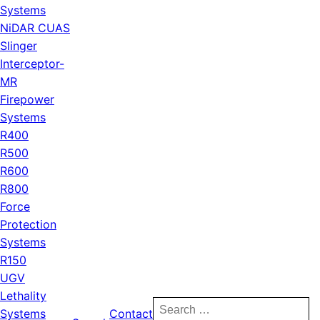
Systems
NiDAR CUAS
Slinger
Interceptor-
MR
Firepower
Systems
R400
R500
R600
R800
Force
Protection
Systems
R150
UGV
Lethality
Search
Systems
Contact