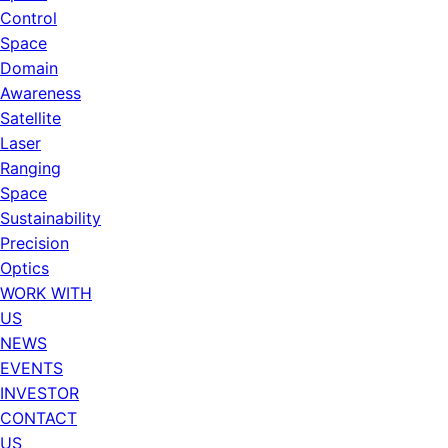
Control
Space
Domain
Awareness
Satellite
Laser
Ranging
Space
Sustainability
Precision
Optics
WORK WITH
US
NEWS
EVENTS
INVESTOR
CONTACT
US