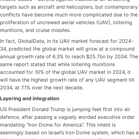
targets such as aircraft and helicopters, but contemporary
conflicts have become much more complicated due to the
proliferation of uncrewed aerial vehicles (UAV), loitering
munitions, and cruise missiles.
In fact, GlobalData, in its UAV market forecast for 2024-
34, predicted the global market will grow at a compound
annual growth rate of 6.3% to reach $25.7bn by 2034. The
same report stated that while loitering munitions
accounted for 10% of the global UAV market in 2024, it
will have the highest growth rate of any UAV segment till
2034, at 7.1% over the next decade.
Layering and integration
US President Donald Trump is jumping feet first into air
defence, after passing a vaguely worded executive order
mandating “Iron Dome for America”. This intent is
seemingly based on Israel’s Iron Dome system, which has a