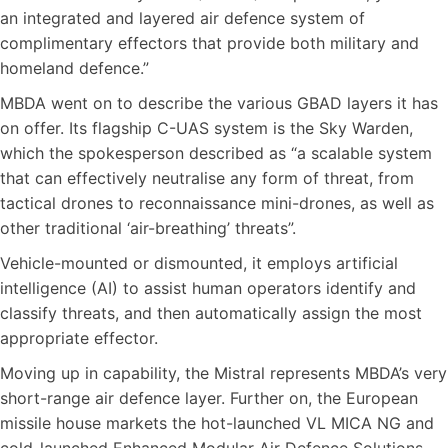
an integrated and layered air defence system of
complimentary effectors that provide both military and
homeland defence.”
MBDA went on to describe the various GBAD layers it has
on offer. Its flagship C-UAS system is the Sky Warden,
which the spokesperson described as “a scalable system
that can effectively neutralise any form of threat, from
tactical drones to reconnaissance mini-drones, as well as
other traditional ‘air-breathing’ threats”.
Vehicle-mounted or dismounted, it employs artificial
intelligence (AI) to assist human operators identify and
classify threats, and then automatically assign the most
appropriate effector.
Moving up in capability, the Mistral represents MBDA’s very
short-range air defence layer. Further on, the European
missile house markets the hot-launched VL MICA NG and