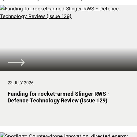
23 JULY 2026
Funding for rocket-armed Slinger RWS -
Defence Technology Review (Issue 129)