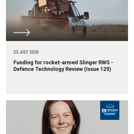
23 JULY 2026
Funding for rocket-armed Slinger RWS -
Defence Technology Review (Issue 129)