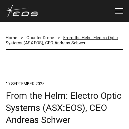
Home
>
Counter Drone
>
From the Helm: Electro Optic
Systems (ASX:EOS), CEO Andreas Schwer
17 SEPTEMBER 2025
From the Helm: Electro Optic
Systems (ASX:EOS), CEO
Andreas Schwer