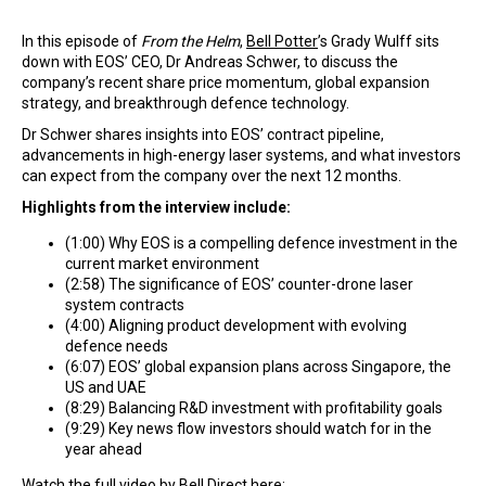
In this episode of
From the Helm
,
Bell Potter
’s Grady Wulff sits
down with EOS’ CEO, Dr Andreas Schwer, to discuss the
company’s recent share price momentum, global expansion
strategy, and breakthrough defence technology.
Dr Schwer shares insights into EOS’ contract pipeline,
advancements in high-energy laser systems, and what investors
can expect from the company over the next 12 months.
Highlights from the interview include:
(1:00) Why EOS is a compelling defence investment in the
current market environment
(2:58) The significance of EOS’ counter-drone laser
system contracts
(4:00) Aligning product development with evolving
defence needs
(6:07) EOS’ global expansion plans across Singapore, the
US and UAE
(8:29) Balancing R&D investment with profitability goals
(9:29) Key news flow investors should watch for in the
year ahead
Watch the full video by
Bell Direct
here: