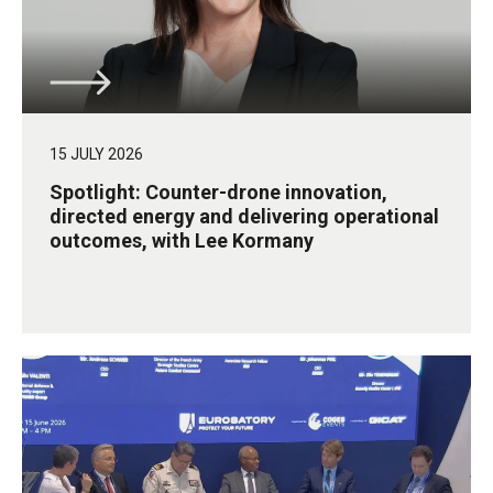
15 JULY 2026
Spotlight: Counter-drone innovation,
directed energy and delivering operational
outcomes, with Lee Kormany