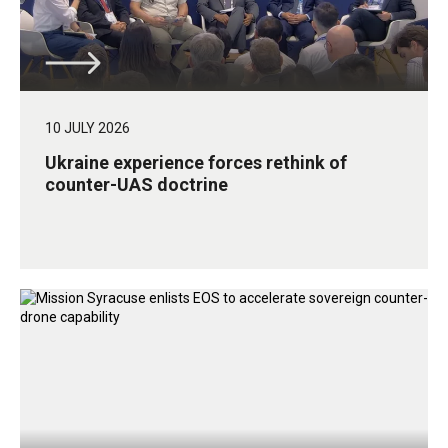
10 JULY 2026
Ukraine experience forces rethink of
counter-UAS doctrine