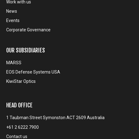
Work with us
News
Events
Corporate Governance
OUR SUBSIDIARIES
MARSS
EOS Defense Systems USA
KiwiStar Optics
HEAD OFFICE
1 Taubman Street Symonston ACT 2609 Australia
+61 2 6222 7900
Contact us