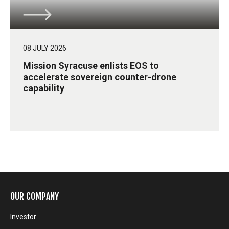
08 JULY 2026
Mission Syracuse enlists EOS to
accelerate sovereign counter-drone
capability
OUR COMPANY
Investor