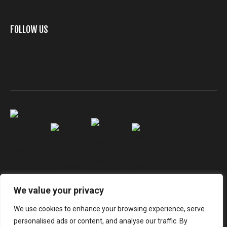
FOLLOW US
We value your privacy
We use cookies to enhance your browsing experience, serve
personalised ads or content, and analyse our traffic. By