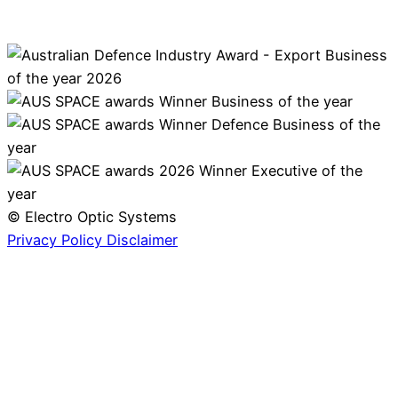
© Electro Optic Systems
Privacy Policy
Disclaimer