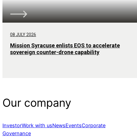
08 JULY 2026
Mission Syracuse enlists EOS to accelerate
sovereign counter-drone capability
Our company
Investor
Work with us
News
Events
Corporate
Governance