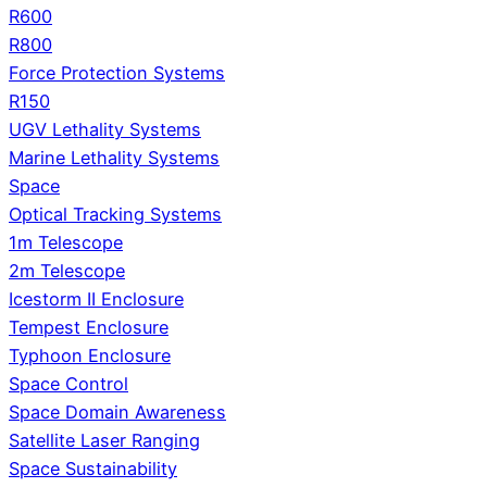
R600
R800
Force Protection Systems
R150
UGV Lethality Systems
Marine Lethality Systems
Space
Optical Tracking Systems
1m Telescope
2m Telescope
Icestorm II Enclosure
Tempest Enclosure
Typhoon Enclosure
Space Control
Space Domain Awareness
Satellite Laser Ranging
Space Sustainability