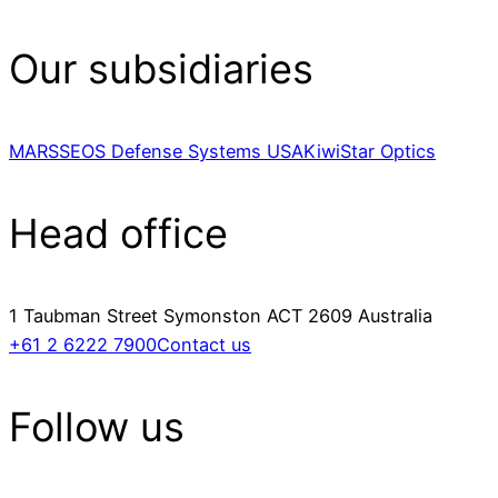
Our subsidiaries
MARSS
EOS Defense Systems USA
KiwiStar Optics
Head office
1 Taubman Street Symonston ACT 2609 Australia
+61 2 6222 7900
Contact us
Follow us