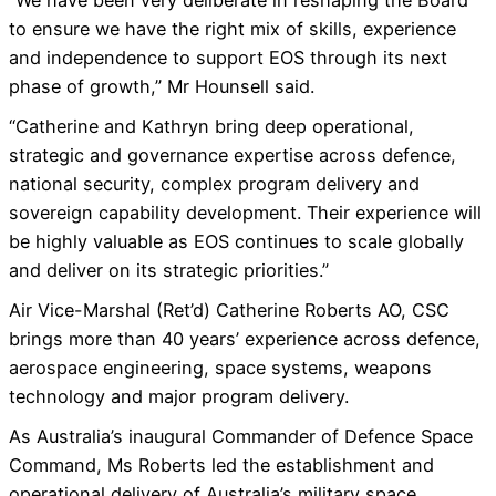
“We have been very deliberate in reshaping the Board
to ensure we have the right mix of skills, experience
and independence to support EOS through its next
phase of growth,” Mr Hounsell said.
“Catherine and Kathryn bring deep operational,
strategic and governance expertise across defence,
national security, complex program delivery and
sovereign capability development. Their experience will
be highly valuable as EOS continues to scale globally
and deliver on its strategic priorities.”
Air Vice-Marshal (Ret’d) Catherine Roberts AO, CSC
brings more than 40 years’ experience across defence,
aerospace engineering, space systems, weapons
technology and major program delivery.
As Australia’s inaugural Commander of Defence Space
Command, Ms Roberts led the establishment and
operational delivery of Australia’s military space