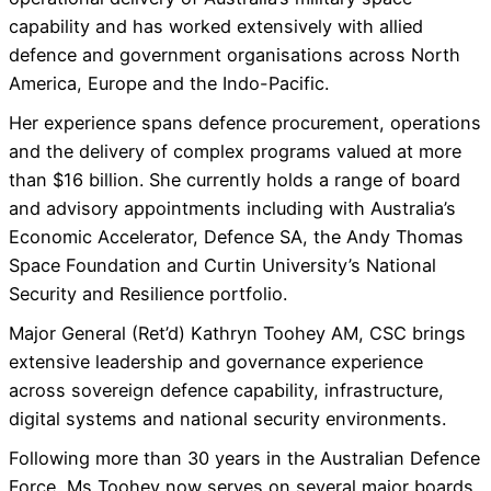
capability and has worked extensively with allied
defence and government organisations across North
America, Europe and the Indo-Pacific.
Her experience spans defence procurement, operations
and the delivery of complex programs valued at more
than $16 billion. She currently holds a range of board
and advisory appointments including with Australia’s
Economic Accelerator, Defence SA, the Andy Thomas
Space Foundation and Curtin University’s National
Security and Resilience portfolio.
Major General (Ret’d) Kathryn Toohey AM, CSC brings
extensive leadership and governance experience
across sovereign defence capability, infrastructure,
digital systems and national security environments.
Following more than 30 years in the Australian Defence
Force, Ms Toohey now serves on several major boards