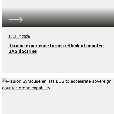
10 JULY 2026
Ukraine experience forces rethink of counter-
UAS doctrine