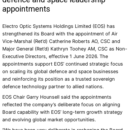
appointments
Electro Optic Systems Holdings Limited (EOS) has
strengthened its Board with the appointment of Air
Vice-Marshal (Ret’d) Catherine Roberts AO, CSC and
Major General (Ret’d) Kathryn Toohey AM, CSC as Non-
Executive Directors, effective 1 June 2026. The
appointments support EOS’ continued strategic focus
on scaling its global defence and space businesses
and reinforcing its position as a trusted sovereign
defence technology partner to allied nations.
EOS Chair Garry Hounsell said the appointments
reflected the company’s deliberate focus on aligning
Board capability with EOS’ long-term growth strategy
and evolving global market opportunities.