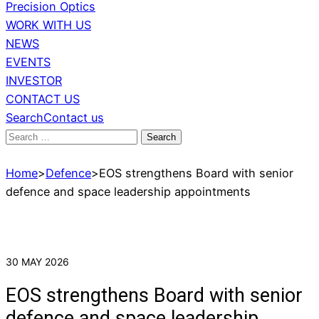
Precision Optics
WORK WITH US
NEWS
EVENTS
INVESTOR
CONTACT US
Search
Contact us
Search
for:
Home
>
Defence
>
EOS strengthens Board with senior
defence and space leadership appointments
30 MAY 2026
EOS strengthens Board with senior
defence and space leadership