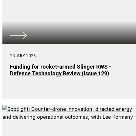
23 JULY 2026
Funding for rocket-armed Slinger RWS -
Defence Technology Review (Issue 129)