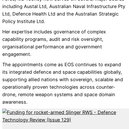
including Austal Ltd, Australian Naval Infrastructure Pty
Ltd, Defence Health Ltd and the Australian Strategic
Policy Institute Ltd.
Her expertise includes governance of complex
capability programs, audit and risk oversight,
organisational performance and government
engagement.
The appointments come as EOS continues to expand
its integrated defence and space capabilities globally,
supporting allied nations with sovereign, scalable and
operationally proven technologies across counter-
drone, remote weapon systems and space domain
awareness.