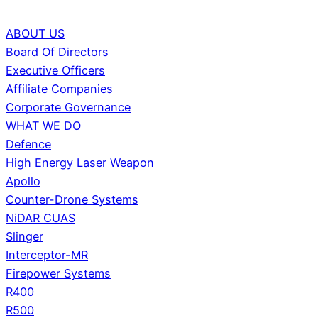
ABOUT US
Board Of Directors
Executive Officers
Affiliate Companies
Corporate Governance
WHAT WE DO
Defence
High Energy Laser Weapon
Apollo
Counter-Drone Systems
NiDAR CUAS
Slinger
Interceptor-MR
Firepower Systems
R400
R500