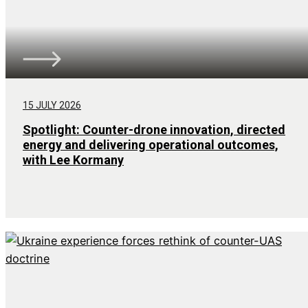
15 JULY 2026
Spotlight: Counter-drone innovation, directed
energy and delivering operational outcomes,
with Lee Kormany