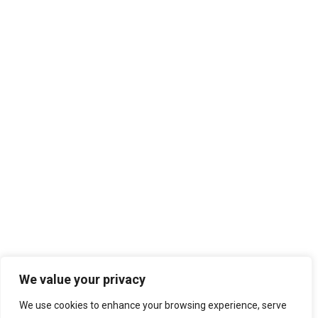
We value your privacy
We use cookies to enhance your browsing experience, serve