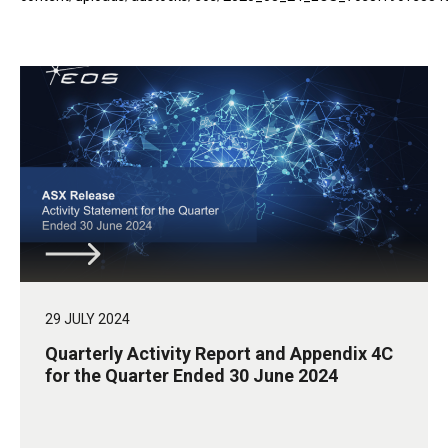
29 JULY 2024
Quarterly Activity Report and Appendix 4C
for the Quarter Ended 30 June 2024