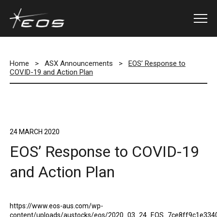
Home
>
ASX Announcements
>
EOS’ Response to
COVID-19 and Action Plan
24 MARCH 2020
EOS’ Response to COVID-19
and Action Plan
https://www.eos-aus.com/wp-
content/uploads/austocks/eos/2020_03_24_EOS_7ce8ff9c1e334