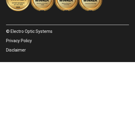
© Electro Optic Systems
Privacy Policy
Disclaimer