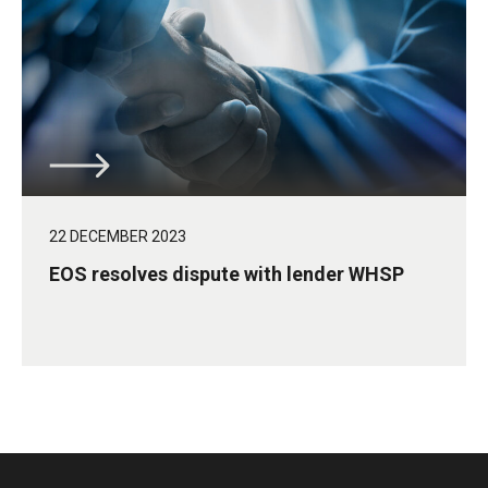
22 DECEMBER 2023
EOS resolves dispute with lender WHSP