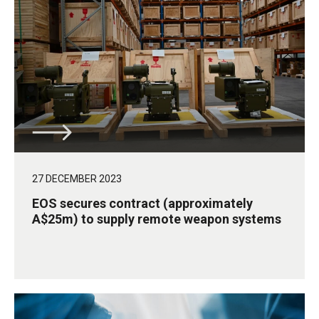
27 DECEMBER 2023
EOS secures contract (approximately
A$25m) to supply remote weapon systems