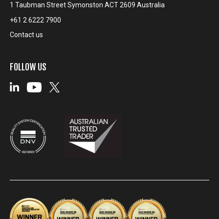
1 Taubman Street Symonston ACT 2609 Australia
+61 2 6222 7900
Contact us
FOLLOW US