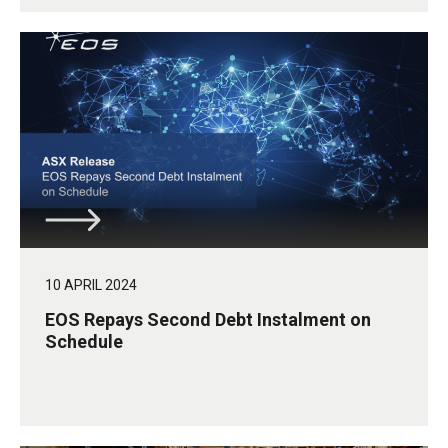
10 APRIL 2024
EOS Repays Second Debt Instalment on
Schedule