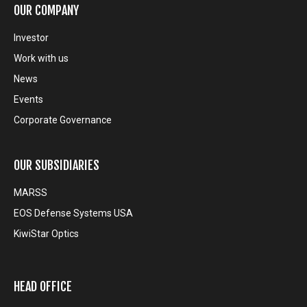
OUR COMPANY
Investor
Work with us
News
Events
Corporate Governance
OUR SUBSIDIARIES
MARSS
EOS Defense Systems USA
KiwiStar Optics
HEAD OFFICE