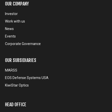
OUR COMPANY
Investor
Work with us
News
Events
Corporate Governance
OUR SUBSIDIARIES
MARSS
EOS Defense Systems USA
KiwiStar Optics
HEAD OFFICE