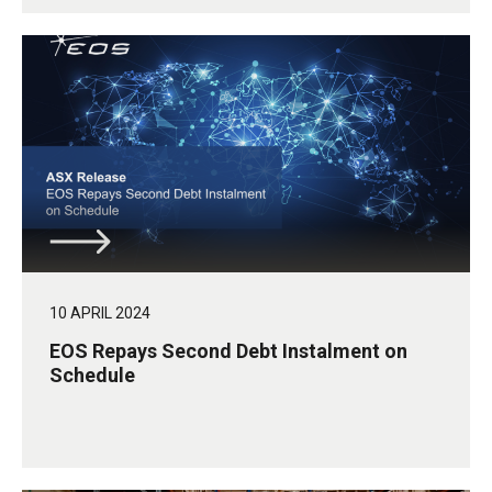
10 APRIL 2024
EOS Repays Second Debt Instalment on
Schedule