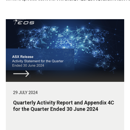
29 JULY 2024
Quarterly Activity Report and Appendix 4C
for the Quarter Ended 30 June 2024