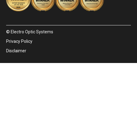
© Electro Optic Systems
Privacy Policy
Disclaimer