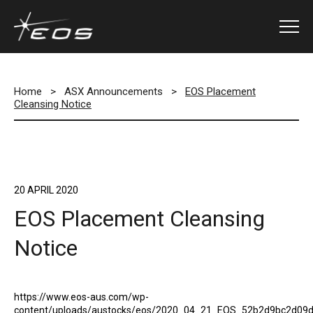
Home
>
ASX Announcements
>
EOS Placement
Cleansing Notice
20 APRIL 2020
EOS Placement Cleansing
Notice
https://www.eos-aus.com/wp-
content/uploads/austocks/eos/2020_04_21_EOS_52b2d9bc2d09