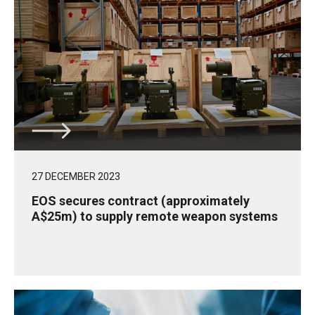
27 DECEMBER 2023
EOS secures contract (approximately
A$25m) to supply remote weapon systems