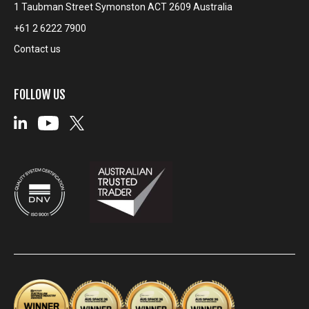
1 Taubman Street Symonston ACT 2609 Australia
+61 2 6222 7900
Contact us
FOLLOW US