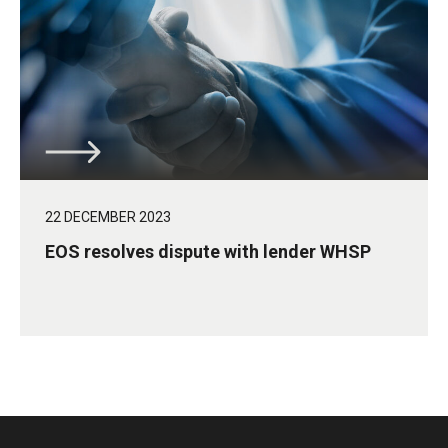
22 DECEMBER 2023
EOS resolves dispute with lender WHSP