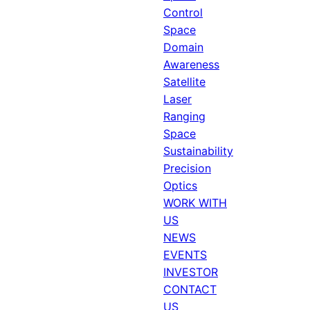
Control
Space
Domain
Awareness
Satellite
Laser
Ranging
Space
Sustainability
Precision
Optics
WORK WITH
US
NEWS
EVENTS
INVESTOR
CONTACT
US