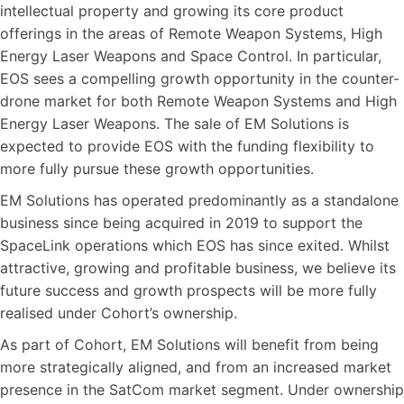
intellectual property and growing its core product
offerings in the areas of Remote Weapon Systems, High
Energy Laser Weapons and Space Control. In particular,
EOS sees a compelling growth opportunity in the counter-
drone market for both Remote Weapon Systems and High
Energy Laser Weapons. The sale of EM Solutions is
expected to provide EOS with the funding flexibility to
more fully pursue these growth opportunities.
EM Solutions has operated predominantly as a standalone
business since being acquired in 2019 to support the
SpaceLink operations which EOS has since exited. Whilst
attractive, growing and profitable business, we believe its
future success and growth prospects will be more fully
realised under Cohort’s ownership.
As part of Cohort, EM Solutions will benefit from being
more strategically aligned, and from an increased market
presence in the SatCom market segment. Under ownership