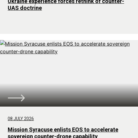
Ukraine experience forces rethink of counter-
UAS doctrine
08 JULY 2026
Mission Syracuse enlists EOS to accelerate
sovereign counter-drone capability