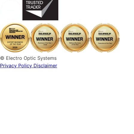
© Electro Optic Systems
Privacy Policy
Disclaimer