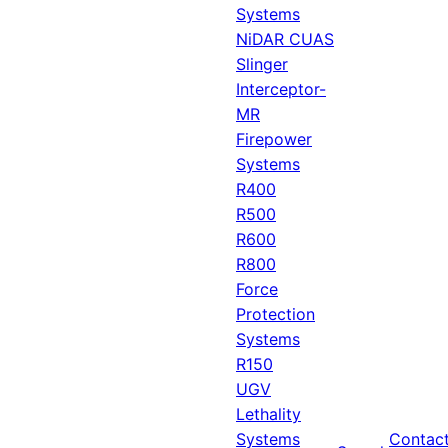
Systems
NiDAR CUAS
Slinger
Interceptor-
MR
Firepower
Systems
R400
R500
R600
R800
Force
Protection
Systems
R150
UGV
Lethality
Systems
Contac