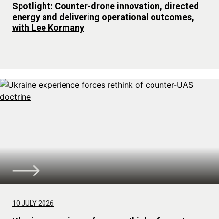
Spotlight: Counter-drone innovation, directed
energy and delivering operational outcomes,
with Lee Kormany
10 JULY 2026