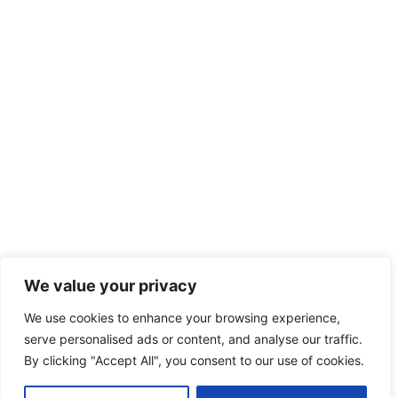
We value your privacy
We use cookies to enhance your browsing experience,
serve personalised ads or content, and analyse our traffic.
By clicking "Accept All", you consent to our use of cookies.