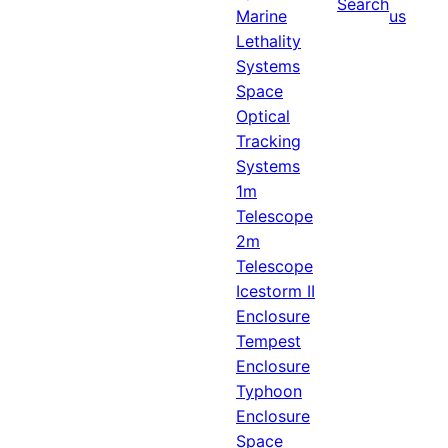
Search
Marine
us
Lethality
Systems
Space
Optical
Tracking
Systems
1m
Telescope
2m
Telescope
Icestorm II
Enclosure
Tempest
Enclosure
Typhoon
Enclosure
Space