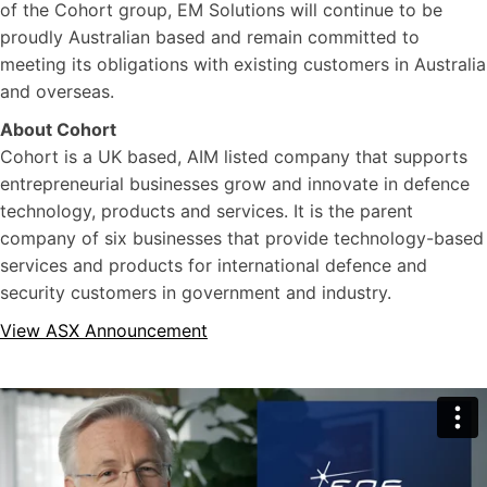
of the Cohort group, EM Solutions will continue to be
proudly Australian based and remain committed to
meeting its obligations with existing customers in Australia
and overseas.
About Cohort
Cohort is a UK based, AIM listed company that supports
entrepreneurial businesses grow and innovate in defence
technology, products and services. It is the parent
company of six businesses that provide technology-based
services and products for international defence and
security customers in government and industry.
View ASX Announcement