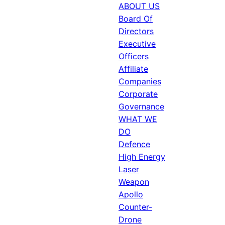
ABOUT US
Board Of
Directors
Executive
Officers
Affiliate
Companies
Corporate
Governance
WHAT WE
DO
Defence
High Energy
Laser
Weapon
Apollo
Counter-
Drone