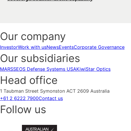
Our company
Investor
Work with us
News
Events
Corporate Governance
Our subsidiaries
MARSS
EOS Defense Systems USA
KiwiStar Optics
Head office
1 Taubman Street Symonston ACT 2609 Australia
+61 2 6222 7900
Contact us
Follow us