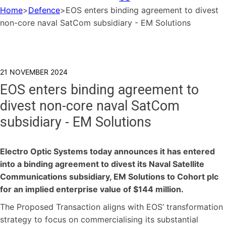
Home
>
Defence
>
EOS enters binding agreement to divest
non-core naval SatCom subsidiary - EM Solutions
21 NOVEMBER 2024
EOS enters binding agreement to
divest non-core naval SatCom
subsidiary - EM Solutions
Electro Optic Systems today announces it has entered
into a binding agreement to divest its Naval Satellite
Communications subsidiary, EM Solutions to Cohort plc
for an implied enterprise value of $144 million.
The Proposed Transaction aligns with EOS’ transformation
strategy to focus on commercialising its substantial