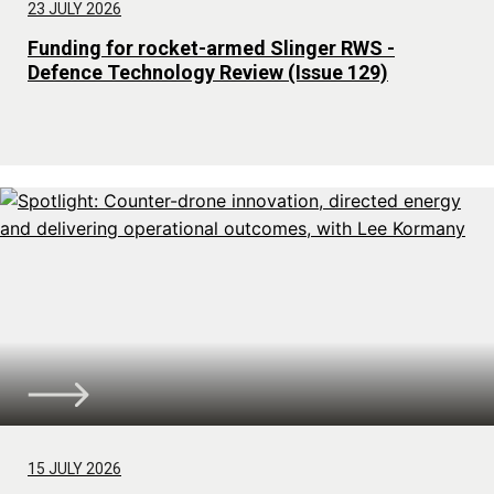
23 JULY 2026
Funding for rocket-armed Slinger RWS -
Defence Technology Review (Issue 129)
15 JULY 2026