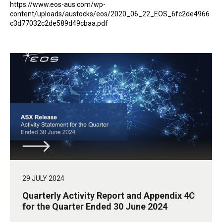
https://www.eos-aus.com/wp-
content/uploads/austocks/eos/2020_06_22_EOS_6fc2de4966
c3d77032c2de589d49cbaa.pdf
29 JULY 2024
Quarterly Activity Report and Appendix 4C
for the Quarter Ended 30 June 2024