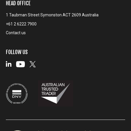
HEAD OFFICE
1 Taubman Street Symonston ACT 2609 Australia
+61 2 6222 7900
Contact us
FOLLOW US