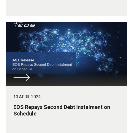
10 APRIL 2024
EOS Repays Second Debt Instalment on
Schedule