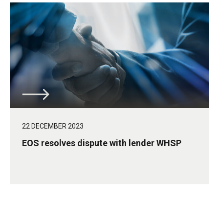
22 DECEMBER 2023
EOS resolves dispute with lender WHSP