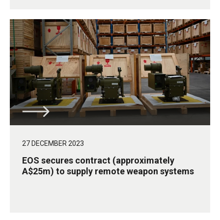
27 DECEMBER 2023
EOS secures contract (approximately
A$25m) to supply remote weapon systems