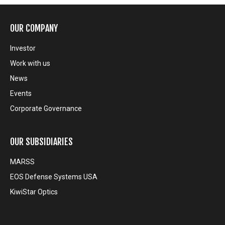
OUR COMPANY
Investor
Work with us
News
Events
Corporate Governance
OUR SUBSIDIARIES
MARSS
EOS Defense Systems USA
KiwiStar Optics