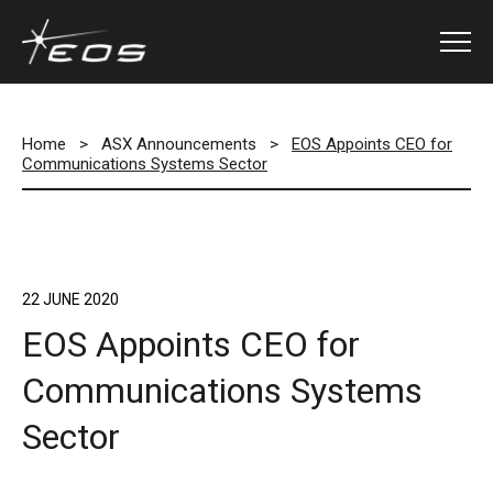
Home
>
ASX Announcements
>
EOS Appoints CEO for
Communications Systems Sector
22 JUNE 2020
EOS Appoints CEO for
Communications Systems
Sector