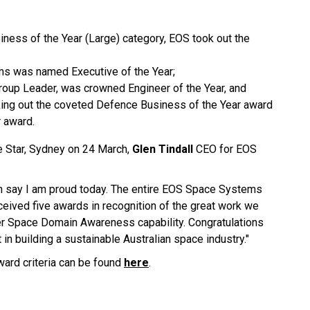
ess of the Year (Large) category, EOS took out the
ms was named Executive of the Year;
roup Leader, was crowned Engineer of the Year, and
ing out the coveted Defence Business of the Year award
 award.
he Star, Sydney on 24 March,
Glen Tindall
CEO for EOS
can say I am proud today. The entire EOS Space Systems
ceived five awards in recognition of the great work we
ier Space Domain Awareness capability. Congratulations
t in building a sustainable Australian space industry."
award criteria can be found
here
.