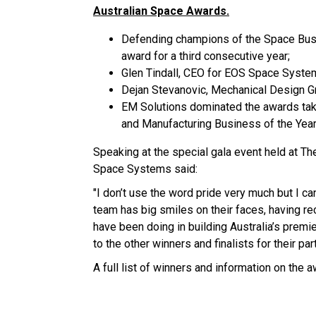
Australian Space Awards.
Defending champions of the Space Busin
award for a third consecutive year;
Glen Tindall, CEO for EOS Space Syste
Dejan Stevanovic, Mechanical Design G
EM Solutions dominated the awards tak
and Manufacturing Business of the Year
Speaking at the special gala event held at T
Space Systems said:
"I don’t use the word pride very much but I 
team has big smiles on their faces, having re
have been doing in building Australia’s prem
to the other winners and finalists for their par
A full list of winners and information on the 