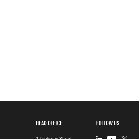
HEAD OFFICE
FOLLOW US
1 Taubman Street