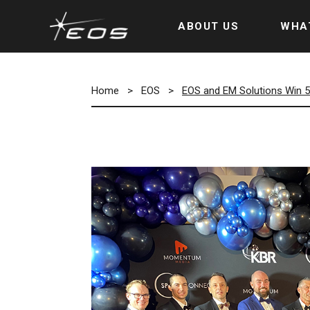
ABOUT US
WHA
Home
>
EOS
>
EOS and EM Solutions Win 