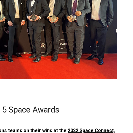
n 5 Space Awards
ons teams on their wins at the
2022 Space Connect,