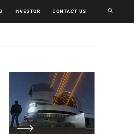
S
INVESTOR
CONTACT US