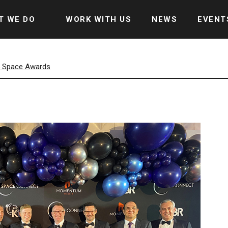
T WE DO
WORK WITH US
NEWS
EVENT
5 Space Awards