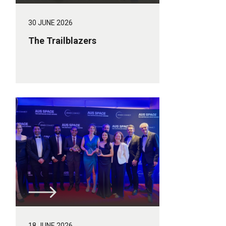
30 JUNE 2026
The Trailblazers
18 JUNE 2026