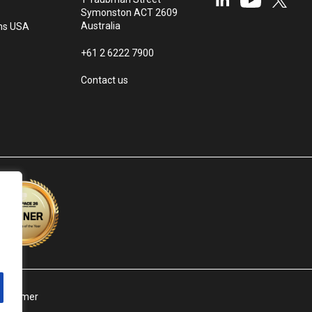
Symonston ACT 2609
Australia
ms USA
+61 2 6222 7900
Contact us
isclaimer