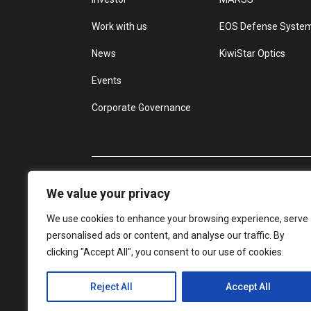
Work with us
EOS Defense Syste
News
KiwiStar Optics
Events
Corporate Governance
We value your privacy
We use cookies to enhance your browsing experience, serve
personalised ads or content, and analyse our traffic. By
clicking "Accept All", you consent to our use of cookies.
Reject All
Accept All
© Electro Optic Systems
Privacy Policy
D