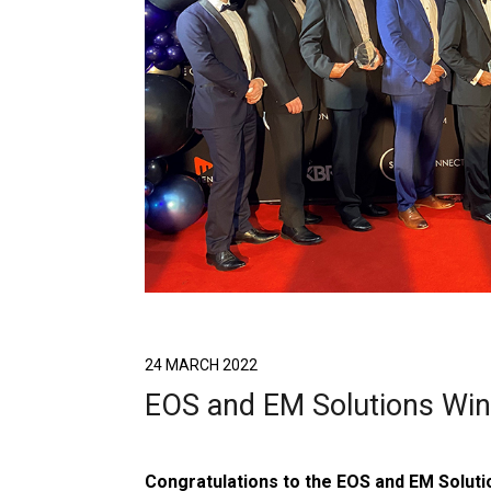
24 MARCH 2022
EOS and EM Solutions Wi
Congratulations to the EOS and EM Soluti