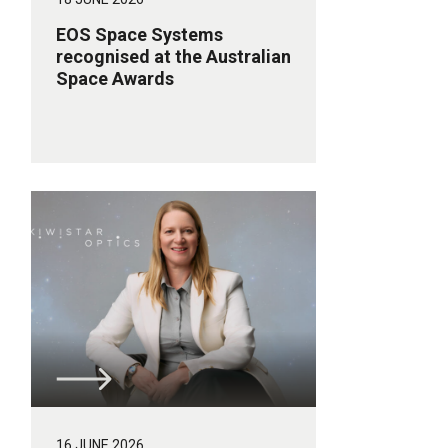
EOS Space Systems
recognised at the Australian
Space Awards
16 JUNE 2026