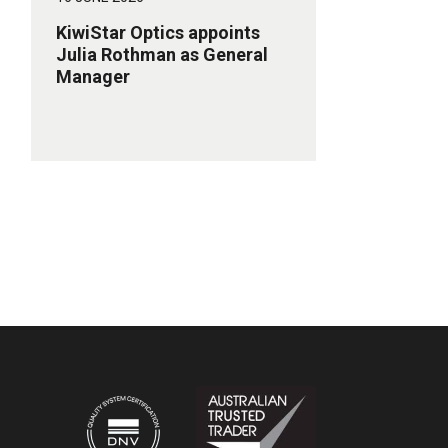
KiwiStar Optics appoints
Julia Rothman as General
Manager