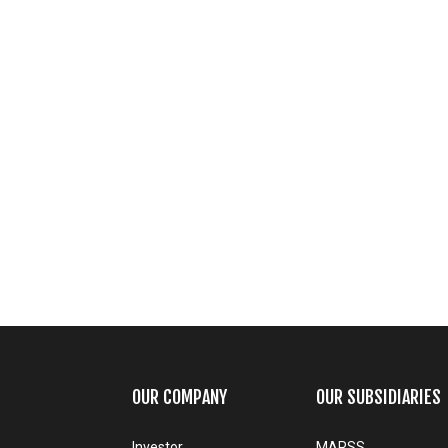
OUR COMPANY
OUR SUBSIDIARIES
Investor
MARSS