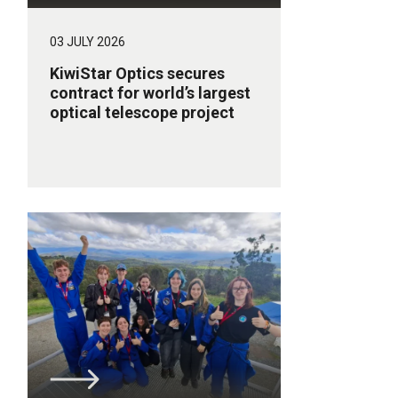
03 JULY 2026
KiwiStar Optics secures
contract for world’s largest
optical telescope project