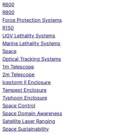
R600
R800
Force Protection Systems
R150
UGV Lethality Systems
Marine Lethality Systems
Space
Optical Tracking Systems
1m Telescope
2m Telescope
Icestorm II Enclosure
Tempest Enclosure
Typhoon Enclosure
Space Control
Space Domain Awareness
Satellite Laser Ranging
Space Sustainability