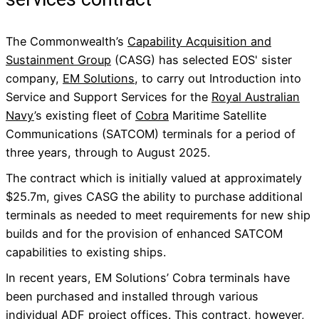
The Commonwealth’s
Capability Acquisition and
Sustainment Group
(CASG) has selected EOS' sister
company,
EM Solutions
, to carry out Introduction into
Service and Support Services for the
Royal Australian
Navy
’s existing fleet of
Cobra
Maritime Satellite
Communications (SATCOM) terminals for a period of
three years, through to August 2025.
The contract which is initially valued at approximately
$25.7m, gives CASG the ability to purchase additional
terminals as needed to meet requirements for new ship
builds and for the provision of enhanced SATCOM
capabilities to existing ships.
In recent years, EM Solutions’ Cobra terminals have
been purchased and installed through various
individual ADF project offices. This contract, however,