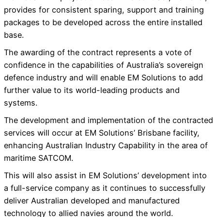
provides for consistent sparing, support and training
packages to be developed across the entire installed
base.
The awarding of the contract represents a vote of
confidence in the capabilities of Australia’s sovereign
defence industry and will enable EM Solutions to add
further value to its world-leading products and
systems.
The development and implementation of the contracted
services will occur at EM Solutions’ Brisbane facility,
enhancing Australian Industry Capability in the area of
maritime SATCOM.
This will also assist in EM Solutions’ development into
a full-service company as it continues to successfully
deliver Australian developed and manufactured
technology to allied navies around the world.