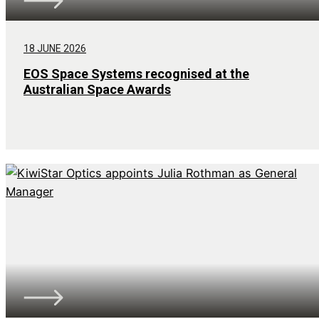
18 JUNE 2026
EOS Space Systems recognised at the
Australian Space Awards