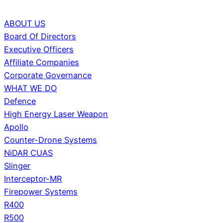
ABOUT US
Board Of Directors
Executive Officers
Affiliate Companies
Corporate Governance
WHAT WE DO
Defence
High Energy Laser Weapon
Apollo
Counter-Drone Systems
NiDAR CUAS
Slinger
Interceptor-MR
Firepower Systems
R400
R500