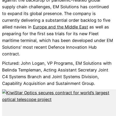
against the backdrop of pandemic-related global
supply chain challenges, EM Solutions has continued
to expand its global presence. The company is
currently delivering a substantial order backlog to five
allied navies in
Europe and the Middle East
as well as
preparing for the first sea trials for its new Fleet
maritime terminal, which has been developed under EM
Solutions’ most recent Defence Innovation Hub
contract.
Pictured: John Logan, VP Programs, EM Solutions with
Belinda Templeman, Acting Assistant Secretary Joint
C4 Systems Branch and Joint Systems Division,
Capability Acquisition and Sustainment Group.