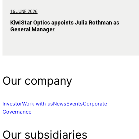
16 JUNE 2026
KiwiStar Optics appoints Julia Rothman as
General Manager
Our company
Investor
Work with us
News
Events
Corporate
Governance
Our subsidiaries