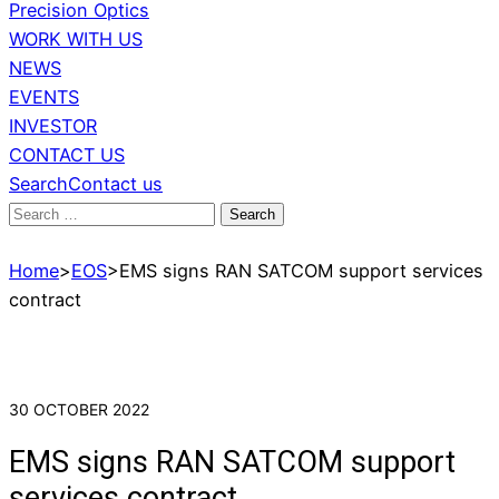
Precision Optics
WORK WITH US
NEWS
EVENTS
INVESTOR
CONTACT US
Search
Contact us
Search
for:
Home
>
EOS
>
EMS signs RAN SATCOM support services
contract
30 OCTOBER 2022
EMS signs RAN SATCOM support
services contract