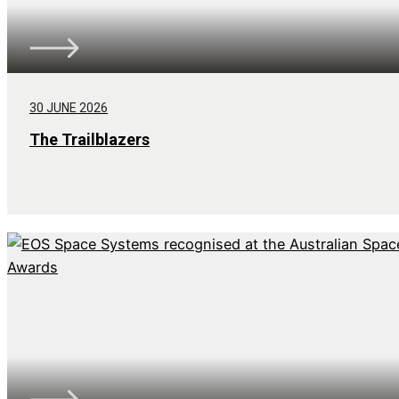
30 JUNE 2026
The Trailblazers