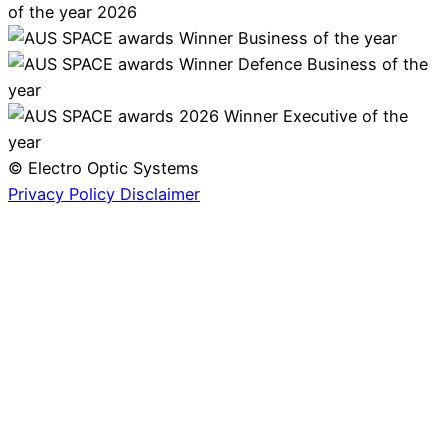
© Electro Optic Systems
Privacy Policy
Disclaimer