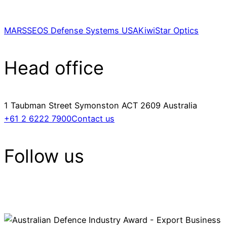
MARSS
EOS Defense Systems USA
KiwiStar Optics
Head office
1 Taubman Street Symonston ACT 2609 Australia
+61 2 6222 7900
Contact us
Follow us