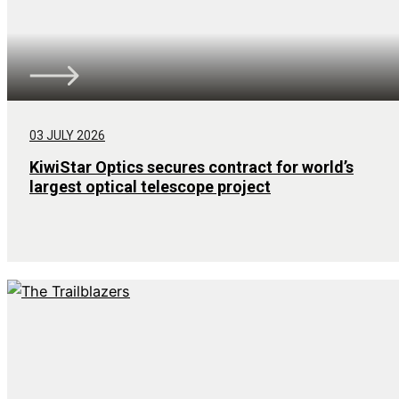
03 JULY 2026
KiwiStar Optics secures contract for world’s
largest optical telescope project