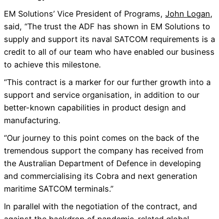
EM Solutions’ Vice President of Programs,
John Logan
,
said, “The trust the ADF has shown in EM Solutions to
supply and support its naval SATCOM requirements is a
credit to all of our team who have enabled our business
to achieve this milestone.
“This contract is a marker for our further growth into a
support and service organisation, in addition to our
better-known capabilities in product design and
manufacturing.
“Our journey to this point comes on the back of the
tremendous support the company has received from
the Australian Department of Defence in developing
and commercialising its Cobra and next generation
maritime SATCOM terminals.”
In parallel with the negotiation of the contract, and