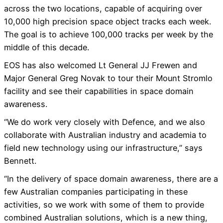
across the two locations, capable of acquiring over
10,000 high precision space object tracks each week.
The goal is to achieve 100,000 tracks per week by the
middle of this decade.
EOS has also welcomed Lt General JJ Frewen and
Major General Greg Novak to tour their Mount Stromlo
facility and see their capabilities in space domain
awareness.
“We do work very closely with Defence, and we also
collaborate with Australian industry and academia to
field new technology using our infrastructure,” says
Bennett.
“In the delivery of space domain awareness, there are a
few Australian companies participating in these
activities, so we work with some of them to provide
combined Australian solutions, which is a new thing,