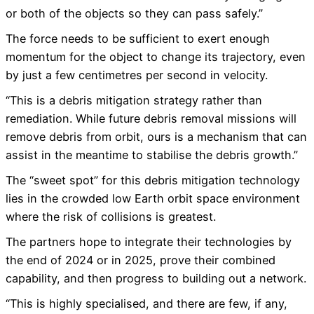
or both of the objects so they can pass safely.”
The force needs to be sufficient to exert enough
momentum for the object to change its trajectory, even
by just a few centimetres per second in velocity.
“This is a debris mitigation strategy rather than
remediation. While future debris removal missions will
remove debris from orbit, ours is a mechanism that can
assist in the meantime to stabilise the debris growth.”
The “sweet spot” for this debris mitigation technology
lies in the crowded low Earth orbit space environment
where the risk of collisions is greatest.
The partners hope to integrate their technologies by
the end of 2024 or in 2025, prove their combined
capability, and then progress to building out a network.
“This is highly specialised, and there are few, if any,