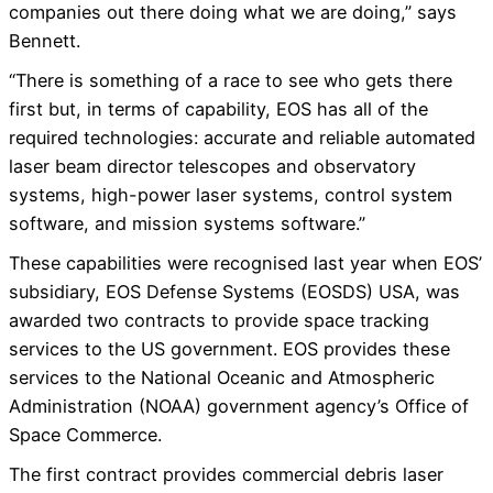
companies out there doing what we are doing,” says
Bennett.
“There is something of a race to see who gets there
first but, in terms of capability, EOS has all of the
required technologies: accurate and reliable automated
laser beam director telescopes and observatory
systems, high-power laser systems, control system
software, and mission systems software.”
These capabilities were recognised last year when EOS’
subsidiary, EOS Defense Systems (EOSDS) USA, was
awarded two contracts to provide space tracking
services to the US government. EOS provides these
services to the National Oceanic and Atmospheric
Administration (NOAA) government agency’s Office of
Space Commerce.
The first contract provides commercial debris laser