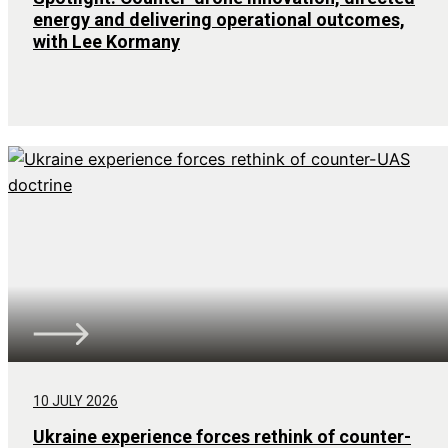
energy and delivering operational outcomes,
with Lee Kormany
10 JULY 2026
Ukraine experience forces rethink of counter-