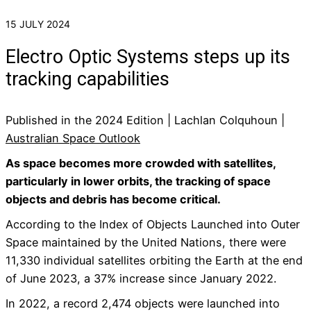
15 JULY 2024
Electro Optic Systems steps up its
tracking capabilities
Published in the 2024 Edition | Lachlan Colquhoun |
Australian Space Outlook
As space becomes more crowded with satellites,
particularly in lower orbits, the tracking of space
objects and debris has become critical.
According to the Index of Objects Launched into Outer
Space maintained by the United Nations, there were
11,330 individual satellites orbiting the Earth at the end
of June 2023, a 37% increase since January 2022.
In 2022, a record 2,474 objects were launched into