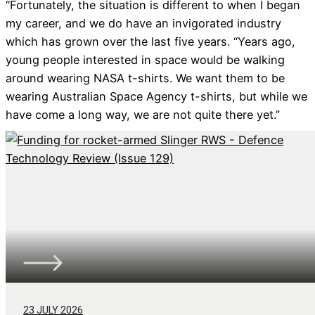
“Fortunately, the situation is different to when I began
my career, and we do have an invigorated industry
which has grown over the last five years. “Years ago,
young people interested in space would be walking
around wearing NASA t-shirts. We want them to be
wearing Australian Space Agency t-shirts, but while we
have come a long way, we are not quite there yet.”
23 JULY 2026