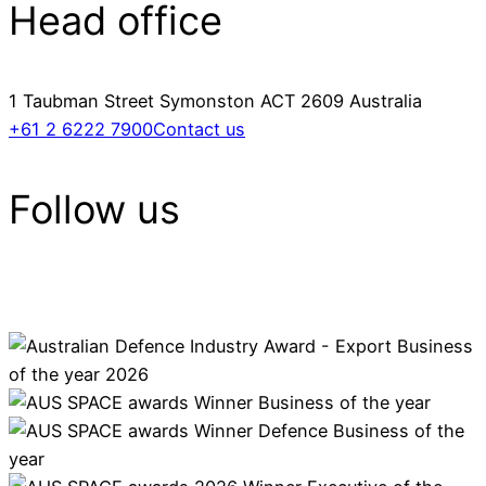
Head office
1 Taubman Street Symonston ACT 2609 Australia
+61 2 6222 7900
Contact us
Follow us