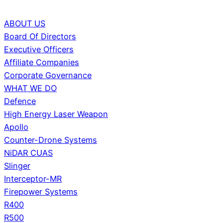
ABOUT US
Board Of Directors
Executive Officers
Affiliate Companies
Corporate Governance
WHAT WE DO
Defence
High Energy Laser Weapon
Apollo
Counter-Drone Systems
NiDAR CUAS
Slinger
Interceptor-MR
Firepower Systems
R400
R500