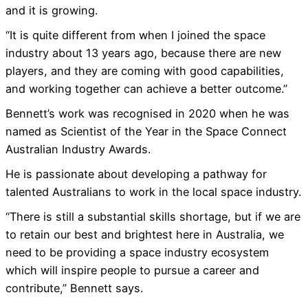
and it is growing.
“It is quite different from when I joined the space
industry about 13 years ago, because there are new
players, and they are coming with good capabilities,
and working together can achieve a better outcome.”
Bennett’s work was recognised in 2020 when he was
named as Scientist of the Year in the Space Connect
Australian Industry Awards.
He is passionate about developing a pathway for
talented Australians to work in the local space industry.
“There is still a substantial skills shortage, but if we are
to retain our best and brightest here in Australia, we
need to be providing a space industry ecosystem
which will inspire people to pursue a career and
contribute,” Bennett says.