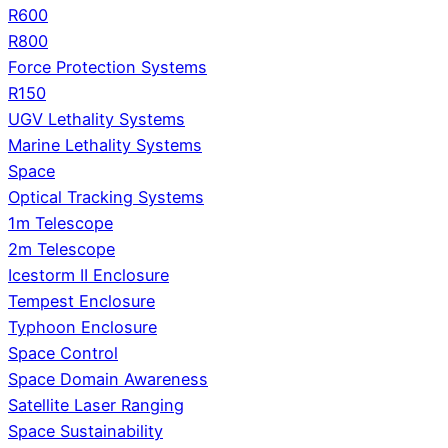
R600
R800
Force Protection Systems
R150
UGV Lethality Systems
Marine Lethality Systems
Space
Optical Tracking Systems
1m Telescope
2m Telescope
Icestorm II Enclosure
Tempest Enclosure
Typhoon Enclosure
Space Control
Space Domain Awareness
Satellite Laser Ranging
Space Sustainability