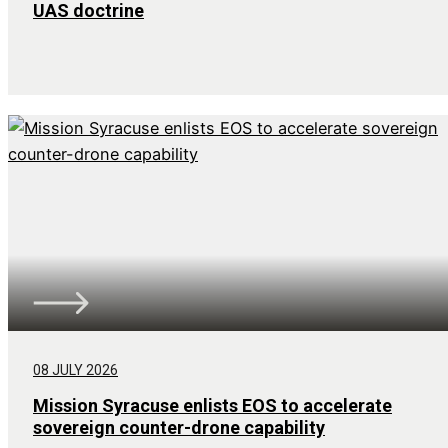
UAS doctrine
08 JULY 2026
Mission Syracuse enlists EOS to accelerate
sovereign counter-drone capability