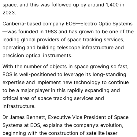
space, and this was followed up by around 1,400 in
2023.
Canberra-based company EOS—Electro Optic Systems
—was founded in 1983 and has grown to be one of the
leading global providers of space tracking services,
operating and building telescope infrastructure and
precision optical instruments.
With the number of objects in space growing so fast,
EOS is well-positioned to leverage its long-standing
expertise and implement new technology to continue
to be a major player in this rapidly expanding and
critical area of space tracking services and
infrastructure.
Dr James Bennett, Executive Vice President of Space
Systems at EOS, explains the company’s evolution,
beginning with the construction of satellite laser