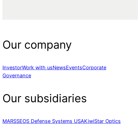
Our company
Investor
Work with us
News
Events
Corporate
Governance
Our subsidiaries
MARSS
EOS Defense Systems USA
KiwiStar Optics