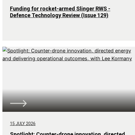
Funding for rocket-armed Slinger RWS -
Defence Technology Review (Issue 129)
15 JULY 2026
Spotlight: Counter-drone innovation, directed