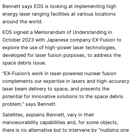
Bennett says EOS is looking at implementing high
energy laser ranging facilities at various locations
around the world.
EOS signed a Memorandum of Understanding in
October 2023 with Japanese company EX-Fusion to
explore the use of high-power laser technologies,
developed for laser fusion purposes, to address the
space debris issue.
“EX-Fusion’s work in laser-powered nuclear fusion
complements our expertise in lasers and high-accuracy
laser beam delivery to space, and presents the
potential for innovative solutions to the space debris
problem,” says Bennett.
Satellites, explains Bennett, vary in their
manoeuvrability capabilities and, for some objects,
there is no alternative but to intervene by “nudging one