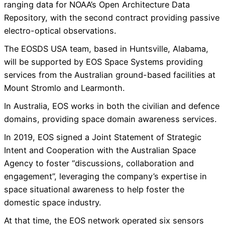
ranging data for NOAA’s Open Architecture Data
Repository, with the second contract providing passive
electro-optical observations.
The EOSDS USA team, based in Huntsville, Alabama,
will be supported by EOS Space Systems providing
services from the Australian ground-based facilities at
Mount Stromlo and Learmonth.
In Australia, EOS works in both the civilian and defence
domains, providing space domain awareness services.
In 2019, EOS signed a Joint Statement of Strategic
Intent and Cooperation with the Australian Space
Agency to foster “discussions, collaboration and
engagement”, leveraging the company’s expertise in
space situational awareness to help foster the
domestic space industry.
At that time, the EOS network operated six sensors