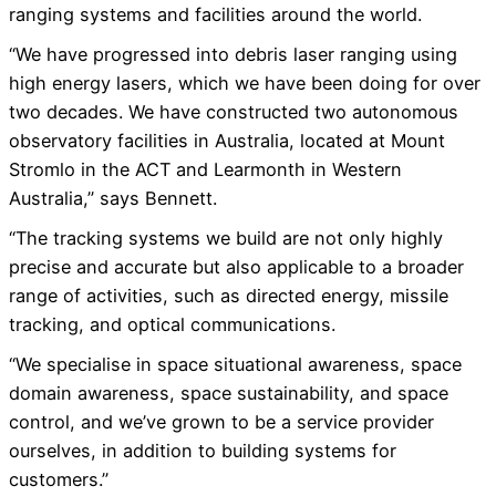
ranging systems and facilities around the world.
“We have progressed into debris laser ranging using
high energy lasers, which we have been doing for over
two decades. We have constructed two autonomous
observatory facilities in Australia, located at Mount
Stromlo in the ACT and Learmonth in Western
Australia,” says Bennett.
“The tracking systems we build are not only highly
precise and accurate but also applicable to a broader
range of activities, such as directed energy, missile
tracking, and optical communications.
“We specialise in space situational awareness, space
domain awareness, space sustainability, and space
control, and we’ve grown to be a service provider
ourselves, in addition to building systems for
customers.”