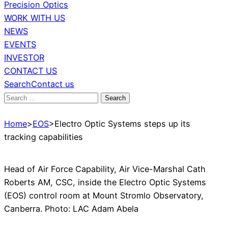
Precision Optics
WORK WITH US
NEWS
EVENTS
INVESTOR
CONTACT US
Search
Contact us
Search
for:
Home
>
EOS
>
Electro Optic Systems steps up its
tracking capabilities
Head of Air Force Capability, Air Vice-Marshal Cath
Roberts AM, CSC, inside the Electro Optic Systems
(EOS) control room at Mount Stromlo Observatory,
Canberra. Photo: LAC Adam Abela