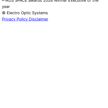
© Electro Optic Systems
Privacy Policy
Disclaimer