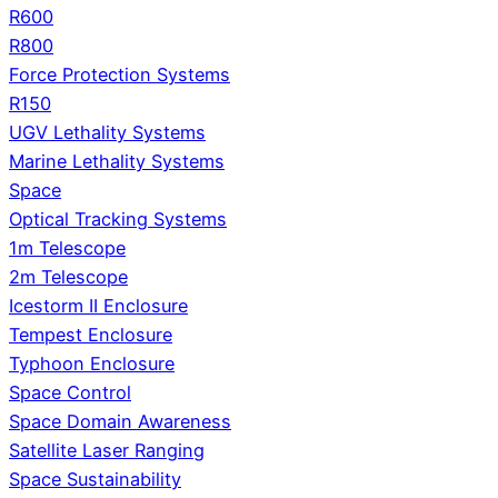
R600
R800
Force Protection Systems
R150
UGV Lethality Systems
Marine Lethality Systems
Space
Optical Tracking Systems
1m Telescope
2m Telescope
Icestorm II Enclosure
Tempest Enclosure
Typhoon Enclosure
Space Control
Space Domain Awareness
Satellite Laser Ranging
Space Sustainability