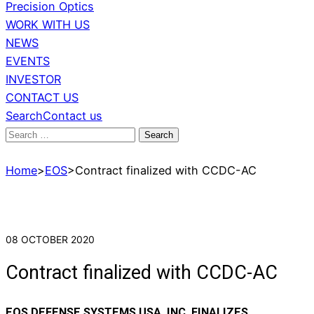
Precision Optics
WORK WITH US
NEWS
EVENTS
INVESTOR
CONTACT US
Search
Contact us
Search
for:
Home
>
EOS
>
Contract finalized with CCDC-AC
08 OCTOBER 2020
Contract finalized with CCDC-AC
EOS DEFENSE SYSTEMS USA, INC. FINALIZES