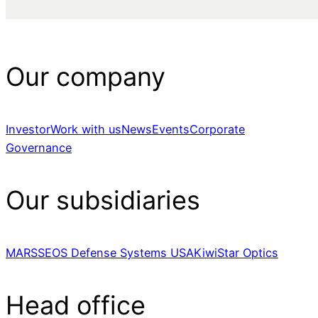
Our company
Investor
Work with us
News
Events
Corporate
Governance
Our subsidiaries
MARSS
EOS Defense Systems USA
KiwiStar Optics
Head office