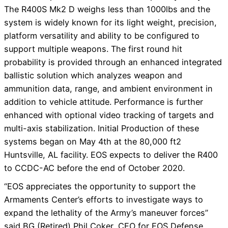
The R400S Mk2 D weighs less than 1000lbs and the
system is widely known for its light weight, precision,
platform versatility and ability to be configured to
support multiple weapons. The first round hit
probability is provided through an enhanced integrated
ballistic solution which analyzes weapon and
ammunition data, range, and ambient environment in
addition to vehicle attitude. Performance is further
enhanced with optional video tracking of targets and
multi-axis stabilization. Initial Production of these
systems began on May 4th at the 80,000 ft2
Huntsville, AL facility. EOS expects to deliver the R400
to CCDC-AC before the end of October 2020.
“EOS appreciates the opportunity to support the
Armaments Center’s efforts to investigate ways to
expand the lethality of the Army’s maneuver forces”
said BG (Retired) Phil Coker, CEO for EOS Defense