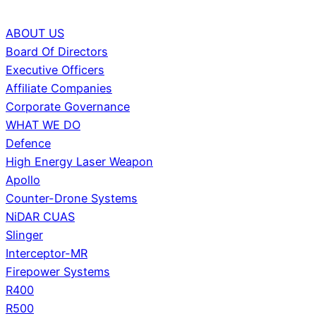
ABOUT US
Board Of Directors
Executive Officers
Affiliate Companies
Corporate Governance
WHAT WE DO
Defence
High Energy Laser Weapon
Apollo
Counter-Drone Systems
NiDAR CUAS
Slinger
Interceptor-MR
Firepower Systems
R400
R500