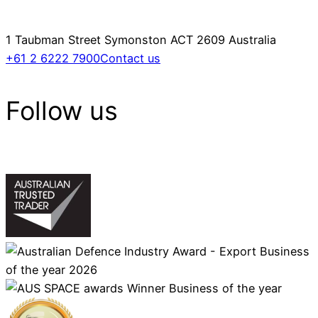
1 Taubman Street Symonston ACT 2609 Australia
+61 2 6222 7900
Contact us
Follow us