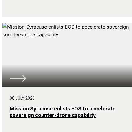
08 JULY 2026
Mission Syracuse enlists EOS to accelerate
sovereign counter-drone capability