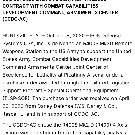
CONTRACT WITH COMBAT CAPABILITIES
DEVELOPMENT COMMAND, ARMAMENTS CENTER
(CCDC-AC)
HUNTSVILLE, Al. – October 8, 2020 – EOS Defense
Systems USA, Inc. is delivering an R400S Mk2D Remote
Weapons Station to the US Army to support the United
States Army Combat Capabilities Development
Command Armaments Center Joint Center of
Excellence for Lethality at Picatinny Arsenal under a
purchase order awarded through the Tailored Logistics
Support Program – Special Operational Equipment.
(TLSP-SOE). The purchase order was received on April
30, 2020 from Darley Defense (W.S. Darley & Co.,
Itasca, IL) and is in support of CCDC-AC.
The CCDC-AC chose the R400S Mk2 D (R400) 4 Axis
remote weapon station for further capability analysis.