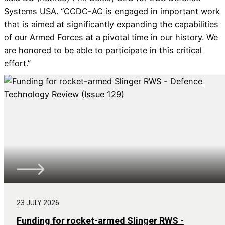
Systems USA. “CCDC-AC is engaged in important work
that is aimed at significantly expanding the capabilities
of our Armed Forces at a pivotal time in our history. We
are honored to be able to participate in this critical
effort.”
23 JULY 2026
Funding for rocket-armed Slinger RWS -