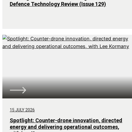
Defence Technology Review (Issue 129)
15 JULY 2026
Spotlight: Counter-drone innovation, directed
energy and delivering operational outcomes,