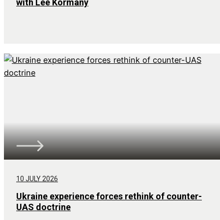
with Lee Kormany
10 JULY 2026
Ukraine experience forces rethink of counter-
UAS doctrine