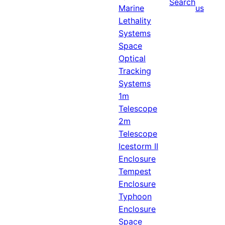
Search
Marine
us
Lethality
Systems
Space
Optical
Tracking
Systems
1m
Telescope
2m
Telescope
Icestorm II
Enclosure
Tempest
Enclosure
Typhoon
Enclosure
Space