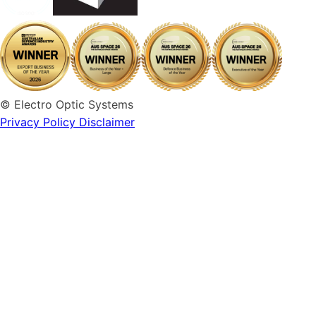
© Electro Optic Systems
Privacy Policy
Disclaimer