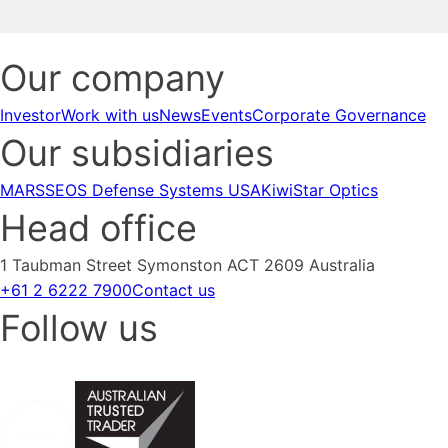
Our company
Investor
Work with us
News
Events
Corporate Governance
Our subsidiaries
MARSS
EOS Defense Systems USA
KiwiStar Optics
Head office
1 Taubman Street Symonston ACT 2609 Australia
+61 2 6222 7900
Contact us
Follow us