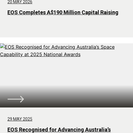
20 MAY 2026
EOS Completes A$190 Million Capital Raising
29 MAY 2025
EOS Recognised for Advancing Australia’s