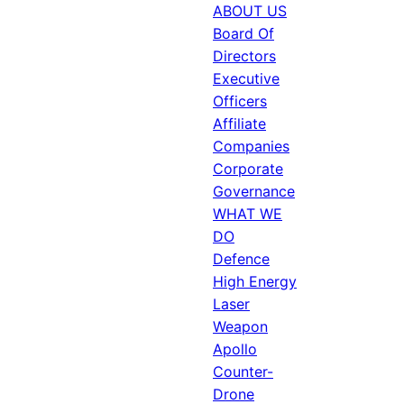
ABOUT US
Board Of
Directors
Executive
Officers
Affiliate
Companies
Corporate
Governance
WHAT WE
DO
Defence
High Energy
Laser
Weapon
Apollo
Counter-
Drone