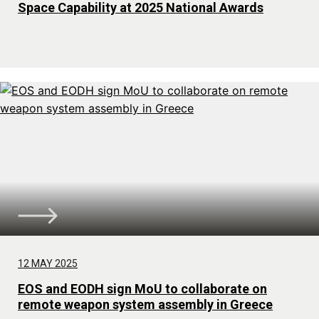
Space Capability at 2025 National Awards
12 MAY 2025
EOS and EODH sign MoU to collaborate on
remote weapon system assembly in Greece