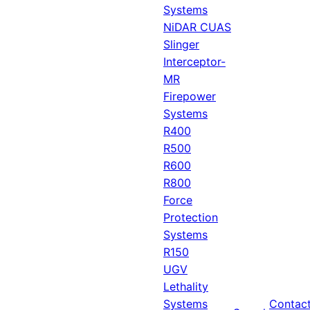
Systems
NiDAR CUAS
Slinger
Interceptor-
MR
Firepower
Systems
R400
R500
R600
R800
Force
Protection
Systems
R150
UGV
Lethality
Systems
Contac