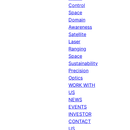
Control
Space
Domain
Awareness
Satellite
Laser
Ranging
Space
Sustainability
Precision
Optics
WORK WITH
US
NEWS
EVENTS
INVESTOR
CONTACT
US