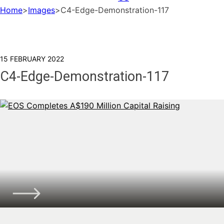
Home
>
Images
>
C4-Edge-Demonstration-117
15 FEBRUARY 2022
C4-Edge-Demonstration-117