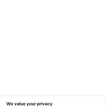
We value your privacy