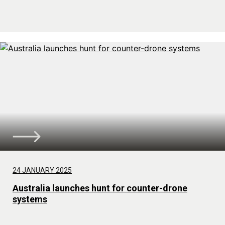
24 JANUARY 2025
Australia launches hunt for counter-drone
systems