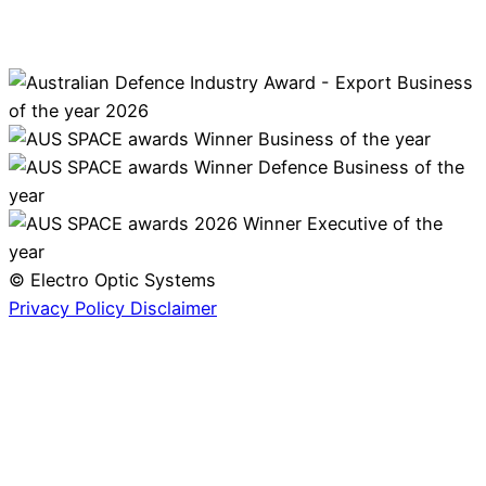
© Electro Optic Systems
Privacy Policy
Disclaimer