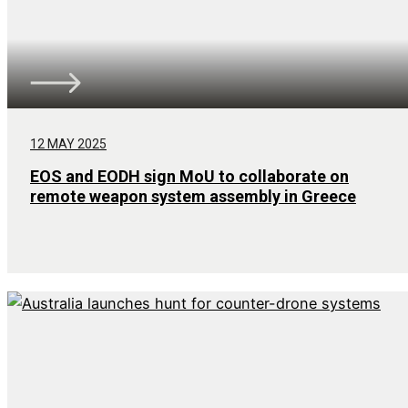
12 MAY 2025
EOS and EODH sign MoU to collaborate on
remote weapon system assembly in Greece