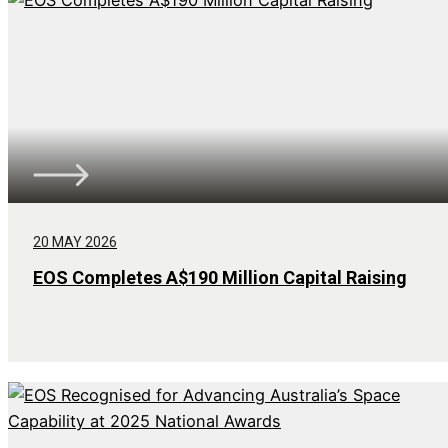
20 MAY 2026
EOS Completes A$190 Million Capital Raising