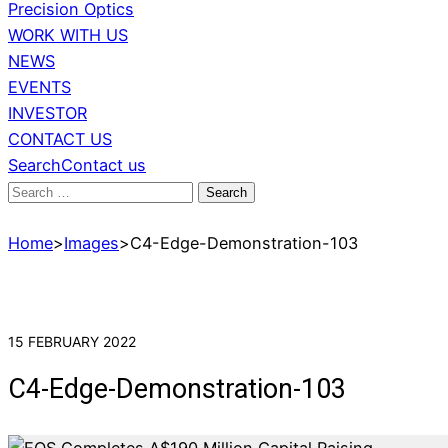
Precision Optics
WORK WITH US
NEWS
EVENTS
INVESTOR
CONTACT US
Search
Contact us
Search
for:
Home
>
Images
>
C4-Edge-Demonstration-103
15 FEBRUARY 2022
C4-Edge-Demonstration-103