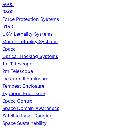
R600
R800
Force Protection Systems
R150
UGV Lethality Systems
Marine Lethality Systems
Space
Optical Tracking Systems
1m Telescope
2m Telescope
Icestorm II Enclosure
Tempest Enclosure
Typhoon Enclosure
Space Control
Space Domain Awareness
Satellite Laser Ranging
Space Sustainability