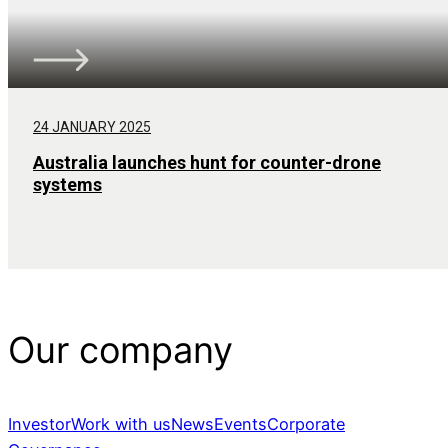
24 JANUARY 2025
Australia launches hunt for counter-drone
systems
Our company
Investor
Work with us
News
Events
Corporate