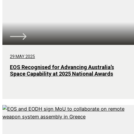
29 MAY 2025
EOS Recognised for Advancing Australia’s
Space Capability at 2025 National Awards