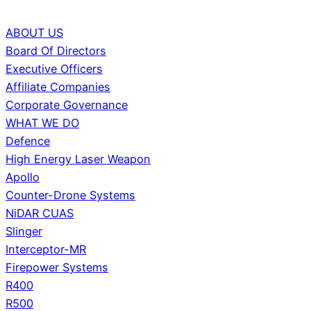
ABOUT US
Board Of Directors
Executive Officers
Affiliate Companies
Corporate Governance
WHAT WE DO
Defence
High Energy Laser Weapon
Apollo
Counter-Drone Systems
NiDAR CUAS
Slinger
Interceptor-MR
Firepower Systems
R400
R500