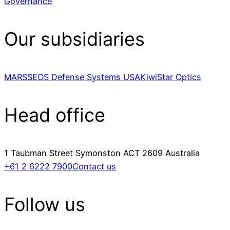
Governance
Our subsidiaries
MARSS
EOS Defense Systems USA
KiwiStar Optics
Head office
1 Taubman Street Symonston ACT 2609 Australia
+61 2 6222 7900
Contact us
Follow us