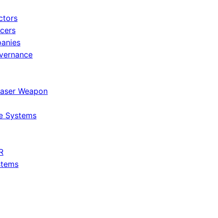
ctors
icers
panies
vernance
Laser Weapon
e Systems
R
stems