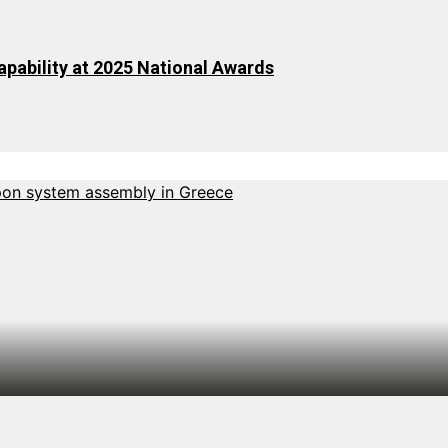
pability at 2025 National Awards