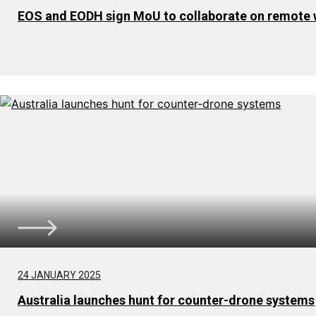
EOS and EODH sign MoU to collaborate on remote
24 JANUARY 2025
Australia launches hunt for counter-drone systems