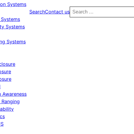
ion Systems
Search
Search
Contact us
for:
y Systems
ity Systems
ing Systems
closure
osure
osure
l
 Awareness
r Ranging
ability
ics
US