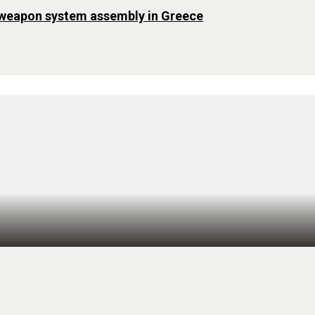
 weapon system assembly in Greece