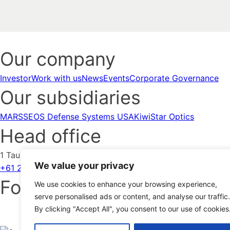
Our company
Investor
Work with us
News
Events
Corporate Governance
Our subsidiaries
MARSS
EOS Defense Systems USA
KiwiStar Optics
Head office
1 Taubman Street Symonston ACT 2609 Australia
We value your privacy
+61 2 6222 7900
Contact us
Follow us
We use cookies to enhance your browsing experience,
serve personalised ads or content, and analyse our traffic.
By clicking "Accept All", you consent to our use of cookies