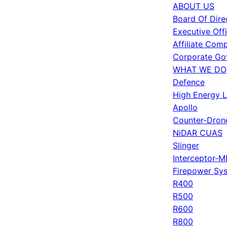
ABOUT US
Board Of Dire
Executive Off
Affiliate Com
Corporate Go
WHAT WE DO
Defence
High Energy 
Apollo
Counter-Dron
NiDAR CUAS
Slinger
Interceptor-M
Firepower Sy
R400
R500
R600
R800