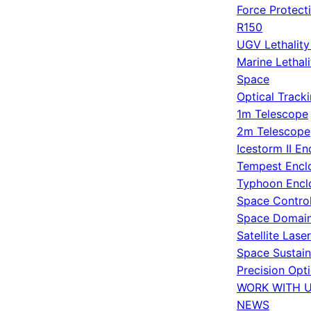
Force Protect
R150
UGV Lethalit
Marine Lethal
Space
Optical Track
1m Telescope
2m Telescope
Icestorm II En
Tempest Encl
Typhoon Encl
Space Contro
Space Domain
Satellite Lase
Space Sustain
Precision Opt
WORK WITH 
NEWS