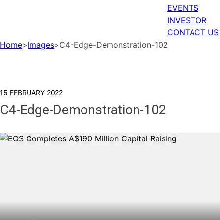
EVENTS
INVESTOR
CONTACT US
Home
>
Images
>
C4-Edge-Demonstration-102
15 FEBRUARY 2022
C4-Edge-Demonstration-102