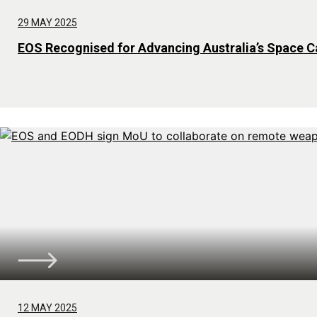
29 MAY 2025
EOS Recognised for Advancing Australia’s Space Ca
12 MAY 2025