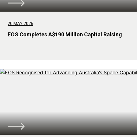
20 MAY 2026
EOS Completes A$190 Million Capital Raising