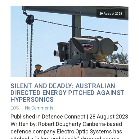
29 August 2023
SILENT AND DEADLY: AUSTRALIAN
DIRECTED ENERGY PITCHED AGAINST
HYPERSONICS
EOS
No Comments
Published in Defence Connect | 28 August 2023
Written by: Robert Dougherty Canberra-based
defence company Electro Optic Systems has
pitched a “silent and deadly” directed energy