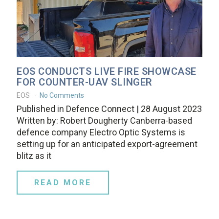
EOS CONDUCTS LIVE FIRE SHOWCASE
FOR COUNTER-UAV SLINGER
EOS
No Comments
Published in Defence Connect | 28 August 2023
Written by: Robert Dougherty Canberra-based
defence company Electro Optic Systems is
setting up for an anticipated export-agreement
blitz as it
READ MORE