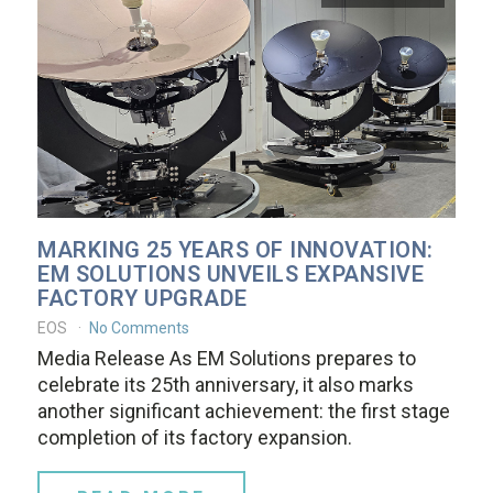
MARKING 25 YEARS OF INNOVATION:
EM SOLUTIONS UNVEILS EXPANSIVE
FACTORY UPGRADE
EOS
No Comments
Media Release As EM Solutions prepares to
celebrate its 25th anniversary, it also marks
another significant achievement: the first stage
completion of its factory expansion.