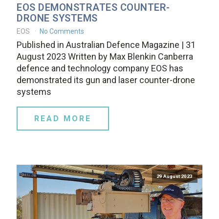
EOS DEMONSTRATES COUNTER-
DRONE SYSTEMS
EOS
No Comments
Published in Australian Defence Magazine | 31
August 2023 Written by Max Blenkin Canberra
defence and technology company EOS has
demonstrated its gun and laser counter-drone
systems
READ MORE
29 August 2023