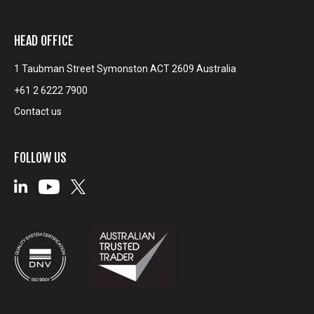
HEAD OFFICE
1 Taubman Street Symonston ACT 2609 Australia
+61 2 6222 7900
Contact us
FOLLOW US