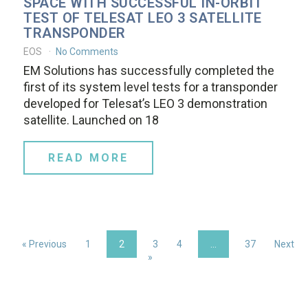
SPACE WITH SUCCESSFUL IN-ORBIT
TEST OF TELESAT LEO 3 SATELLITE
TRANSPONDER
EOS
No Comments
EM Solutions has successfully completed the
first of its system level tests for a transponder
developed for Telesat’s LEO 3 demonstration
satellite. Launched on 18
READ MORE
« Previous
1
2
3
4
…
37
Next
»