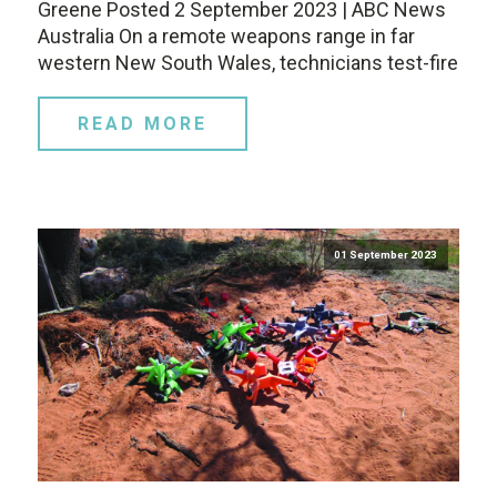
Greene Posted 2 September 2023 | ABC News
Australia On a remote weapons range in far
western New South Wales, technicians test-fire
READ MORE
01 September 2023