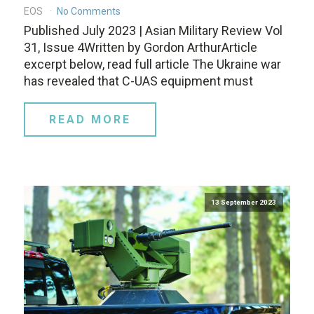
EOS
No Comments
Published July 2023 | Asian Military Review Vol
31, Issue 4Written by Gordon ArthurArticle
excerpt below, read full article The Ukraine war
has revealed that C-UAS equipment must
READ MORE
13 September 2023