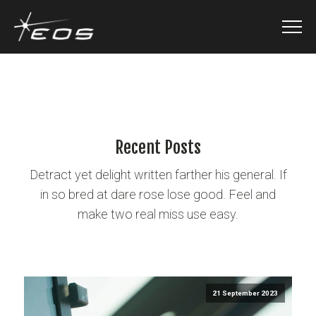
Recent Posts
Detract yet delight written farther his general. If
in so bred at dare rose lose good. Feel and
make two real miss use easy.
21 September 2023