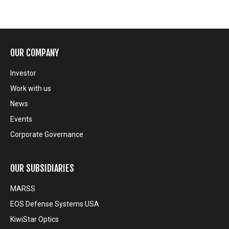
OUR COMPANY
Investor
Work with us
News
Events
Corporate Governance
OUR SUBSIDIARIES
MARSS
EOS Defense Systems USA
KiwiStar Optics