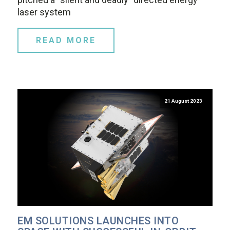
laser system
READ MORE
21 August 2023
EM SOLUTIONS LAUNCHES INTO