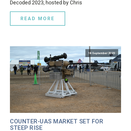
Decoded 2023, hosted by Chris
READ MORE
18 September 2023
COUNTER-UAS MARKET SET FOR
STEEP RISE