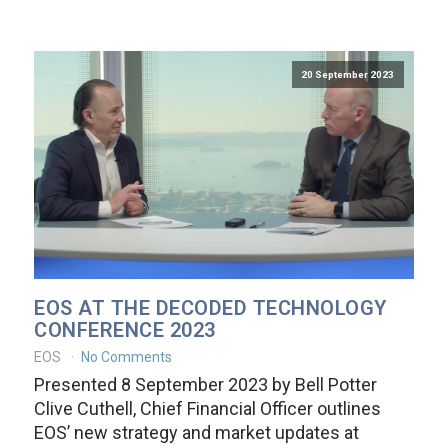
20 September 2023
EOS AT THE DECODED TECHNOLOGY
CONFERENCE 2023
EOS
No Comments
Presented 8 September 2023 by Bell Potter
Clive Cuthell, Chief Financial Officer outlines
EOS’ new strategy and market updates at