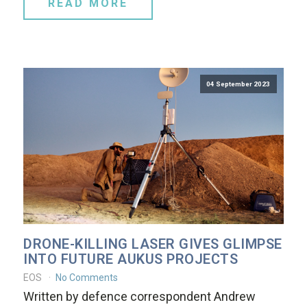
READ MORE
04 September 2023
DRONE-KILLING LASER GIVES GLIMPSE
INTO FUTURE AUKUS PROJECTS
EOS
No Comments
Written by defence correspondent Andrew