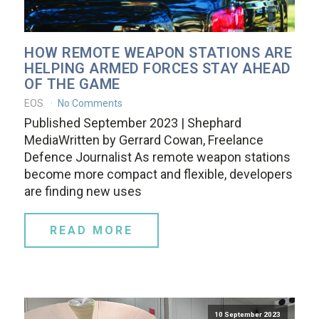
HOW REMOTE WEAPON STATIONS ARE
HELPING ARMED FORCES STAY AHEAD
OF THE GAME
EOS
No Comments
Published September 2023 | Shephard
MediaWritten by Gerrard Cowan, Freelance
Defence Journalist As remote weapon stations
become more compact and flexible, developers
are finding new uses
READ MORE
10 September 2023