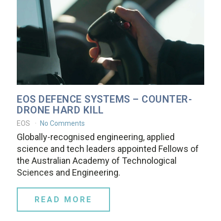
EOS DEFENCE SYSTEMS – COUNTER-
DRONE HARD KILL
EOS
No Comments
Globally-recognised engineering, applied
science and tech leaders appointed Fellows of
the Australian Academy of Technological
Sciences and Engineering.
READ MORE