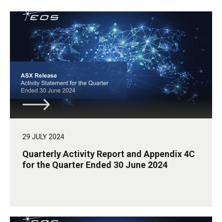
29 JULY 2024
Quarterly Activity Report and Appendix 4C
for the Quarter Ended 30 June 2024