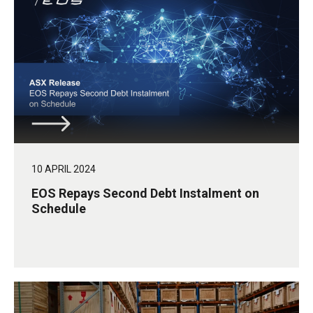
10 APRIL 2024
EOS Repays Second Debt Instalment on
Schedule