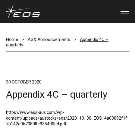
Home
>
ASX Announcements
>
Appendix 4C –
quarterly
30 OCTOBER 2020
Appendix 4C – quarterly
https://www.eos-aus.com/wp-
content/uploads/austocks/eos/2020_10_30_EOS_4a03092f1f
7a142a0b70808e9354d0dd.pdf