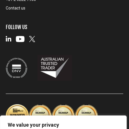
Contact us
FOLLOW US
We value your privacy