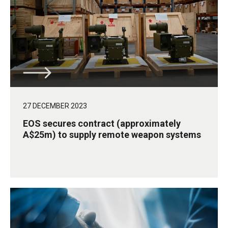
27 DECEMBER 2023
EOS secures contract (approximately
A$25m) to supply remote weapon systems