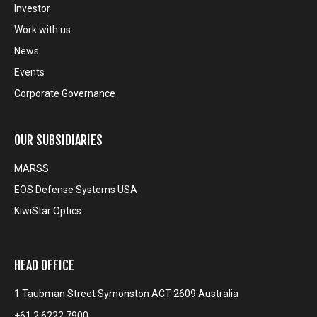
Investor
Work with us
News
Events
Corporate Governance
OUR SUBSIDIARIES
MARSS
EOS Defense Systems USA
KiwiStar Optics
HEAD OFFICE
1 Taubman Street Symonston ACT 2609 Australia
+61 2 6222 7900