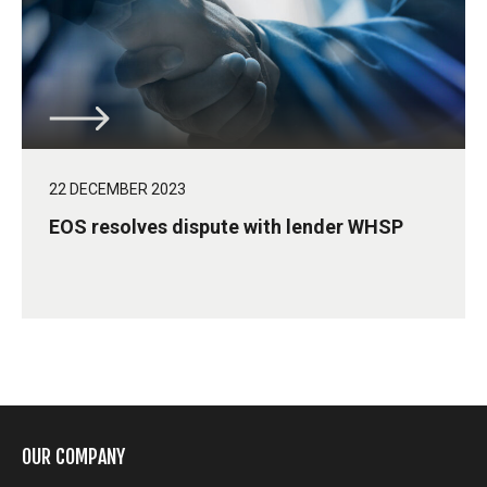
22 DECEMBER 2023
EOS resolves dispute with lender WHSP
OUR COMPANY