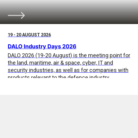
19 - 20 AUGUST 2026
DALO Industry Days 2026
DALO 2026 (19-20 August) is the meeting point for
the land, maritime, air & space, cyber, IT and
security industries, as well as for companies with
products relevant to the defence industry.