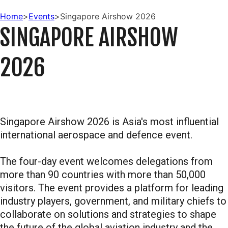
Home
>
Events
>
Singapore Airshow 2026
SINGAPORE AIRSHOW
2026
Singapore Airshow 2026 is Asia's most influential
international aerospace and defence event.
The four-day event welcomes delegations from
more than 90 countries with more than 50,000
visitors. The event provides a platform for leading
industry players, government, and military chiefs to
collaborate on solutions and strategies to shape
the future of the global aviation industry and the