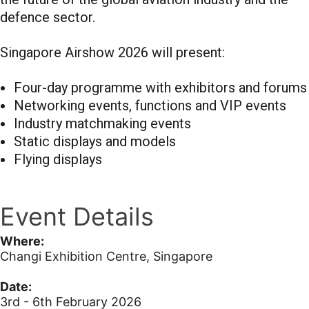
defence sector.
Singapore Airshow 2026 will present:
Four-day programme with exhibitors and forums
Networking events, functions and VIP events
Industry matchmaking events
Static displays and models
Flying displays
Event Details
Where:
Changi Exhibition Centre, Singapore
Date:
3rd - 6th February 2026