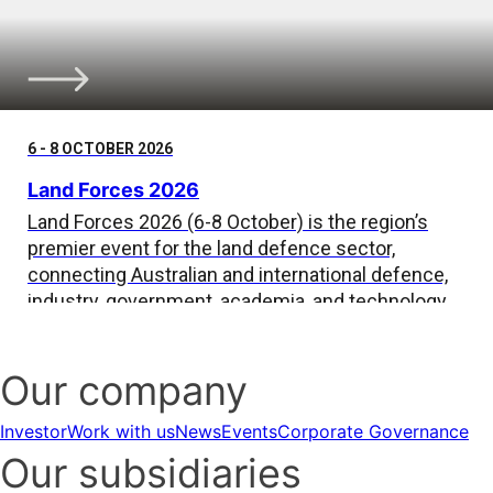
6 - 8 OCTOBER 2026
Land Forces 2026
Land Forces 2026 (6-8 October) is the region’s
premier event for the land defence sector,
connecting Australian and international defence,
industry, government, academia, and technology
leaders.
Our company
Investor
Work with us
News
Events
Corporate Governance
Our subsidiaries