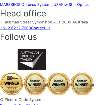
MARSS
EOS Defense Systems USA
KiwiStar Optics
Head office
1 Taubman Street Symonston ACT 2609 Australia
+61 2 6222 7900
Contact us
Follow us
© Electro Optic Systems