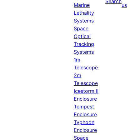
Search
Marine
us
Lethality
Systems
Space
Optical
Tracking
Systems
1m
Telescope
2m
Telescope
Icestorm II
Enclosure
Tempest
Enclosure
Typhoon
Enclosure
Space