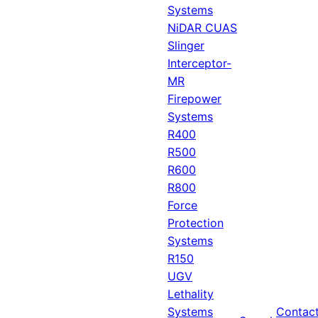
Systems
NiDAR CUAS
Slinger
Interceptor-
MR
Firepower
Systems
R400
R500
R600
R800
Force
Protection
Systems
R150
UGV
Lethality
Systems
Contac