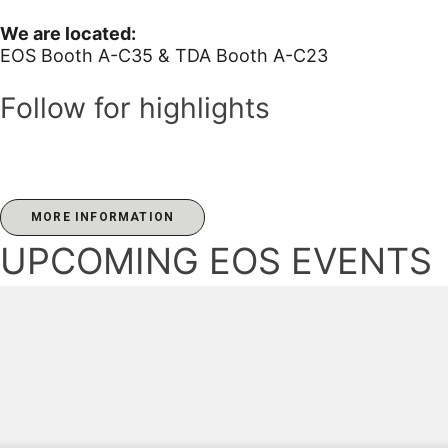
We are located:
EOS Booth A-C35 & TDA Booth A-C23
Follow for highlights
MORE INFORMATION
UPCOMING EOS EVENTS