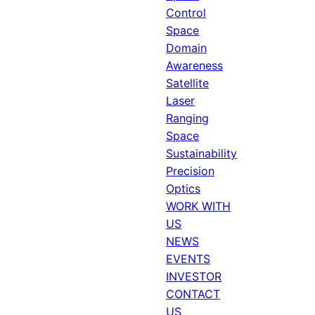
Control
Space
Domain
Awareness
Satellite
Laser
Ranging
Space
Sustainability
Precision
Optics
WORK WITH
US
NEWS
EVENTS
INVESTOR
CONTACT
US