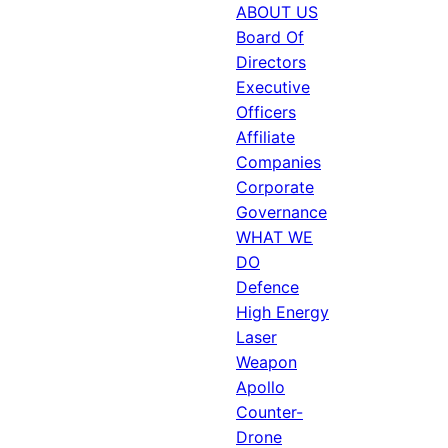
ABOUT US
Board Of
Directors
Executive
Officers
Affiliate
Companies
Corporate
Governance
WHAT WE
DO
Defence
High Energy
Laser
Weapon
Apollo
Counter-
Drone