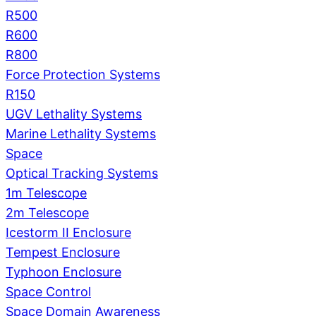
R500
R600
R800
Force Protection Systems
R150
UGV Lethality Systems
Marine Lethality Systems
Space
Optical Tracking Systems
1m Telescope
2m Telescope
Icestorm II Enclosure
Tempest Enclosure
Typhoon Enclosure
Space Control
Space Domain Awareness