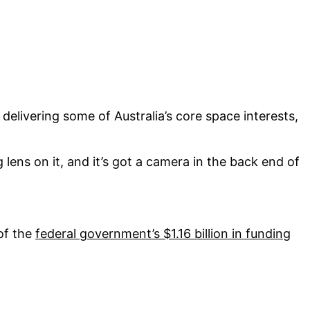
or delivering some of Australia’s core space interests,
ig lens on it, and it’s got a camera in the back end of
 of the
federal government’s $1.16 billion in funding