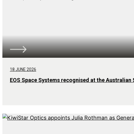
18 JUNE 2026
EOS Space Systems recognised at the Australian