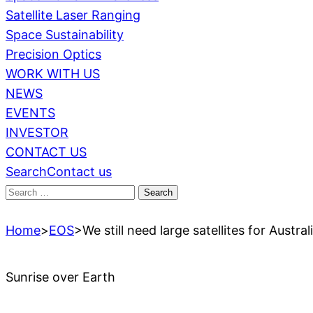
Satellite Laser Ranging
Space Sustainability
Precision Optics
WORK WITH US
NEWS
EVENTS
INVESTOR
CONTACT US
Search
Contact us
Search
for:
Home
>
EOS
>
We still need large satellites for Austra
Sunrise over Earth