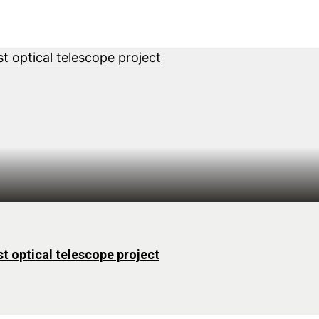
st optical telescope project