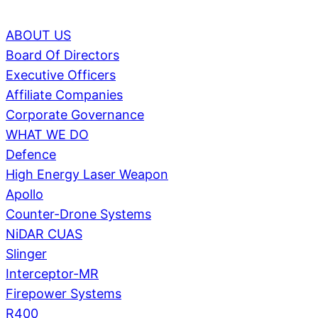
ABOUT US
Board Of Directors
Executive Officers
Affiliate Companies
Corporate Governance
WHAT WE DO
Defence
High Energy Laser Weapon
Apollo
Counter-Drone Systems
NiDAR CUAS
Slinger
Interceptor-MR
Firepower Systems
R400