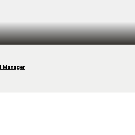
al Manager