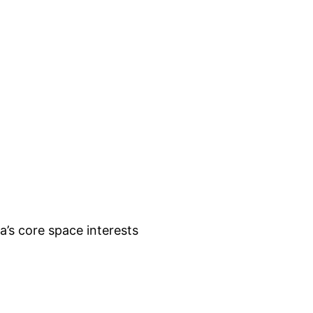
lia’s core space interests