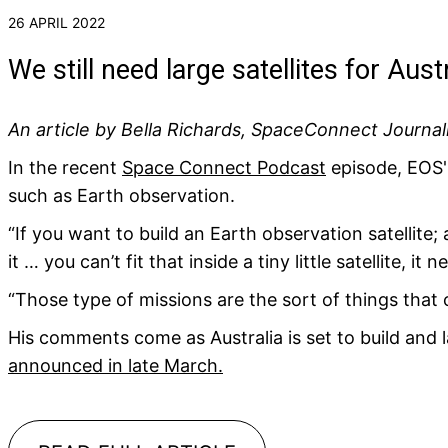
26 APRIL 2022
We still need large satellites for Aust
An article by Bella Richards, SpaceConnect Journal
In the recent
Space Connect Podcast
episode, EOS' G
such as Earth observation.
“If you want to build an Earth observation satellite; 
it … you can’t fit that inside a tiny little satellite, it
“Those type of missions are the sort of things that 
His comments come as Australia is set to build and l
announced in late March.