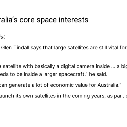
ralia’s core space interests
ist
len Tindall says that large satellites are still vital f
a satellite with basically a digital camera inside … a b
 needs to be inside a larger spacecraft,” he said.
can generate a lot of economic value for Australia.”
aunch its own satellites in the coming years, as part