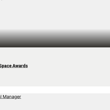
 Space Awards