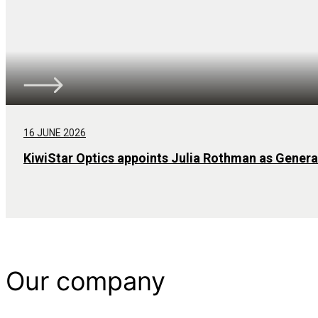
16 JUNE 2026
KiwiStar Optics appoints Julia Rothman as Gener
Our company