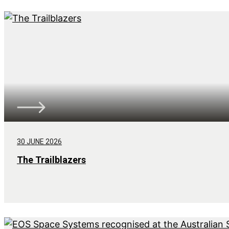
30 JUNE 2026
The Trailblazers