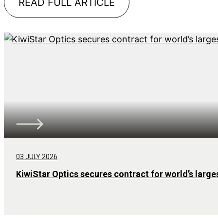
READ FULL ARTICLE
03 JULY 2026
KiwiStar Optics secures contract for world’s large