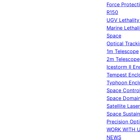
Force Protect
R150
UGV Lethalit
Marine Lethal
Space
Optical Track
1m Telescope
2m Telescope
Icestorm II En
Tempest Encl
Typhoon Encl
Space Contro
Space Domain
Satellite Lase
Space Sustain
Precision Opt
WORK WITH 
NEWS