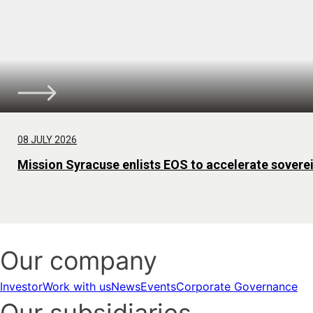
08 JULY 2026
Mission Syracuse enlists EOS to accelerate sovere
Our company
Investor
Work with us
News
Events
Corporate Governance