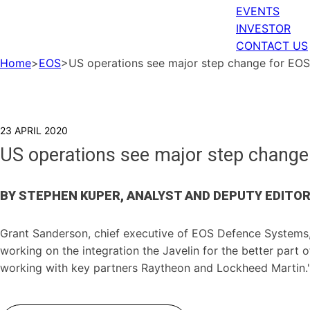
EVENTS
INVESTOR
CONTACT US
Home
>
EOS
>
US operations see major step change for EO
23 APRIL 2020
US operations see major step chang
BY STEPHEN KUPER, ANALYST AND DEPUTY EDITO
Grant Sanderson, chief executive of EOS Defence Systems, 
working on the integration the Javelin for the better part o
working with key partners Raytheon and Lockheed Martin.