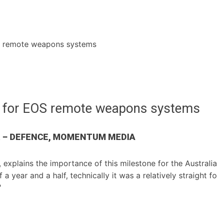
S remote weapons systems
e for EOS remote weapons systems
R – DEFENCE, MOMENTUM MEDIA
explains the importance of this milestone for the Austral
f a year and a half, technically it was a relatively straigh
"