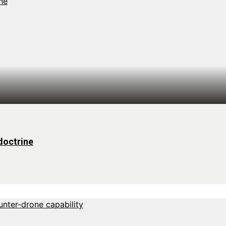
doctrine