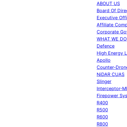
ABOUT US
Board Of Dire
Executive Off
Affiliate Com
Corporate Go
WHAT WE DO
Defence
High Energy 
Apollo
Counter-Dron
NiDAR CUAS
Slinger
Interceptor-M
Firepower Sy
R400
R500
R600
R800