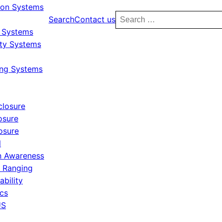
ion Systems
Search
Search
Contact us
for:
y Systems
ity Systems
ing Systems
closure
osure
osure
l
 Awareness
r Ranging
ability
ics
US