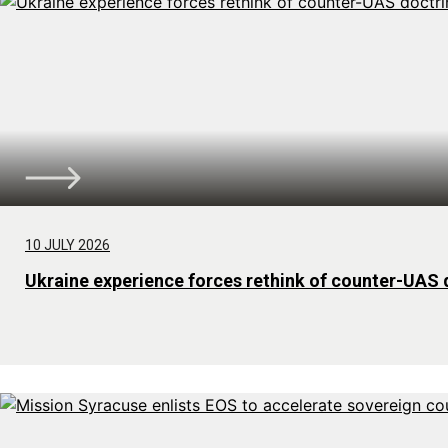
10 JULY 2026
Ukraine experience forces rethink of counter-UAS 