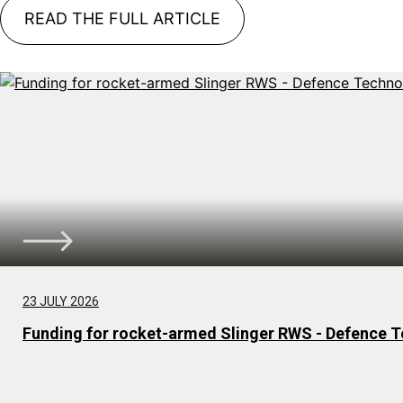
READ THE FULL ARTICLE
23 JULY 2026
Funding for rocket-armed Slinger RWS - Defence T