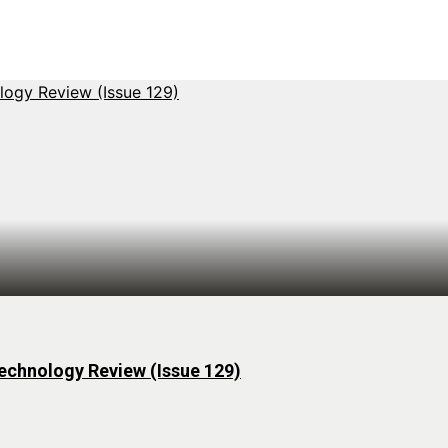
echnology Review (Issue 129)