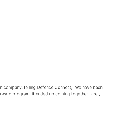
ian company, telling Defence Connect, "We have been
t forward program, it ended up coming together nicely