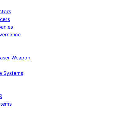
ctors
icers
panies
vernance
Laser Weapon
e Systems
R
stems