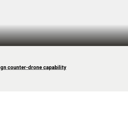
ign counter-drone capability