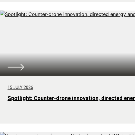
15 JULY 2026
Spotlight: Counter-drone innovation, directed ene