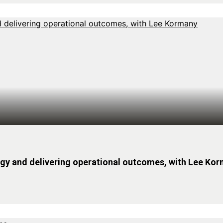
rgy and delivering operational outcomes, with Lee Ko