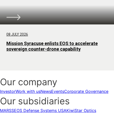
08 JULY 2026
Mission Syracuse enlists EOS to accelerate
sovereign counter-drone capability
Our company
Investor
Work with us
News
Events
Corporate Governance
Our subsidiaries
MARSS
EOS Defense Systems USA
KiwiStar Optics