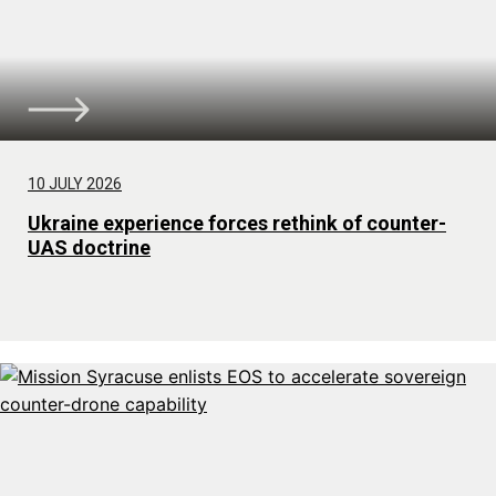
10 JULY 2026
Ukraine experience forces rethink of counter-
UAS doctrine