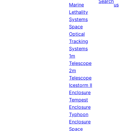
Search
Marine
us
Lethality
Systems
Space
Optical
Tracking
Systems
1m
Telescope
2m
Telescope
Icestorm II
Enclosure
Tempest
Enclosure
Typhoon
Enclosure
Space