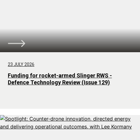
23 JULY 2026
Funding for rocket-armed Slinger RWS -
Defence Technology Review (Issue 129)