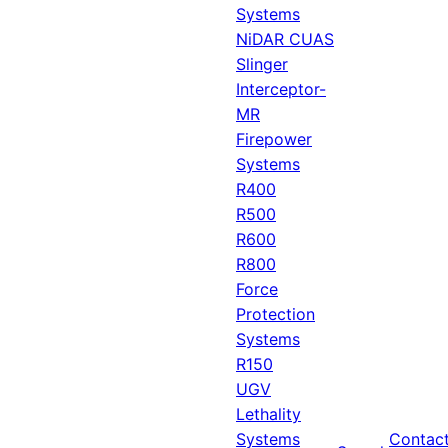
Systems
NiDAR CUAS
Slinger
Interceptor-
MR
Firepower
Systems
R400
R500
R600
R800
Force
Protection
Systems
R150
UGV
Lethality
Systems
Contac