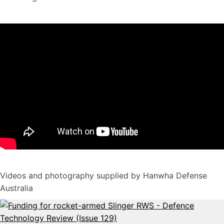
Videos and photography supplied by Hanwha Defense
Australia