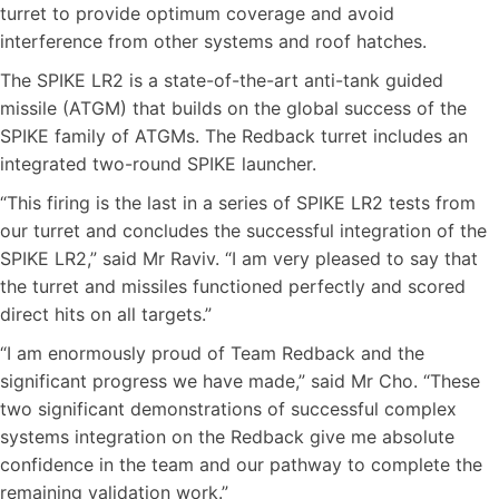
turret to provide optimum coverage and avoid
interference from other systems and roof hatches.
The SPIKE LR2 is a state-of-the-art anti-tank guided
missile (ATGM) that builds on the global success of the
SPIKE family of ATGMs. The Redback turret includes an
integrated two-round SPIKE launcher.
“This firing is the last in a series of SPIKE LR2 tests from
our turret and concludes the successful integration of the
SPIKE LR2,” said Mr Raviv. “I am very pleased to say that
the turret and missiles functioned perfectly and scored
direct hits on all targets.”
“I am enormously proud of Team Redback and the
significant progress we have made,” said Mr Cho. “These
two significant demonstrations of successful complex
systems integration on the Redback give me absolute
confidence in the team and our pathway to complete the
remaining validation work.”