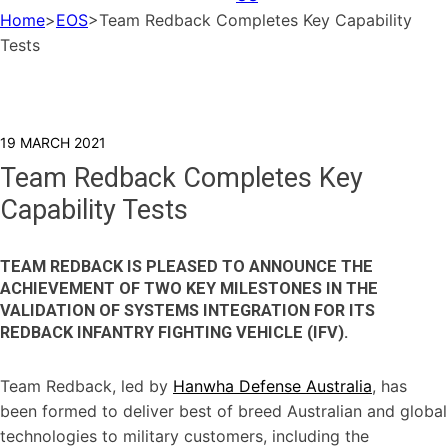
Home
>
EOS
>
Team Redback Completes Key Capability
Tests
19 MARCH 2021
Team Redback Completes Key
Capability Tests
TEAM REDBACK IS PLEASED TO ANNOUNCE THE
ACHIEVEMENT OF TWO KEY MILESTONES IN THE
VALIDATION OF SYSTEMS INTEGRATION FOR ITS
REDBACK INFANTRY FIGHTING VEHICLE (IFV).
Team Redback, led by
Hanwha Defense Australia
, has
been formed to deliver best of breed Australian and global
technologies to military customers, including the