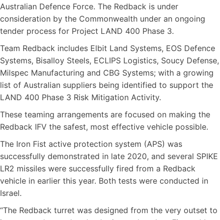
Australian Defence Force. The Redback is under
consideration by the Commonwealth under an ongoing
tender process for Project LAND 400 Phase 3.
Team Redback includes Elbit Land Systems, EOS Defence
Systems, Bisalloy Steels, ECLIPS Logistics, Soucy Defense,
Milspec Manufacturing and CBG Systems; with a growing
list of Australian suppliers being identified to support the
LAND 400 Phase 3 Risk Mitigation Activity.
These teaming arrangements are focused on making the
Redback IFV the safest, most effective vehicle possible.
The Iron Fist active protection system (APS) was
successfully demonstrated in late 2020, and several SPIKE
LR2 missiles were successfully fired from a Redback
vehicle in earlier this year. Both tests were conducted in
Israel.
“The Redback turret was designed from the very outset to