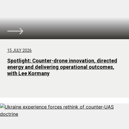
15 JULY 2026
Spotlight: Counter-drone innovation, directed
energy and delivering operational outcomes,
with Lee Kormany