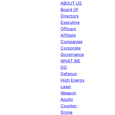
ABOUT US
Board Of
Directors
Executive
Officers
Affiliate
Companies
Corporate
Governance
WHAT WE
DO
Defence
High Energy
Laser
Weapon
Apollo
Counter-
Drone