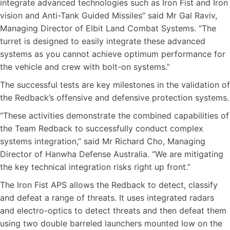
integrate advanced technologies such as Iron Fist and Iron
vision and Anti-Tank Guided Missiles” said Mr Gal Raviv,
Managing Director of Elbit Land Combat Systems. “The
turret is designed to easily integrate these advanced
systems as you cannot achieve optimum performance for
the vehicle and crew with bolt-on systems.”
The successful tests are key milestones in the validation of
the Redback’s offensive and defensive protection systems.
“These activities demonstrate the combined capabilities of
the Team Redback to successfully conduct complex
systems integration,” said Mr Richard Cho, Managing
Director of Hanwha Defense Australia. “We are mitigating
the key technical integration risks right up front.”
The Iron Fist APS allows the Redback to detect, classify
and defeat a range of threats. It uses integrated radars
and electro-optics to detect threats and then defeat them
using two double barreled launchers mounted low on the