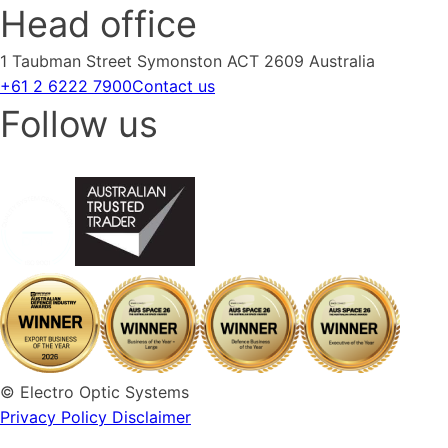
Head office
1 Taubman Street Symonston ACT 2609 Australia
+61 2 6222 7900
Contact us
Follow us
© Electro Optic Systems
Privacy Policy
Disclaimer