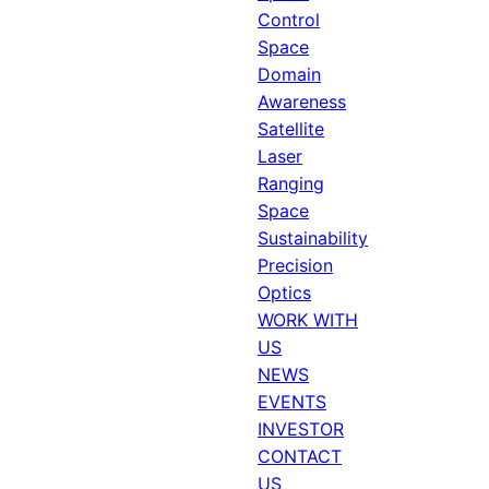
Control
Space
Domain
Awareness
Satellite
Laser
Ranging
Space
Sustainability
Precision
Optics
WORK WITH
US
NEWS
EVENTS
INVESTOR
CONTACT
US