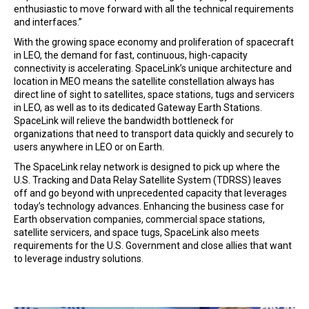
enthusiastic to move forward with all the technical requirements
and interfaces.”
With the growing space economy and proliferation of spacecraft
in LEO, the demand for fast, continuous, high-capacity
connectivity is accelerating. SpaceLink’s unique architecture and
location in MEO means the satellite constellation always has
direct line of sight to satellites, space stations, tugs and servicers
in LEO, as well as to its dedicated Gateway Earth Stations.
SpaceLink will relieve the bandwidth bottleneck for
organizations that need to transport data quickly and securely to
users anywhere in LEO or on Earth.
The SpaceLink relay network is designed to pick up where the
U.S. Tracking and Data Relay Satellite System (TDRSS) leaves
off and go beyond with unprecedented capacity that leverages
today’s technology advances. Enhancing the business case for
Earth observation companies, commercial space stations,
satellite servicers, and space tugs, SpaceLink also meets
requirements for the U.S. Government and close allies that want
to leverage industry solutions.