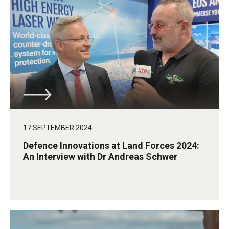
17 SEPTEMBER 2024
Defence Innovations at Land Forces 2024:
An Interview with Dr Andreas Schwer