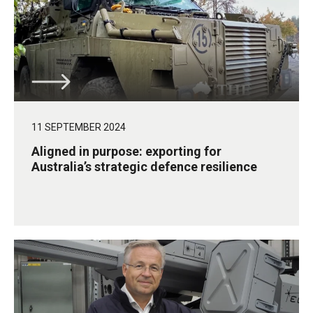
11 SEPTEMBER 2024
Aligned in purpose: exporting for
Australia’s strategic defence resilience