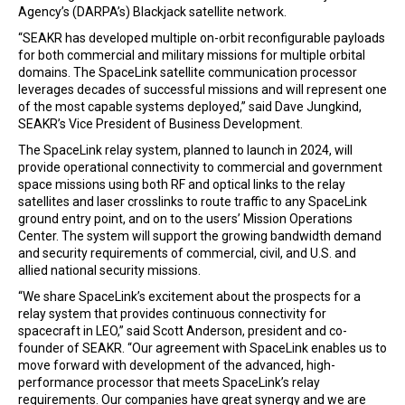
Agency’s (DARPA’s) Blackjack satellite network.
“SEAKR has developed multiple on-orbit reconfigurable payloads
for both commercial and military missions for multiple orbital
domains. The SpaceLink satellite communication processor
leverages decades of successful missions and will represent one
of the most capable systems deployed,” said Dave Jungkind,
SEAKR’s Vice President of Business Development.
The SpaceLink relay system, planned to launch in 2024, will
provide operational connectivity to commercial and government
space missions using both RF and optical links to the relay
satellites and laser crosslinks to route traffic to any SpaceLink
ground entry point, and on to the users’ Mission Operations
Center. The system will support the growing bandwidth demand
and security requirements of commercial, civil, and U.S. and
allied national security missions.
“We share SpaceLink’s excitement about the prospects for a
relay system that provides continuous connectivity for
spacecraft in LEO,” said Scott Anderson, president and co-
founder of SEAKR. “Our agreement with SpaceLink enables us to
move forward with development of the advanced, high-
performance processor that meets SpaceLink’s relay
requirements. Our companies have great synergy and we are