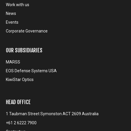
Work with us
News
Events
Corporate Governance
OUR SUBSIDIARIES
MARSS
EOS Defense Systems USA
KiwiStar Optics
HEAD OFFICE
1 Taubman Street Symonston ACT 2609 Australia
+61 2 6222 7900