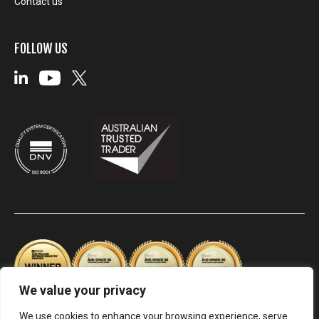
Contact us
FOLLOW US
We value your privacy
We use cookies to enhance your browsing experience, serve