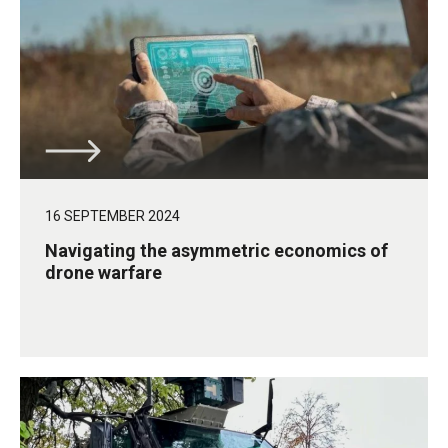
16 SEPTEMBER 2024
Navigating the asymmetric economics of
drone warfare