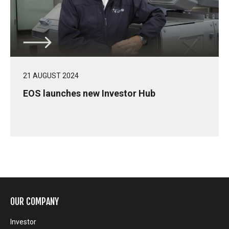
21 AUGUST 2024
EOS launches new Investor Hub
OUR COMPANY
Investor