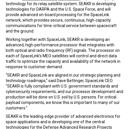
technology for its relay satellite system. SEAKR is developing
technologies for DARPA and the U.S. Space Force, and will
provide advanced on-board processing for the SpaceLink
network, which provides secure, continuous, high-capacity
communications for time-critical service between spacecraft
and the ground.
Working together with SpaceLink, SEAKR is developing an
advanced, high-performance processor that integrates with
both optical and radio frequency (RF) signals. The processor on
each of SpaceLink’s MEO satellites will control and direct data
traffic to optimize the capacity and availability of the network in
response to customer demand.
“SEAKR and SpaceLink are aligned in our strategic planning and
technology roadmaps,” said Dave Bettinger, SpaceLink CEO.
“SEAKR is fully compliant with U.S. government standards and
cybersecurity requirements, and our processor development and
production will be done on U.S. soil by U.S. persons. For critical
payload components, we know this is important to many of our
customers.”
SEAKR is the leading-edge provider of advanced electronics for
space applications and is developing one of the central
technologies for the Defense Advanced Research Projects