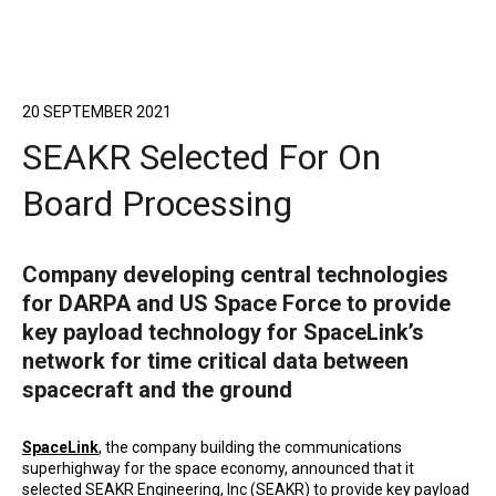
20 SEPTEMBER 2021
SEAKR Selected For On
Board Processing
Company developing central technologies
for DARPA and US Space Force to provide
key payload technology for SpaceLink’s
network for time critical data between
spacecraft and the ground
SpaceLink
, the company building the communications
superhighway for the space economy, announced that it
selected
SEAKR Engineering, Inc (SEAKR)
to provide key payload