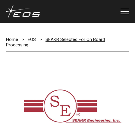
Home
>
EOS
>
SEAKR Selected For On Board
Processing