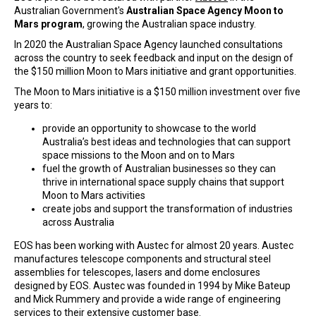
Australian Government's
Australian Space Agency Moon to
Mars program
, growing the Australian space industry.
In 2020 the Australian Space Agency launched consultations
across the country to seek feedback and input on the design of
the $150 million Moon to Mars initiative and grant opportunities.
The Moon to Mars initiative is a $150 million investment over five
years to:
provide an opportunity to showcase to the world
Australia’s best ideas and technologies that can support
space missions to the Moon and on to Mars
fuel the growth of Australian businesses so they can
thrive in international space supply chains that support
Moon to Mars activities
create jobs and support the transformation of industries
across Australia
EOS has been working with Austec for almost 20 years. Austec
manufactures telescope components and structural steel
assemblies for telescopes, lasers and dome enclosures
designed by EOS. Austec was founded in 1994 by Mike Bateup
and Mick Rummery and provide a wide range of engineering
services to their extensive customer base.