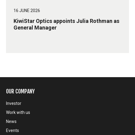
16 JUNE 2026
KiwiStar Optics appoints Julia Rothman as
General Manager
OUR COMPANY
Investor
Work with us
News
Events