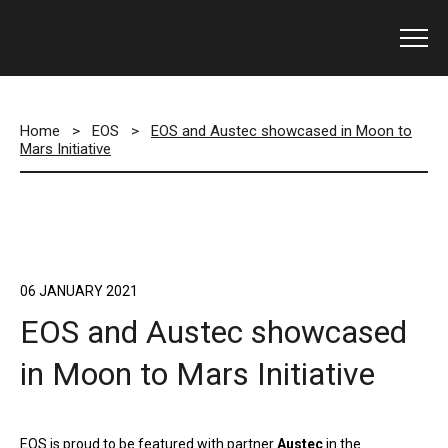
Home
>
EOS
>
EOS and Austec showcased in Moon to
Mars Initiative
06 JANUARY 2021
EOS and Austec showcased
in Moon to Mars Initiative
EOS is proud to be featured with partner
Austec
in the