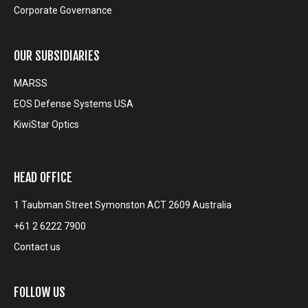
Corporate Governance
OUR SUBSIDIARIES
MARSS
EOS Defense Systems USA
KiwiStar Optics
HEAD OFFICE
1 Taubman Street Symonston ACT 2609 Australia
+61 2 6222 7900
Contact us
FOLLOW US