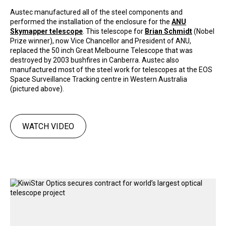
Austec manufactured all of the steel components and
performed the installation of the enclosure for the
ANU
Skymapper telescope
. This telescope for
Brian Schmidt
(Nobel
Prize winner), now Vice Chancellor and President of ANU,
replaced the 50 inch Great Melbourne Telescope that was
destroyed by 2003 bushfires in Canberra. Austec also
manufactured most of the steel work for telescopes at the EOS
Space Surveillance Tracking centre in Western Australia
(pictured above).
WATCH VIDEO