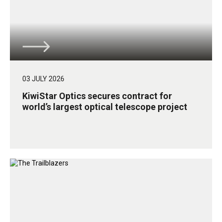
03 JULY 2026
KiwiStar Optics secures contract for
world’s largest optical telescope project