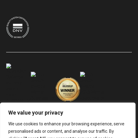
We value your privacy
We use cookies to enhance your browsing experience, serve
personalised ads or content, and analyse our traffic. By
© Electro Optic Systems