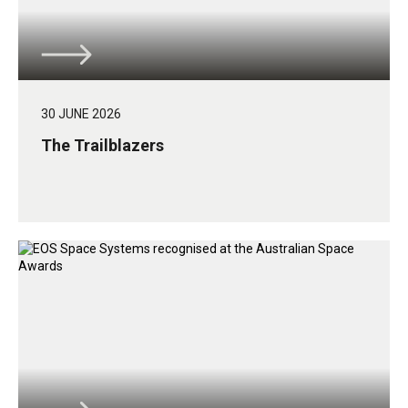
30 JUNE 2026
The Trailblazers