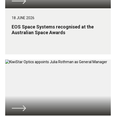
18 JUNE 2026
EOS Space Systems recognised at the
Australian Space Awards