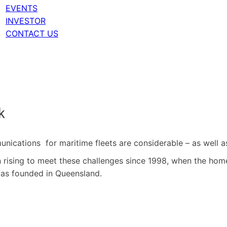
EVENTS
INVESTOR
CONTACT US
k
unications for maritime fleets are considerable – as well a
rising to meet these challenges since 1998, when the home
was founded in Queensland.