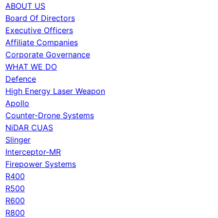
ABOUT US
Board Of Directors
Executive Officers
Affiliate Companies
Corporate Governance
WHAT WE DO
Defence
High Energy Laser Weapon
Apollo
Counter-Drone Systems
NiDAR CUAS
Slinger
Interceptor-MR
Firepower Systems
R400
R500
R600
R800