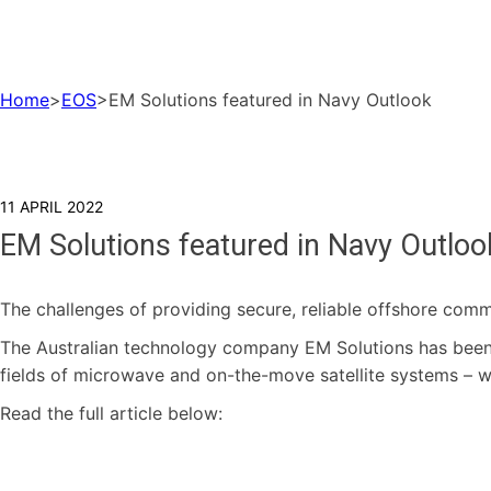
Home
>
EOS
>
EM Solutions featured in Navy Outlook
11 APRIL 2022
EM Solutions featured in Navy Outloo
The challenges of providing secure, reliable offshore comm
The Australian technology company EM Solutions has been 
fields of microwave and on-the-move satellite systems – 
Read the full article below: