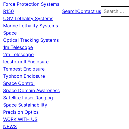
Force Protection Systems
Search
R150
Search
Contact us
for:
UGV Lethality Systems
Marine Lethality Systems
Space
Optical Tracking Systems
1m Telescope
2m Telescope
Icestorm II Enclosure
Tempest Enclosure
Typhoon Enclosure
Space Control
Space Domain Awareness
Satellite Laser Ranging
Space Sustainability
Precision Optics
WORK WITH US
NEWS