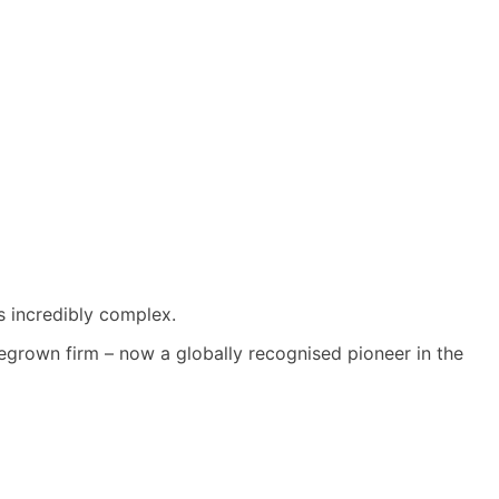
s incredibly complex.
grown firm – now a globally recognised pioneer in the