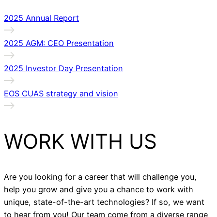
2025 Annual Report
2025 AGM: CEO Presentation
2025 Investor Day Presentation
EOS CUAS strategy and vision
WORK WITH US
Are you looking for a career that will challenge you,
help you grow and give you a chance to work with
unique, state-of-the-art technologies? If so, we want
to hear from you! Our team come from a diverse range