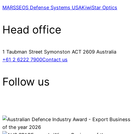
MARSS
EOS Defense Systems USA
KiwiStar Optics
Head office
1 Taubman Street Symonston ACT 2609 Australia
+61 2 6222 7900
Contact us
Follow us