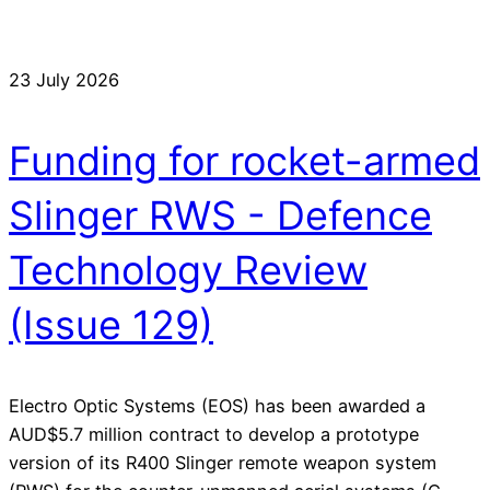
23 July 2026
Funding for rocket-armed
Slinger RWS - Defence
Technology Review
(Issue 129)
Electro Optic Systems (EOS) has been awarded a
AUD$5.7 million contract to develop a prototype
version of its R400 Slinger remote weapon system