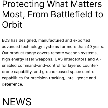
Protecting What Matters
Most, From Battlefield to
Orbit
EOS has designed, manufactured and exported
advanced technology systems for more than 40 years.
Our product range covers remote weapon systems,
high energy laser weapons, UAS interceptors and AI-
enabled command-and-control for layered counter-
drone capability, and ground-based space control
capabilities for precision tracking, intelligence and
deterrence.
NEWS