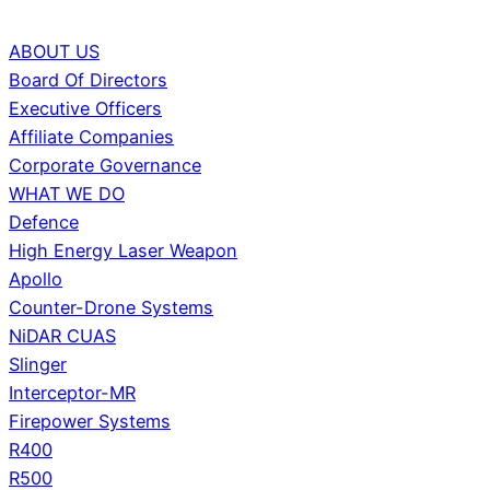
ABOUT US
Board Of Directors
Executive Officers
Affiliate Companies
Corporate Governance
WHAT WE DO
Defence
High Energy Laser Weapon
Apollo
Counter-Drone Systems
NiDAR CUAS
Slinger
Interceptor-MR
Firepower Systems
R400
R500