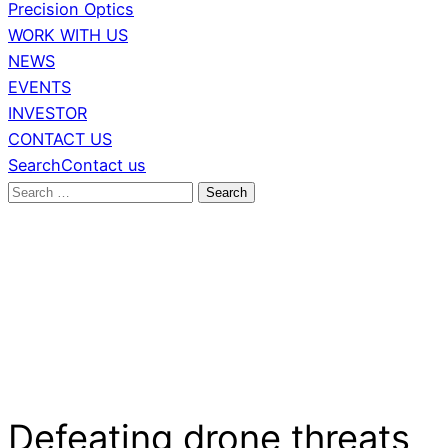
Precision Optics
WORK WITH US
NEWS
EVENTS
INVESTOR
CONTACT US
Search
Contact us
Search
for:
Defeating drone threats