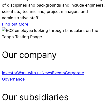
of disciplines and backgrounds and include engineers,
scientists, technicians, project managers and
administrative staff.
Find out More
Our company
Investor
Work with us
News
Events
Corporate
Governance
Our subsidiaries