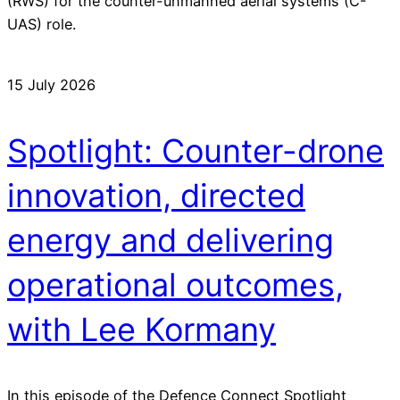
(RWS) for the counter-unmanned aerial systems (C-
UAS) role.
15 July 2026
Spotlight: Counter-drone
innovation, directed
energy and delivering
operational outcomes,
with Lee Kormany
In this episode of the Defence Connect Spotlight