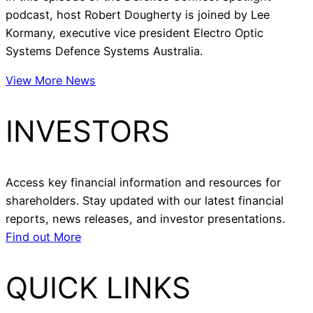
podcast, host Robert Dougherty is joined by Lee
Kormany, executive vice president Electro Optic
Systems Defence Systems Australia.
View More News
INVESTORS
Access key financial information and resources for
shareholders. Stay updated with our latest financial
reports, news releases, and investor presentations.
Find out More
QUICK LINKS