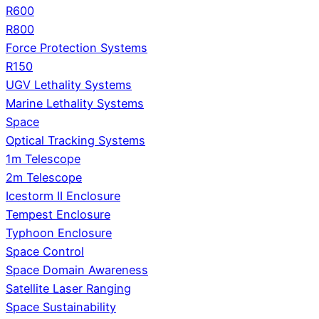
R600
R800
Force Protection Systems
R150
UGV Lethality Systems
Marine Lethality Systems
Space
Optical Tracking Systems
1m Telescope
2m Telescope
Icestorm II Enclosure
Tempest Enclosure
Typhoon Enclosure
Space Control
Space Domain Awareness
Satellite Laser Ranging
Space Sustainability