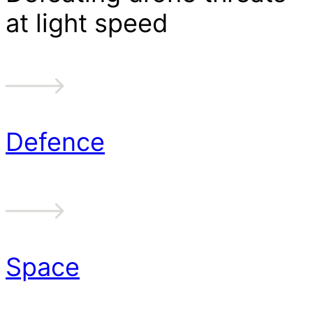
at light speed
Defence
Space